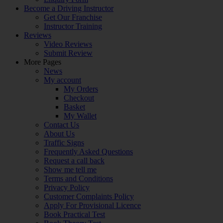
Become a Driving Instructor
Get Our Franchise
Instructor Training
Reviews
Video Reviews
Submit Review
More Pages
News
My account
My Orders
Checkout
Basket
My Wallet
Contact Us
About Us
Traffic Signs
Frequently Asked Questions
Request a call back
Show me tell me
Terms and Conditions
Privacy Policy
Customer Complaints Policy
Apply For Provisional Licence
Book Practical Test