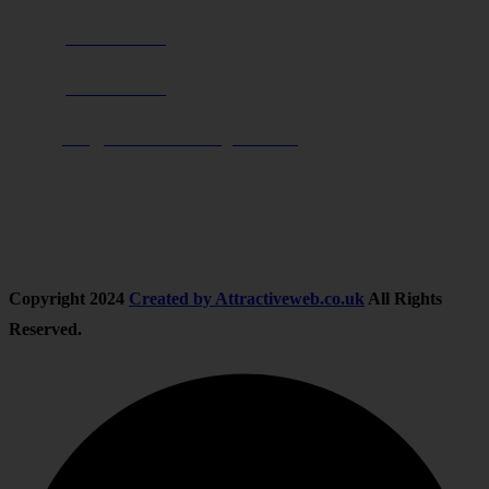
Phone:
0800 0489075
Phone:
01283 684015
Email:
info@nationwidedrivingschool.uk
Follow Us
Copyright
2024
Created by Attractiveweb.co.uk
All Rights
Reserved.