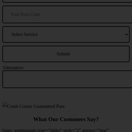
Alternative:
What Our Customers Say?
[stars_testimonials type=”slider” style=”2″ arrows=”true”