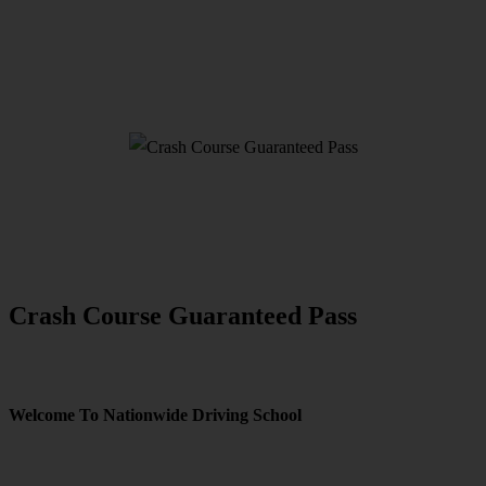
Crash Course Guaranteed Pass
Crash Course Guaranteed Pass
Welcome To Nationwide Driving School
Crash Course Guaranteed Pass