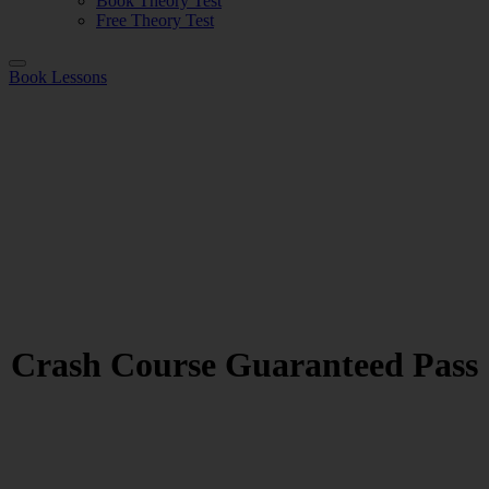
Book Theory Test
Free Theory Test
Book Lessons
Crash Course Guaranteed Pass