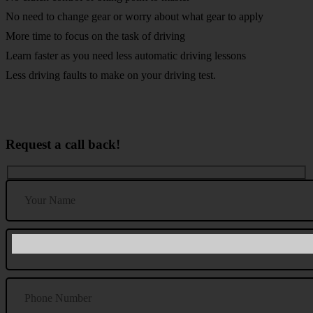
No need to change gear or worry about what gear to apply
More time to focus on the task of driving
Learn faster as you need less automatic driving lessons
Less driving faults to make on your driving test.
Request a call back!