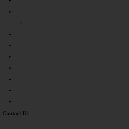
Areas Covered
Reviews
Video Reviews
Submit Review
Enquiry Form
Show me tell me
Traffic Signs
My account
Terms and Conditions
Privacy Policy
Contact Us
Address:
Burton on Trent STAFFORDSHIRE, DE14 2PN