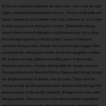
If you are looking for Intensive driving course , we’ve got the right
highly qualified driving instructor for you. We have both male and
female instructors, so no matter what your preference is, we’re here
to help you pass your driving test 1st time. Nationwide driving
school where we teach driving in a professional way. Get a stress
free learning experience with the Crash Courses or Intensive
automatic driving course .People who learn driving struggle often
co-ordinate the clutch gears and the accelerator altogether. Seldom
this leads to car halts, glitches and rolling back. It often leads
frustration and stress. It makes driving difficult. Quality Intensive
Driving Instructor for Nervous Drivers Nationwide Driving School
has taught thousands of drivers, over the years. Those who are
nervous to take up driving lessons have opted to learn driving with
good assistance in the quality automatic driving lessons from other
driving schools. Many persons on the other hand have attempted
manual driving lessons with other driving schools and could not