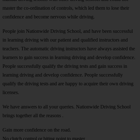
master the co-ordination of controls, which led them to lose their
confidence and become nervous while driving.
People join Nationwide Driving School, and have been successful
in learning driving with our patient and qualified instructors and
teachers. The automatic driving instructors have always assisted the
learners to gain success in learning driving and develop confidence.
People successfully qualify the driving tests and gain success in
learning driving and develop confidence. People successfully
qualify the driving tests and are happy to acquire their own driving
licenses.
We have answers to all your queries. Nationwide Driving School
brings together all the reasons .
Gain more confidence on the road.
No clutch control or biting point to master