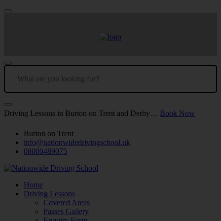
Driving Lessons in Burton on Trent and Derby…
Book Now
Burton on Trent
info@nationwidedrivingschool.uk
08000489075
Home
Driving Lessons
Covered Areas
Passes Gallery
Enquiry Form