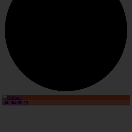
08000489075