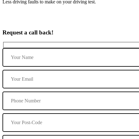
Less driving faults to make on your driving test.
Request a call back!