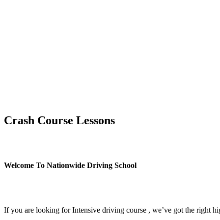
Crash Course Lessons
Crash Course Lessons
Welcome To Nationwide Driving School
Crash Course Lessons
If you are looking for Intensive driving course , we’ve got the right h