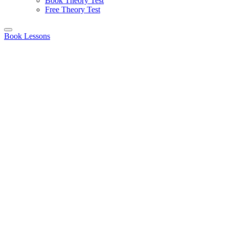
Book Theory Test
Free Theory Test
Book Lessons