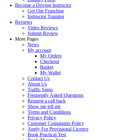
Become a Driving Instructor
Get Our Franchise
Instructor Training
Reviews
Video Reviews
Submit Review
More Pages
News
My account
My Orders
Checkout
Basket
My Wallet
Contact Us
About Us
Traffic Signs
Frequently Asked Questions
Request a call back
Show me tell me
Terms and Conditions
Privacy Policy
Customer Complaints Policy
Apply For Provisional Licence
Book Practical Test