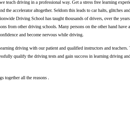
we teach driving in a professional way. Get a stress free learning exper
 the accelerator altogether. Seldom this leads to car halts, glitches and 
ationwide Driving School has taught thousands of drivers, over the year
essons from other driving schools. Many persons on the other hand have 
r confidence and become nervous while driving.
rning driving with our patient and qualified instructors and teachers. T
sfully qualify the driving tests and gain success in learning driving an
 together all the reasons .