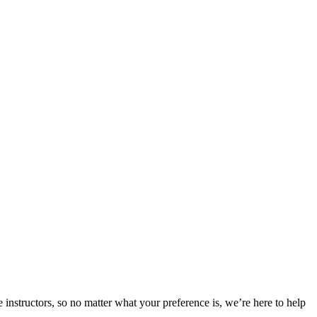
 instructors, so no matter what your preference is, we’re here to help