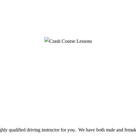
ighly qualified driving instructor for you. We have both male and female