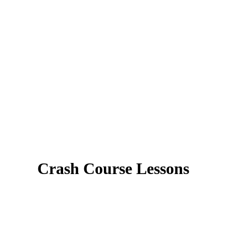
Crash Course Lessons