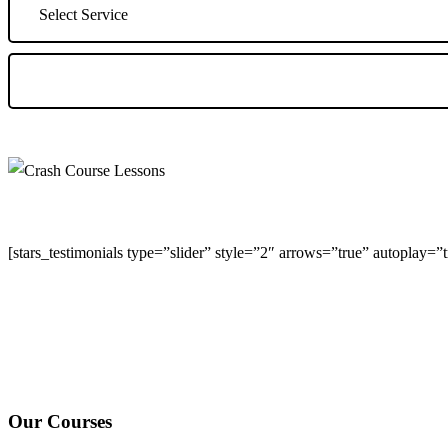
[stars_testimonials type=”slider” style=”2″ arrows=”true” autoplay=
We Offer Driving Lessons in Burton upon Trent, Winshill, Branston, 
under-Needwood, Walton on Trent, Alrewas, Lichfield, Tamworth, Wil
surrounding areas.
Our Courses