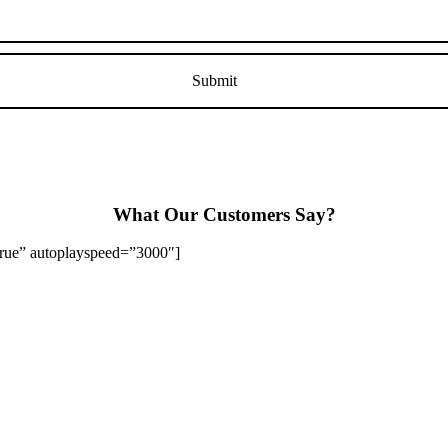
What Our Customers Say?
”true” autoplayspeed=”3000″]
Stapenhill, Rolleston on Dove, Tutbury, Hatton, Hilton, Tatenhill, An
lington, Egginton, Repton, Newton Solney, Bretby, Woodville, Chruch