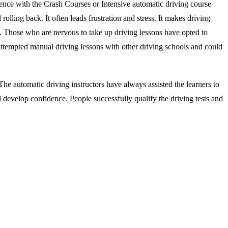
ience with the Crash Courses or Intensive automatic driving course
rolling back. It often leads frustration and stress. It makes driving
s. Those who are nervous to take up driving lessons have opted to
attempted manual driving lessons with other driving schools and could
he automatic driving instructors have always assisted the learners to
d develop confidence. People successfully qualify the driving tests and