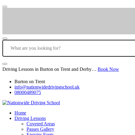
Driving Lessons in Burton on Trent and Derby…
Book Now
Burton on Trent
info@nationwidedrivingschool.uk
08000489075
Home
Driving Lessons
Covered Areas
Passes Gallery
Enquiry Form