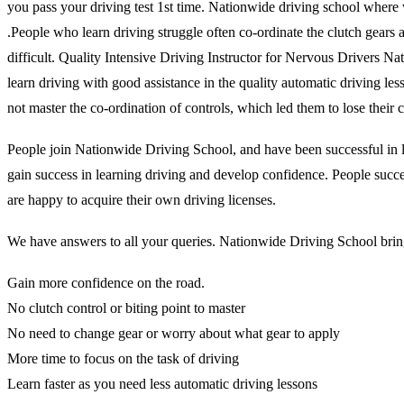
you pass your driving test 1st time. Nationwide driving school where 
.People who learn driving struggle often co-ordinate the clutch gears and
difficult. Quality Intensive Driving Instructor for Nervous Drivers N
learn driving with good assistance in the quality automatic driving l
not master the co-ordination of controls, which led them to lose thei
People join Nationwide Driving School, and have been successful in lea
gain success in learning driving and develop confidence. People succes
are happy to acquire their own driving licenses.
We have answers to all your queries. Nationwide Driving School brings
Gain more confidence on the road.
No clutch control or biting point to master
No need to change gear or worry about what gear to apply
More time to focus on the task of driving
Learn faster as you need less automatic driving lessons