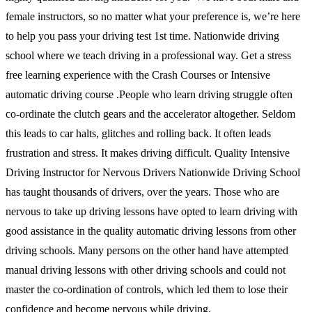
female instructors, so no matter what your preference is, we’re here
to help you pass your driving test 1st time. Nationwide driving
school where we teach driving in a professional way. Get a stress
free learning experience with the Crash Courses or Intensive
automatic driving course .People who learn driving struggle often
co-ordinate the clutch gears and the accelerator altogether. Seldom
this leads to car halts, glitches and rolling back. It often leads
frustration and stress. It makes driving difficult. Quality Intensive
Driving Instructor for Nervous Drivers Nationwide Driving School
has taught thousands of drivers, over the years. Those who are
nervous to take up driving lessons have opted to learn driving with
good assistance in the quality automatic driving lessons from other
driving schools. Many persons on the other hand have attempted
manual driving lessons with other driving schools and could not
master the co-ordination of controls, which led them to lose their
confidence and become nervous while driving.