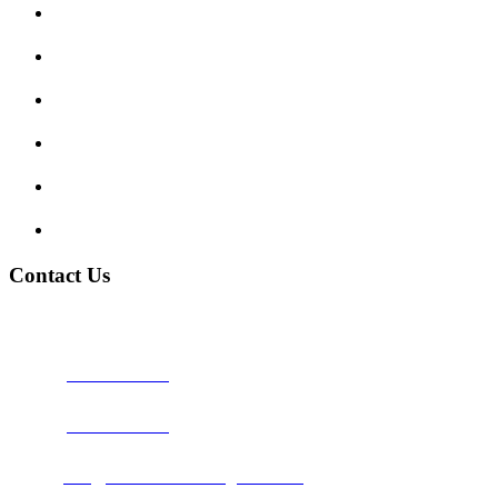
Enquiry Form
Show me tell me
Traffic Signs
My account
Terms and Conditions
Privacy Policy
Contact Us
Address:
Burton on Trent STAFFORDSHIRE, DE14 2PN
Phone:
0800 0489075
Phone:
01283 684015
Email:
info@nationwidedrivingschool.uk