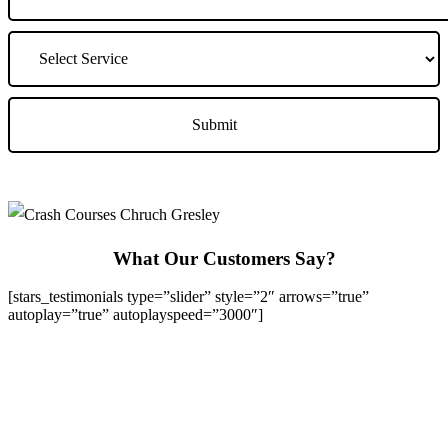
What Our Customers Say?
[stars_testimonials type=”slider” style=”2″ arrows=”true”
autoplay=”true” autoplayspeed=”3000″]
We Offer Driving Lessons in Burton upon Trent, Winshill,
Branston, Stapenhill, Rolleston on Dove, Tutbury, Hatton, Hilton,
Tatenhill, Anslow, Rangemore, Needwood, Draycott in Clay,