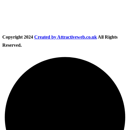
Follow Us
Copyright
2024
Created by Attractiveweb.co.uk
All Rights
Reserved.