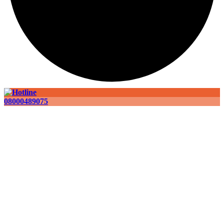
08000489075