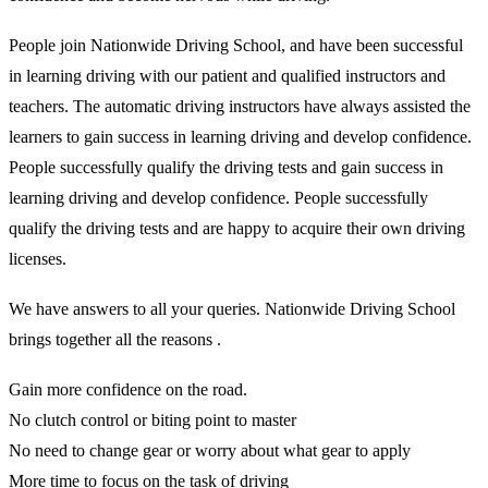
People join Nationwide Driving School, and have been successful
in learning driving with our patient and qualified instructors and
teachers. The automatic driving instructors have always assisted the
learners to gain success in learning driving and develop confidence.
People successfully qualify the driving tests and gain success in
learning driving and develop confidence. People successfully
qualify the driving tests and are happy to acquire their own driving
licenses.
We have answers to all your queries. Nationwide Driving School
brings together all the reasons .
Gain more confidence on the road.
No clutch control or biting point to master
No need to change gear or worry about what gear to apply
More time to focus on the task of driving