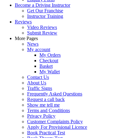
Become a Driving Instructor
Get Our Franchise
Instructor Training
Reviews
Video Reviews
Submit Review
More Pages
News
My account
My Orders
Checkout
Basket
My Wallet
Contact Us
About Us
Traffic Signs
Frequently Asked Questions
Request a call back
Show me tell me
Terms and Conditions
Privacy Policy
Customer Complaints Policy
Apply For Provisional Licence
Book Practical Test