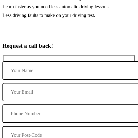
Learn faster as you need less automatic driving lessons
Less driving faults to make on your driving test.
Request a call back!