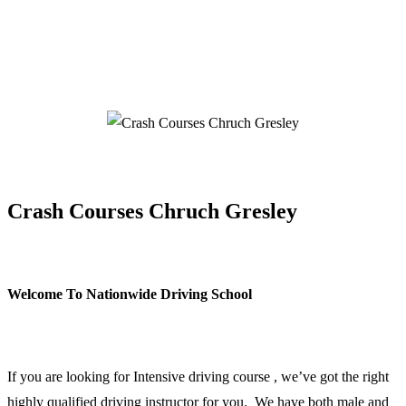
Crash Courses Chruch Gresley
Crash Courses Chruch Gresley
Welcome To Nationwide Driving School
Crash Courses Chruch Gresley
If you are looking for Intensive driving course , we’ve got the right
highly qualified driving instructor for you. We have both male and