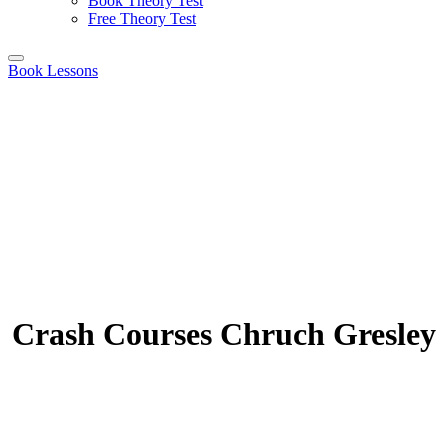
Book Theory Test
Free Theory Test
Book Lessons
Crash Courses Chruch Gresley