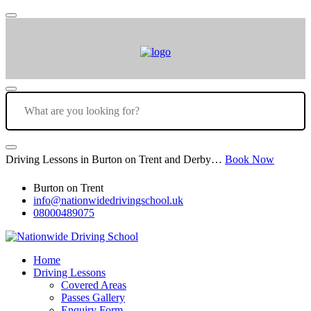
Driving Lessons in Burton on Trent and Derby…
Book Now
Burton on Trent
info@nationwidedrivingschool.uk
08000489075
Home
Driving Lessons
Covered Areas
Passes Gallery
Enquiry Form