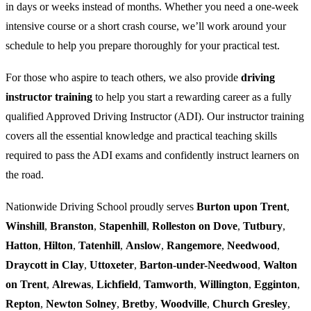
in days or weeks instead of months. Whether you need a one-week
intensive course or a short crash course, we’ll work around your
schedule to help you prepare thoroughly for your practical test.
For those who aspire to teach others, we also provide
driving
instructor training
to help you start a rewarding career as a fully
qualified Approved Driving Instructor (ADI). Our instructor training
covers all the essential knowledge and practical teaching skills
required to pass the ADI exams and confidently instruct learners on
the road.
Nationwide Driving School proudly serves
Burton upon Trent
,
Winshill
,
Branston
,
Stapenhill
,
Rolleston on Dove
,
Tutbury
,
Hatton
,
Hilton
,
Tatenhill
,
Anslow
,
Rangemore
,
Needwood
,
Draycott in Clay
,
Uttoxeter
,
Barton-under-Needwood
,
Walton
on Trent
,
Alrewas
,
Lichfield
,
Tamworth
,
Willington
,
Egginton
,
Repton
,
Newton Solney
,
Bretby
,
Woodville
,
Church Gresley
,