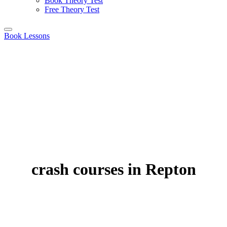
Book Theory Test
Free Theory Test
Book Lessons
crash courses in Repton