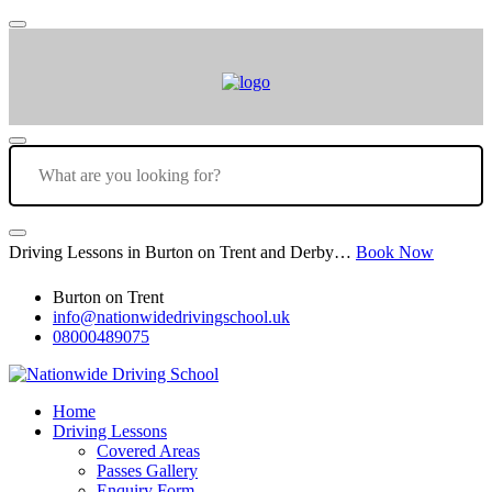
Driving Lessons in Burton on Trent and Derby…
Book Now
Burton on Trent
info@nationwidedrivingschool.uk
08000489075
Home
Driving Lessons
Covered Areas
Passes Gallery
Enquiry Form