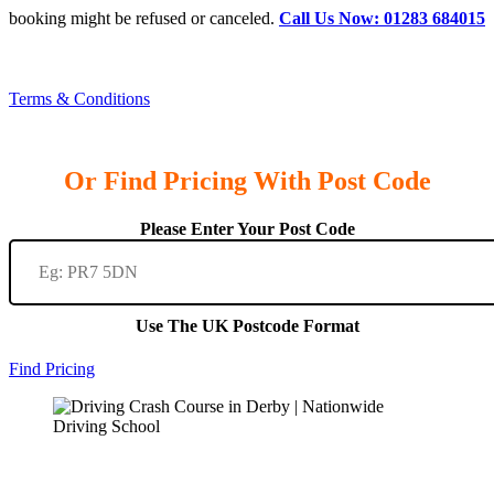
booking might be refused or canceled.
Call Us Now: 01283 684015
Terms & Conditions
Or Find Pricing With Post Code
Please Enter Your Post Code
Use The UK Postcode Format
Find Pricing