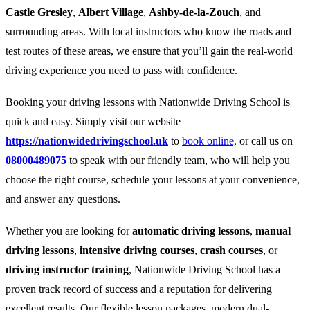
Castle Gresley
,
Albert Village
,
Ashby-de-la-Zouch
, and
surrounding areas. With local instructors who know the roads and
test routes of these areas, we ensure that you’ll gain the real-world
driving experience you need to pass with confidence.
Booking your driving lessons with Nationwide Driving School is
quick and easy. Simply visit our website
https://nationwidedrivingschool.uk
to
book online,
or call us on
08000489075
to speak with our friendly team, who will help you
choose the right course, schedule your lessons at your convenience,
and answer any questions.
Whether you are looking for
automatic driving lessons
,
manual
driving lessons
,
intensive driving courses
,
crash courses
, or
driving instructor training
, Nationwide Driving School has a
proven track record of success and a reputation for delivering
excellent results. Our flexible lesson packages, modern dual-