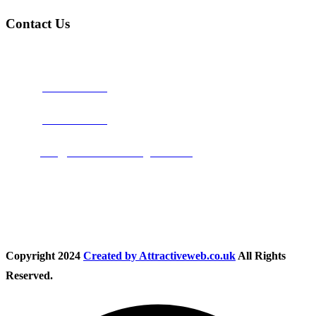
Contact Us
Address:
Burton on Trent STAFFORDSHIRE, DE14 2PN
Phone:
0800 0489075
Phone:
01283 684015
Email:
info@nationwidedrivingschool.uk
Follow Us
Copyright
2024
Created by Attractiveweb.co.uk
All Rights
Reserved.