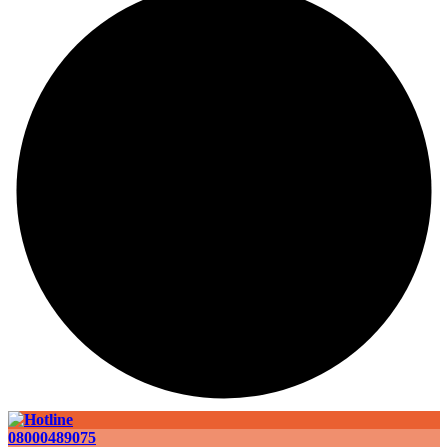
08000489075