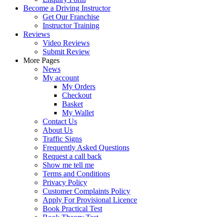
Become a Driving Instructor
Get Our Franchise
Instructor Training
Reviews
Video Reviews
Submit Review
More Pages
News
My account
My Orders
Checkout
Basket
My Wallet
Contact Us
About Us
Traffic Signs
Frequently Asked Questions
Request a call back
Show me tell me
Terms and Conditions
Privacy Policy
Customer Complaints Policy
Apply For Provisional Licence
Book Practical Test