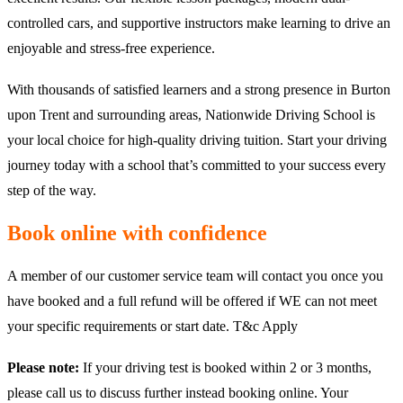
controlled cars, and supportive instructors make learning to drive an
enjoyable and stress-free experience.
With thousands of satisfied learners and a strong presence in Burton
upon Trent and surrounding areas, Nationwide Driving School is
your local choice for high-quality driving tuition. Start your driving
journey today with a school that’s committed to your success every
step of the way.
Book online with confidence
A member of our customer service team will contact you once you
have booked and a full refund will be offered if WE can not meet
your specific requirements or start date. T&c Apply
Please note:
If your driving test is booked within 2 or 3 months,
please call us to discuss further instead booking online. Your