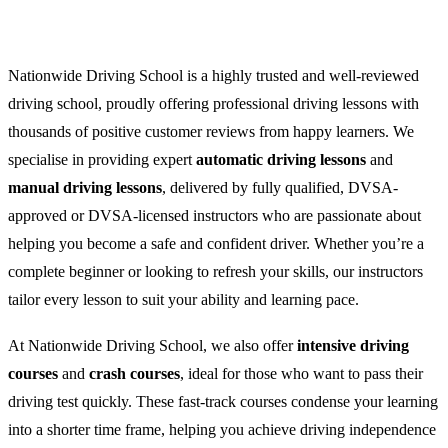
Nationwide Driving School is a highly trusted and well-reviewed
driving school, proudly offering professional driving lessons with
thousands of positive customer reviews from happy learners. We
specialise in providing expert
automatic driving lessons
and
manual driving lessons
, delivered by fully qualified, DVSA-
approved or DVSA-licensed instructors who are passionate about
helping you become a safe and confident driver. Whether you’re a
complete beginner or looking to refresh your skills, our instructors
tailor every lesson to suit your ability and learning pace.
At Nationwide Driving School, we also offer
intensive driving
courses
and
crash courses
, ideal for those who want to pass their
driving test quickly. These fast-track courses condense your learning
into a shorter time frame, helping you achieve driving independence