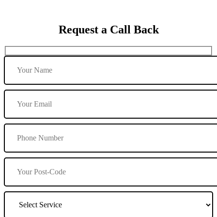
Request a Call Back