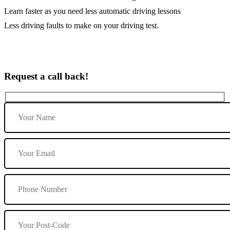
Learn faster as you need less automatic driving lessons
Less driving faults to make on your driving test.
Request a call back!