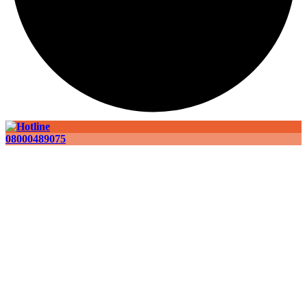
08000489075