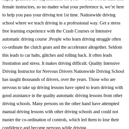
female instructors, so no matter what your preference is, we’re here
to help you pass your driving test 1st time. Nationwide driving
school where we teach driving in a professional way. Get a stress
free learning experience with the Crash Courses or Intensive
automatic driving course .People who learn driving struggle often
co-ordinate the clutch gears and the accelerator altogether. Seldom
this leads to car halts, glitches and rolling back. It often leads
frustration and stress. It makes driving difficult. Quality Intensive
Driving Instructor for Nervous Drivers Nationwide Driving School
has taught thousands of drivers, over the years. Those who are
nervous to take up driving lessons have opted to learn driving with
good assistance in the quality automatic driving lessons from other
driving schools. Many persons on the other hand have attempted
manual driving lessons with other driving schools and could not
master the co-ordination of controls, which led them to lose their
confidence and become nervous while driving.