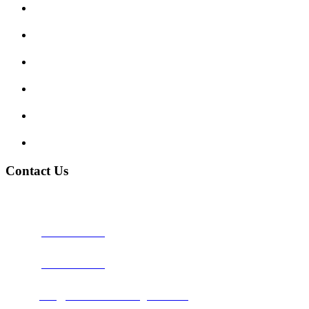
Enquiry Form
Show me tell me
Traffic Signs
My account
Terms and Conditions
Privacy Policy
Contact Us
Address:
Burton on Trent STAFFORDSHIRE, DE14 2PN
Phone:
0800 0489075
Phone:
01283 684015
Email:
info@nationwidedrivingschool.uk