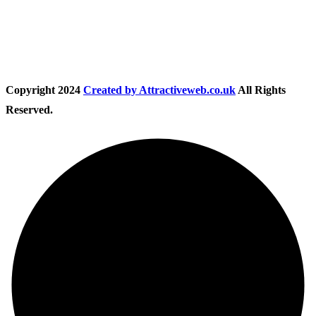
Follow Us
Copyright
2024
Created by Attractiveweb.co.uk
All Rights
Reserved.