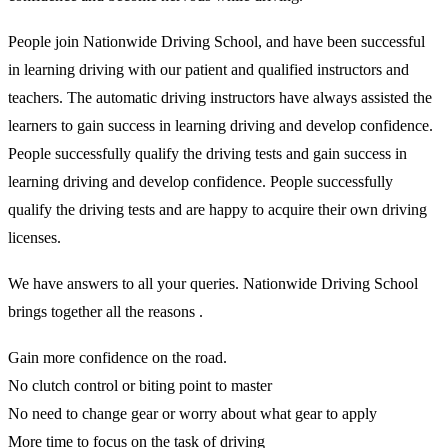
People join Nationwide Driving School, and have been successful
in learning driving with our patient and qualified instructors and
teachers. The automatic driving instructors have always assisted the
learners to gain success in learning driving and develop confidence.
People successfully qualify the driving tests and gain success in
learning driving and develop confidence. People successfully
qualify the driving tests and are happy to acquire their own driving
licenses.
We have answers to all your queries. Nationwide Driving School
brings together all the reasons .
Gain more confidence on the road.
No clutch control or biting point to master
No need to change gear or worry about what gear to apply
More time to focus on the task of driving