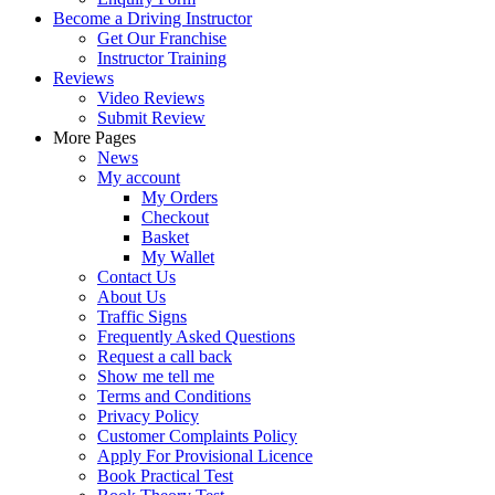
Become a Driving Instructor
Get Our Franchise
Instructor Training
Reviews
Video Reviews
Submit Review
More Pages
News
My account
My Orders
Checkout
Basket
My Wallet
Contact Us
About Us
Traffic Signs
Frequently Asked Questions
Request a call back
Show me tell me
Terms and Conditions
Privacy Policy
Customer Complaints Policy
Apply For Provisional Licence
Book Practical Test