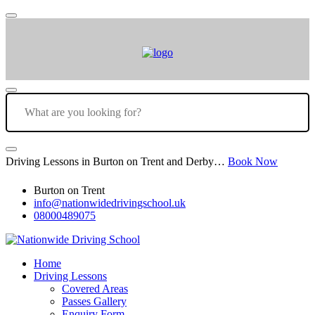
Driving Lessons in Burton on Trent and Derby…
Book Now
Burton on Trent
info@nationwidedrivingschool.uk
08000489075
Home
Driving Lessons
Covered Areas
Passes Gallery
Enquiry Form