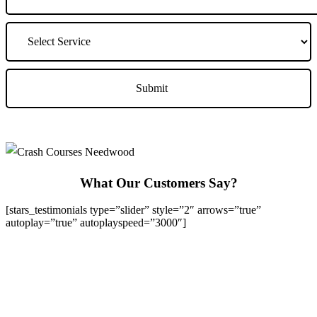
What Our Customers Say?
[stars_testimonials type=”slider” style=”2″ arrows=”true”
autoplay=”true” autoplayspeed=”3000″]
We Offer Driving Lessons in Burton upon Trent, Winshill,
Branston, Stapenhill, Rolleston on Dove, Tutbury, Hatton, Hilton,
Tatenhill, Anslow, Rangemore, Needwood, Draycott in Clay,