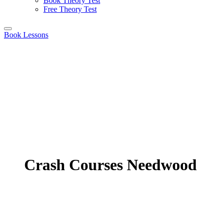
Book Theory Test
Free Theory Test
Book Lessons
Crash Courses Needwood