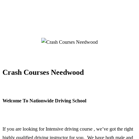
Crash Courses Needwood
Crash Courses Needwood
Welcome To Nationwide Driving School
Crash Courses Needwood
If you are looking for Intensive driving course , we’ve got the right
highly qualified driving instructor for you. We have both male and