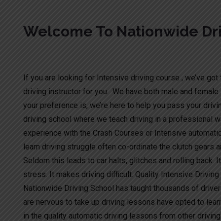
Welcome To Nationwide Dri
Crash Courses
If you are looking for Intensive driving course , we’ve got t
driving instructor for you. We have both male and female 
your preference is, we’re here to help you pass your drivi
driving school where we teach driving in a professional wa
experience with the Crash Courses or Intensive automati
learn driving struggle often co-ordinate the clutch gears a
Seldom this leads to car halts, glitches and rolling back. I
stress. It makes driving difficult. Quality Intensive Drivin
Nationwide Driving School has taught thousands of driver
are nervous to take up driving lessons have opted to lear
in the quality automatic driving lessons from other drivi