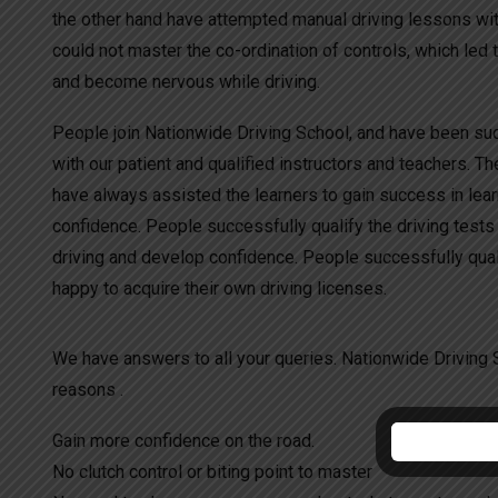
the other hand have attempted manual driving lessons wit
could not master the co-ordination of controls, which led 
and become nervous while driving.
People join Nationwide Driving School, and have been succ
with our patient and qualified instructors and teachers. Th
have always assisted the learners to gain success in lea
confidence. People successfully qualify the driving tests
driving and develop confidence. People successfully quali
happy to acquire their own driving licenses.
We have answers to all your queries. Nationwide Driving S
reasons .
Gain more confidence on the road.
No clutch control or biting point to master