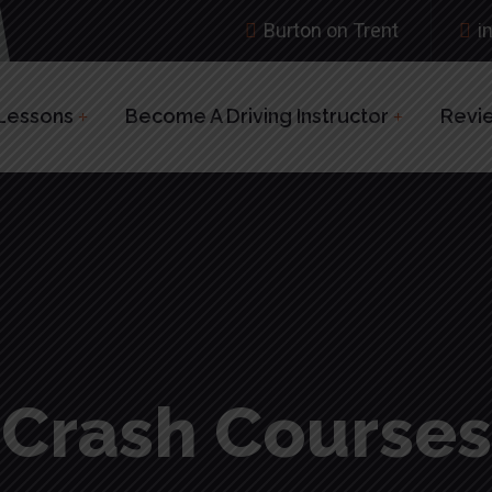
Burton on Trent
i
 Lessons
Become A Driving Instructor
Revi
Crash Courses