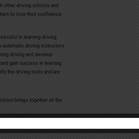
h other driving schools and
them to lose their confidence
essful in learning driving
e automatic driving instructors
rning driving and develop
 and gain success in learning
fy the driving tests and are
chool brings together all the