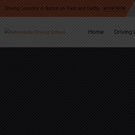
Driving Lessons in Burton on Trent and Derby…
BOOK NOW
Home
Driving