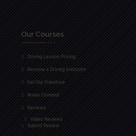
Our Courses
Driving Lesson Pricing
Become a Driving Instructor
Get Our Franchise
Areas Covered
Reviews
Video Reviews
Submit Review