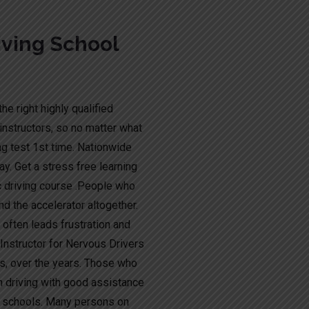
ving School
he right highly qualified
instructors, so no matter what
ng test 1st time. Nationwide
y. Get a stress free learning
c driving course .People who
nd the accelerator altogether.
t often leads frustration and
g Instructor for Nervous Drivers
s, over the years. Those who
n driving with good assistance
ng schools. Many persons on