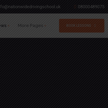
nfo@nationwidedrivingschool.uk
08000489075
ews
More Pages
BOOK LESSONS