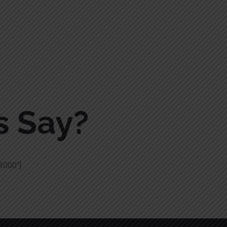
s Say?
3000″]