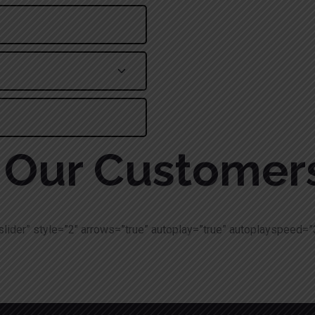
Alternative:
Our Customer
slider” style=”2″ arrows=”true” autoplay=”true” autoplayspeed=”