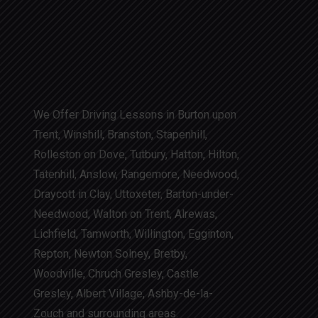
We Offer Driving Lessons in Burton upon
Trent, Winshill, Branston, Stapenhill,
Rolleston on Dove, Tutbury, Hatton, Hilton,
Tatenhill, Anslow, Rangemore, Needwood,
Draycott in Clay, Uttoxeter, Barton-under-
Needwood, Walton on Trent, Alrewas,
Lichfield, Tamworth, Willington, Egginton,
Repton, Newton Solney, Bretby,
Woodville, Chruch Gresley, Castle
Gresley, Albert Village, Ashby-de-la-
Zouch and surrounding areas.