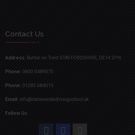
Contact Us
Address:
Burton on Trent STAFFORDSHIRE, DE14 2PN
Phone:
0800 0489075
Phone:
01283 684015
Email:
info@nationwidedrivingschool.uk
Follow Us