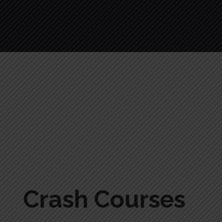
Crash Courses
Crash Courses