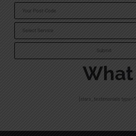
What 
[stars_testimonials type=”