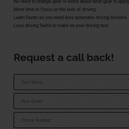
No need to change gear or worry about what gear to appl
More time to focus on the task of driving
Learn faster as you need less automatic driving lessons
Less driving faults to make on your driving test.
Request a call back!