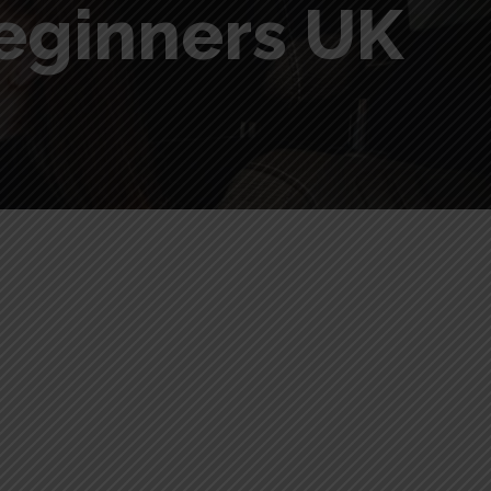
beginners UK