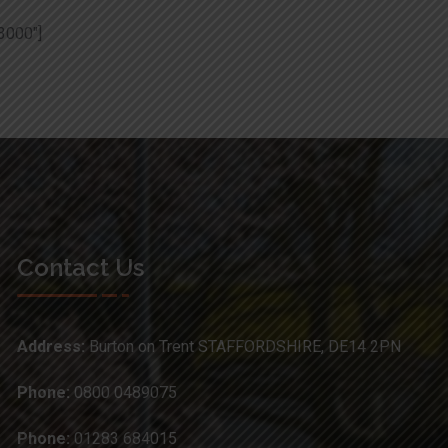
3000″]
Contact Us
Address:
Burton on Trent STAFFORDSHIRE, DE14 2PN
Phone:
0800 0489075
Phone:
01283 684015