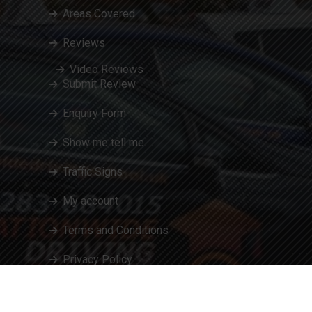
Areas Covered
Reviews
Video Reviews
Submit Review
Enquiry Form
Show me tell me
Traffic Signs
My account
Terms and Conditions
Privacy Policy