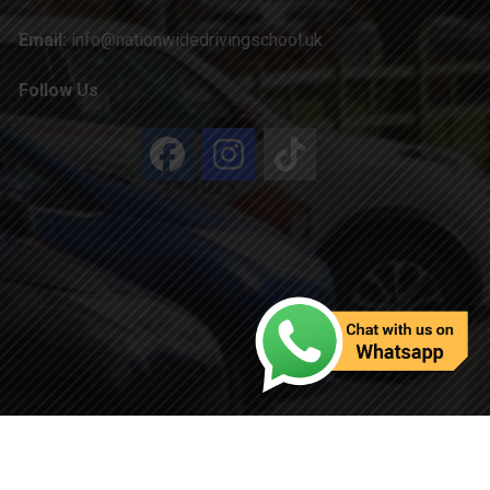
Email:
info@nationwidedrivingschool.uk
Follow Us