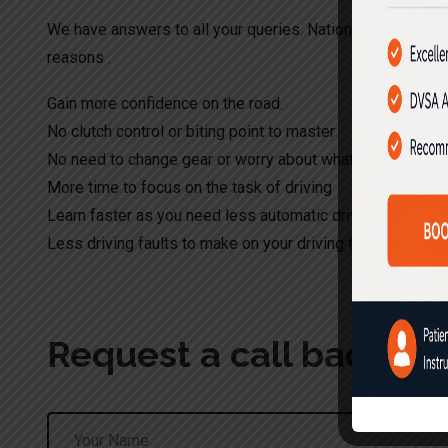
We have answers to all your queries. Nationwide Driving S
reasons .
Gain more confidence on the road.
No clutch control or biting point to master
No need to change gear or worry about what gear to appl
More time to focus on the task of driving
Learn faster as you need less automatic driving lessons
Less driving faults to make on your driving test.
Request a call back!