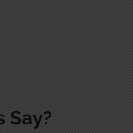
s Say?