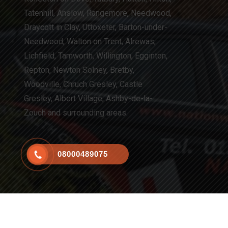
Tatenhill, Anslow, Rangemore, Needwood,
Draycott in Clay, Uttoxeter, Barton-under-
Needwood, Walton on Trent, Alrewas,
Lichfield, Tamworth, Willington, Egginton,
Repton, Newton Solney, Bretby,
Woodville, Chruch Gresley, Castle
Gresley, Albert Village, Ashby-de-la-
Zouch and surrounding areas.
08000489075