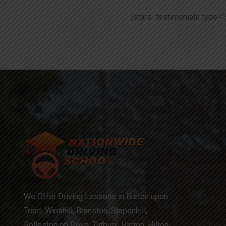
[stars_testimonials type=”
We Offer Driving Lessons in Burton upon
Trent, Winshill, Branston, Stapenhill,
Rolleston on Dove, Tutbury, Hatton, Hilton,