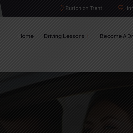
Burton on Trent
in
Home
Driving Lessons
Become A Dri