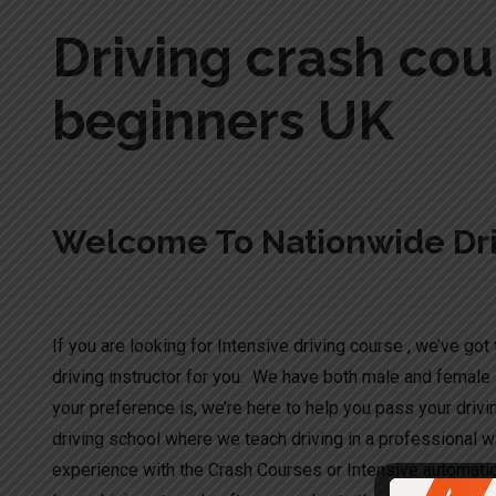
Driving crash cou
beginners UK
Welcome To Nationwide Dri
Driving crash course for beginners UK
If you are looking for Intensive driving course , we’ve got t
driving instructor for you. We have both male and female 
your preference is, we’re here to help you pass your drivi
driving school where we teach driving in a professional wa
experience with the Crash Courses or Intensive automati