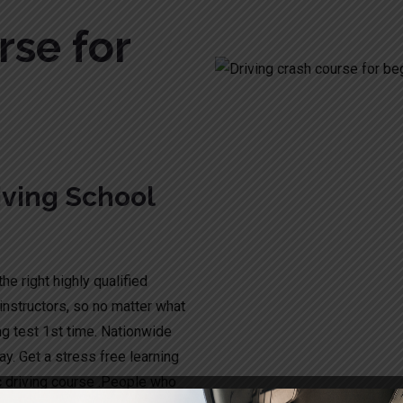
rse for
ving School
he right highly qualified
instructors, so no matter what
ng test 1st time. Nationwide
y. Get a stress free learning
c driving course .People who