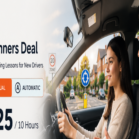
nd the accelerator altogether.
t often leads frustration and
g Instructor for Nervous Drivers
s, over the years. Those who
n driving with good assistance
ng schools. Many persons on
h other driving schools and
them to lose their confidence
essful in learning driving
e automatic driving instructors
rning driving and develop
 and gain success in learning
fy the driving tests and are