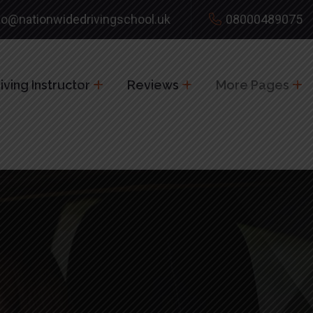
fo@nationwidedrivingschool.uk
08000489075
ving Instructor
Reviews
More Pages