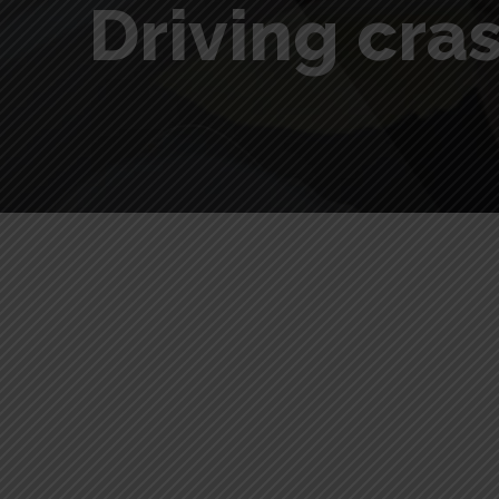
Driving cra
Driving crash course for be