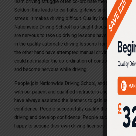
learn driving struggle often co-ordinate the clutch gears a
Seldom this leads to car halts, glitches and rolling back. I
stress. It makes driving difficult. Quality Intensive Drivin
Nationwide Driving School has taught thousands of driver
are nervous to take up driving lessons have opted to lear
in the quality automatic driving lessons from other drivi
the other hand have attempted manual driving lessons wit
could not master the co-ordination of controls, which led 
and become nervous while driving.
People join Nationwide Driving School, and have been succ
with our patient and qualified instructors and teachers. Th
have always assisted the learners to gain success in lea
confidence. People successfully qualify the driving tests
driving and develop confidence. People successfully quali
happy to acquire their own driving licenses.