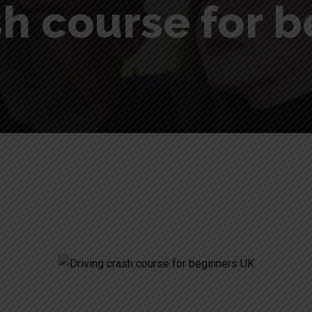
sh course for 
ginners UK