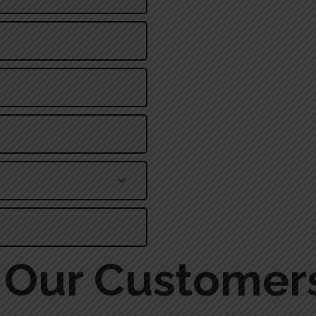
Alternative:
Our Customer