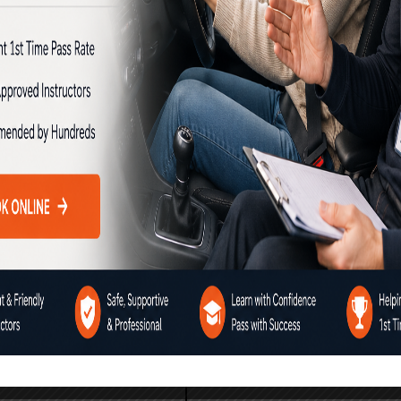
chool brings together all the
y