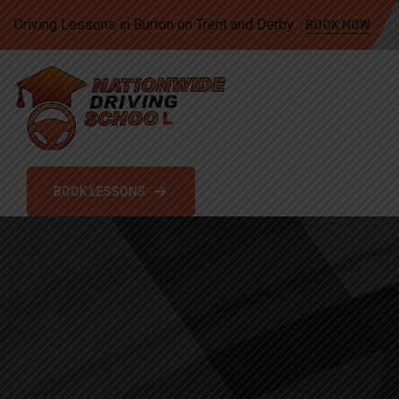
Driving Lessons in Burton on Trent and Derby…
BOOK NOW
BOOK LESSONS