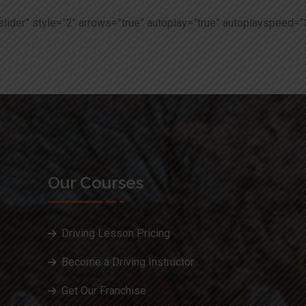
slider” style=”2″ arrows=”true” autoplay=”true” autoplayspeed=”
Our Courses
Driving Lesson Pricing
Become a Driving Instructor
Get Our Franchise