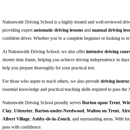
Nationwide Driving School is a highly trusted and well-reviewed drivi
providing expert
automatic driving lessons
and
manual driving les
confident driver. Whether you’re a complete beginner or looking to refre
At Nationwide Driving School, we also offer
intensive driving cour
shorter time frame, helping you achieve driving independence in days
help you prepare thoroughly for your practical test.
For those who aspire to teach others, we also provide
driving instruc
essential knowledge and practical teaching skills required to pass the
Nationwide Driving School proudly serves
Burton upon Trent
,
Win
Clay
,
Uttoxeter
,
Barton-under-Needwood
,
Walton on Trent
,
Alr
Albert Village
,
Ashby-de-la-Zouch
, and surrounding areas. With loc
pass with confidence.