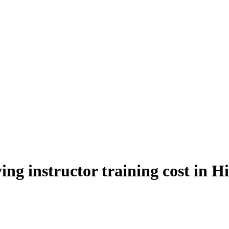
ing instructor training cost in H