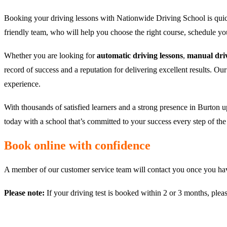
Booking your driving lessons with Nationwide Driving School is quic
friendly team, who will help you choose the right course, schedule y
Whether you are looking for
automatic driving lessons
,
manual driv
record of success and a reputation for delivering excellent results. Ou
experience.
With thousands of satisfied learners and a strong presence in Burton u
today with a school that’s committed to your success every step of th
Book online with confidence
A member of our customer service team will contact you once you have
Please note:
If your driving test is booked within 2 or 3 months, plea