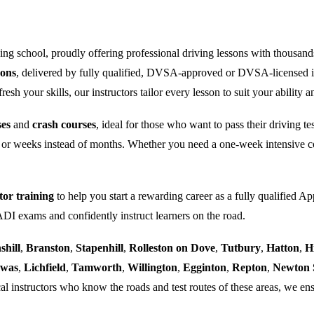
ng school, proudly offering professional driving lessons with thousand
sons
, delivered by fully qualified, DVSA-approved or DVSA-licensed i
sh your skills, our instructors tailor every lesson to suit your ability a
ses
and
crash courses
, ideal for those who want to pass their driving t
 or weeks instead of months. Whether you need a one-week intensive co
tor training
to help you start a rewarding career as a fully qualified Ap
 ADI exams and confidently instruct learners on the road.
shill
,
Branston
,
Stapenhill
,
Rolleston on Dove
,
Tutbury
,
Hatton
,
H
ewas
,
Lichfield
,
Tamworth
,
Willington
,
Egginton
,
Repton
,
Newton 
al instructors who know the roads and test routes of these areas, we ens