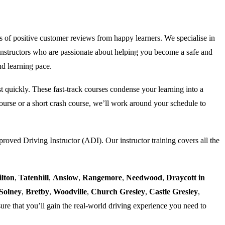
s of positive customer reviews from happy learners. We specialise in
nstructors who are passionate about helping you become a safe and
nd learning pace.
est quickly. These fast-track courses condense your learning into a
urse or a short crash course, we’ll work around your schedule to
proved Driving Instructor (ADI). Our instructor training covers all the
ilton
,
Tatenhill
,
Anslow
,
Rangemore
,
Needwood
,
Draycott in
Solney
,
Bretby
,
Woodville
,
Church Gresley
,
Castle Gresley
,
ure that you’ll gain the real-world driving experience you need to