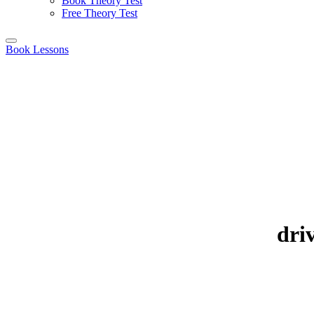
Book Theory Test
Free Theory Test
Book Lessons
driv