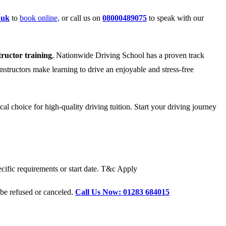
.uk
to
book online,
or call us on
08000489075
to speak with our
tructor training
, Nationwide Driving School has a proven track
instructors make learning to drive an enjoyable and stress-free
l choice for high-quality driving tuition. Start your driving journey
cific requirements or start date. T&c Apply
 be refused or canceled.
Call Us Now: 01283 684015