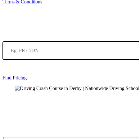
Terms & Conditions
Find Pricing