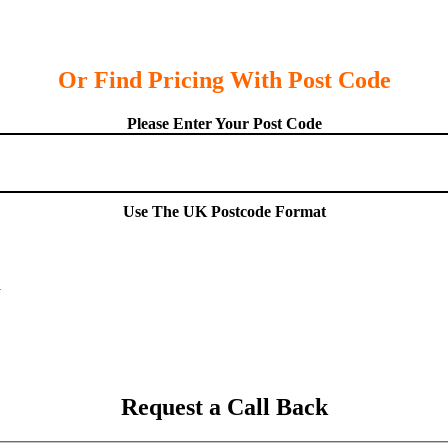
Or Find Pricing With Post Code
Please Enter Your Post Code
Use The UK Postcode Format
Request a Call Back