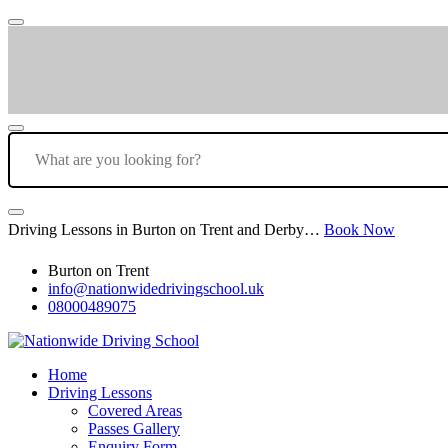
Driving Lessons in Burton on Trent and Derby…
Book Now
Burton on Trent
info@nationwidedrivingschool.uk
08000489075
Home
Driving Lessons
Covered Areas
Passes Gallery
Enquiry Form