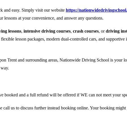
k and easy. Simply visit our website
https://nationwidedrivingschool
our lessons at your convenience, and answer any questions.
ing lessons
,
intensive driving courses
,
crash courses
, or
driving ins
r flexible lesson packages, modern dual-controlled cars, and supportive 
pon Trent and surrounding areas, Nationwide Driving School is your loca
e way.
 booked and a full refund will be offered if WE can not meet your spe
se call us to discuss further instead booking online. Your booking might