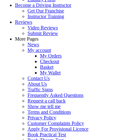
Become a Driving Instructor
Get Our Franchise
Instructor Training
Reviews
Video Reviews
Submit Review
More Pages
News
My account
My Orders
Checkout
Basket
My Wallet
Contact Us
About Us
Traffic Signs
Frequently Asked Questions
Request a call back
Show me tell me
Terms and Conditions
Privacy Policy
Customer Complaints Policy
Apply For Provisional Licence
Book Practical Test