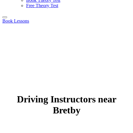
Book Theory Test
Free Theory Test
Book Lessons
Driving Instructors near
Bretby