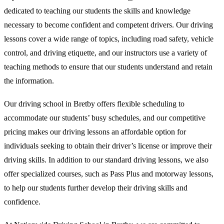
dedicated to teaching our students the skills and knowledge
necessary to become confident and competent drivers. Our driving
lessons cover a wide range of topics, including road safety, vehicle
control, and driving etiquette, and our instructors use a variety of
teaching methods to ensure that our students understand and retain
the information.
Our driving school in Bretby offers flexible scheduling to
accommodate our students’ busy schedules, and our competitive
pricing makes our driving lessons an affordable option for
individuals seeking to obtain their driver’s license or improve their
driving skills. In addition to our standard driving lessons, we also
offer specialized courses, such as Pass Plus and motorway lessons,
to help our students further develop their driving skills and
confidence.