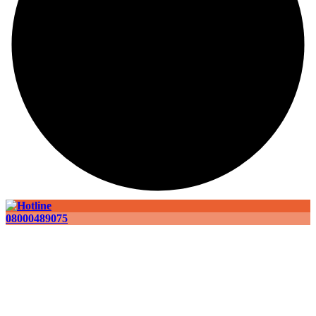
08000489075