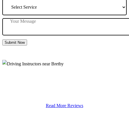
Submit Now
Driving Instructors near Bretby
Read More Reviews