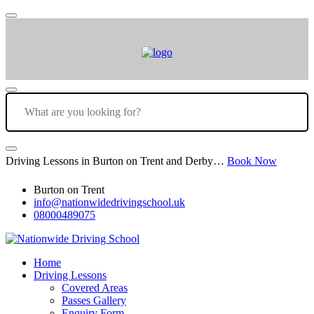
Driving Lessons in Burton on Trent and Derby…
Book Now
Burton on Trent
info@nationwidedrivingschool.uk
08000489075
Home
Driving Lessons
Covered Areas
Passes Gallery
Enquiry Form