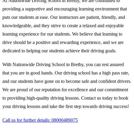
At Nationwide Driving School in Bretby, we are committed to
providing a supportive and encouraging learning environment that
puts our students at ease. Our instructors are patient, friendly, and
knowledgeable, and they strive to create a relaxed and enjoyable
learning experience for our students. We believe that learning to
drive should be a positive and rewarding experience, and we are
dedicated to helping our students achieve their driving goals.
With Nationwide Driving School in Bretby, you can rest assured
that you are in good hands. Our driving school has a high pass rate,
and our students have gone on to become safe and confident drivers.
We are proud of our reputation for excellence and our commitment
to providing high-quality driving lessons. Contact us today to book
your driving lessons and take the first step towards driving success!
Call us for further details: 08000489075