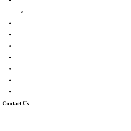
Reviews
Video Reviews
Submit Review
Enquiry Form
Show me tell me
Traffic Signs
My account
Terms and Conditions
Privacy Policy
Contact Us
Address:
Burton on Trent STAFFORDSHIRE, DE14 2PN
Phone:
0800 0489075