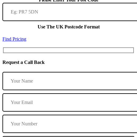
Use The UK Postcode Format
Find Pricing
Request a Call Back