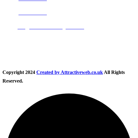
Phone:
01283 684015
Email:
info@nationwidedrivingschool.uk
Follow Us
Copyright
2024
Created by Attractiveweb.co.uk
All Rights
Reserved.