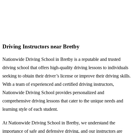
Driving Instructors near Bretby
Driving Instructors near Bretby
Nationwide Driving School in Bretby is a reputable and trusted
driving school that offers high-quality driving lessons to individuals
seeking to obtain their driver’s license or improve their driving skills.
With a team of experienced and certified driving instructors,
Nationwide Driving School provides personalized and
comprehensive driving lessons that cater to the unique needs and
learning style of each student.
At Nationwide Driving School in Bretby, we understand the
importance of safe and defensive driving, and our instructors are