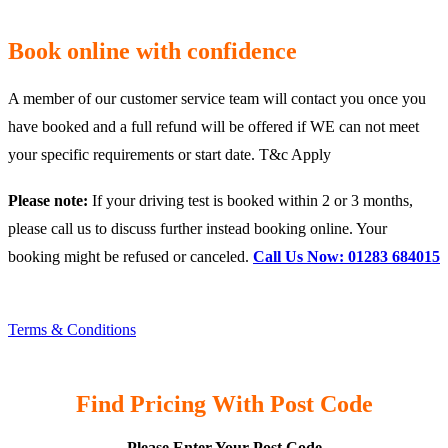
Book online with confidence
A member of our customer service team will contact you once you
have booked and a full refund will be offered if WE can not meet
your specific requirements or start date. T&c Apply
Please note:
If your driving test is booked within 2 or 3 months,
please call us to discuss further instead booking online. Your
booking might be refused or canceled.
Call Us Now: 01283 684015
Terms & Conditions
Find Pricing With Post Code
Please Enter Your Post Code