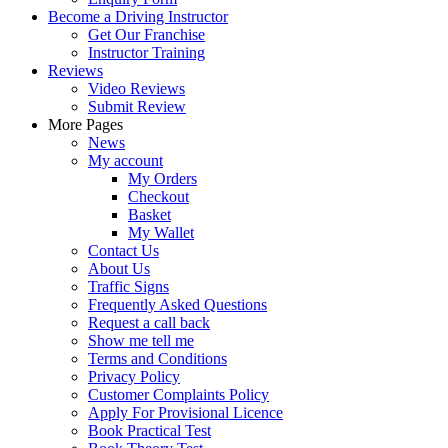
Become a Driving Instructor
Get Our Franchise
Instructor Training
Reviews
Video Reviews
Submit Review
More Pages
News
My account
My Orders
Checkout
Basket
My Wallet
Contact Us
About Us
Traffic Signs
Frequently Asked Questions
Request a call back
Show me tell me
Terms and Conditions
Privacy Policy
Customer Complaints Policy
Apply For Provisional Licence
Book Practical Test