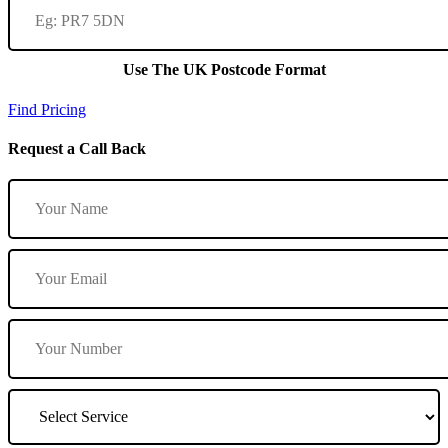
Use The UK Postcode Format
Find Pricing
Request a Call Back