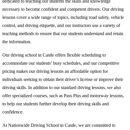
dedicated to teaching our students the skills and knowledge
necessary to become confident and competent drivers. Our driving
lessons cover a wide range of topics, including road safety, vehicle
control, and driving etiquette, and our instructors use a variety of
teaching methods to ensure that our students understand and retain
the information.
Our driving school in Castle offers flexible scheduling to
accommodate our students’ busy schedules, and our competitive
pricing makes our driving lessons an affordable option for
individuals seeking to obtain their driver’s license or improve their
driving skills. In addition to our standard driving lessons, we also
offer specialized courses, such as Pass Plus and motorway lessons,
to help our students further develop their driving skills and
confidence.
At Nationwide Driving School in Castle, we are committed to