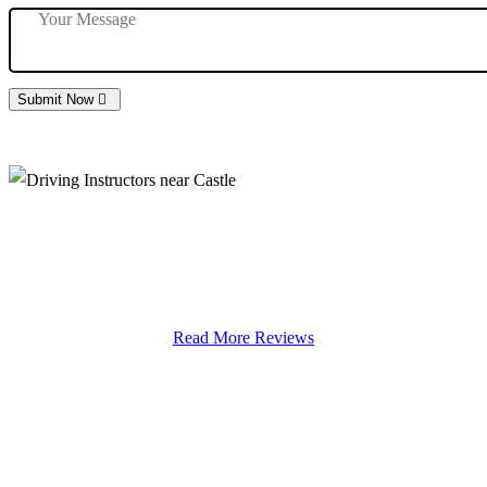
Submit Now
Driving Instructors near Castle
Read More Reviews
We Offer Driving Lessons in Burton upon Trent, Winshill,