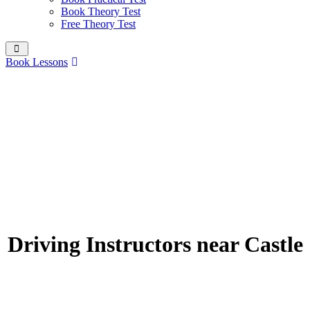
Book Theory Test
Free Theory Test
Book Lessons
Driving Instructors near Castle