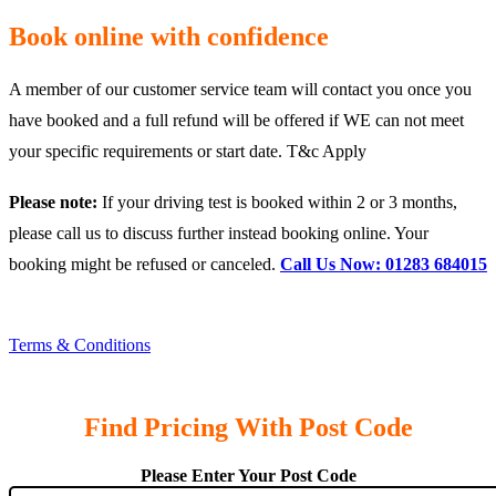
Book online with confidence
A member of our customer service team will contact you once you
have booked and a full refund will be offered if WE can not meet
your specific requirements or start date. T&c Apply
Please note:
If your driving test is booked within 2 or 3 months,
please call us to discuss further instead booking online. Your
booking might be refused or canceled.
Call Us Now: 01283 684015
Terms & Conditions
Find Pricing With Post Code
Please Enter Your Post Code