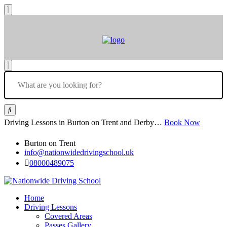
Driving Lessons in Burton on Trent and Derby…
Book Now
Burton on Trent
info@nationwidedrivingschool.uk
08000489075
Home
Driving Lessons
Covered Areas
Passes Gallery