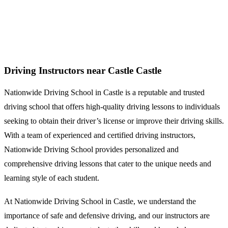
Driving Instructors near Castle
Driving Instructors near Castle Castle
Nationwide Driving School in Castle is a reputable and trusted
driving school that offers high-quality driving lessons to individuals
seeking to obtain their driver’s license or improve their driving skills.
With a team of experienced and certified driving instructors,
Nationwide Driving School provides personalized and
comprehensive driving lessons that cater to the unique needs and
learning style of each student.
At Nationwide Driving School in Castle, we understand the
importance of safe and defensive driving, and our instructors are