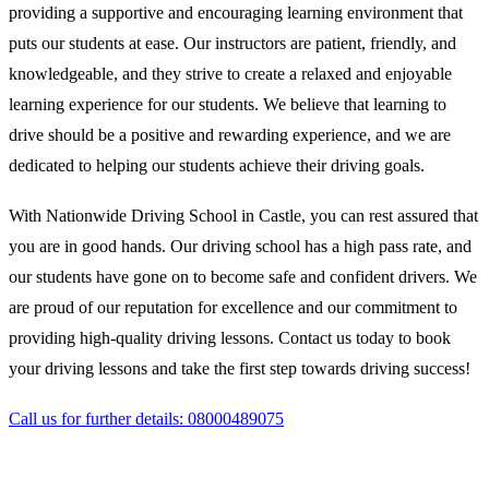
providing a supportive and encouraging learning environment that
puts our students at ease. Our instructors are patient, friendly, and
knowledgeable, and they strive to create a relaxed and enjoyable
learning experience for our students. We believe that learning to
drive should be a positive and rewarding experience, and we are
dedicated to helping our students achieve their driving goals.
With Nationwide Driving School in Castle, you can rest assured that
you are in good hands. Our driving school has a high pass rate, and
our students have gone on to become safe and confident drivers. We
are proud of our reputation for excellence and our commitment to
providing high-quality driving lessons. Contact us today to book
your driving lessons and take the first step towards driving success!
Call us for further details: 08000489075