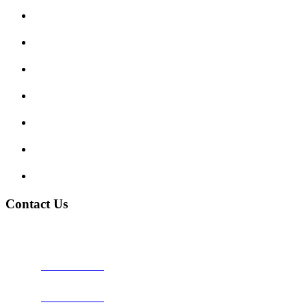
Submit Review
Enquiry Form
Show me tell me
Traffic Signs
My account
Terms and Conditions
Privacy Policy
Contact Us
Address:
Burton on Trent STAFFORDSHIRE, DE14 2PN
Phone:
0800 0489075
Phone:
01283 684015