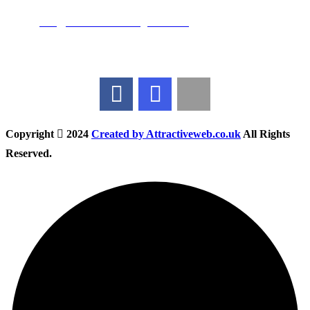
Email:
info@nationwidedrivingschool.uk
Follow Us
Copyright
2024
Created by Attractiveweb.co.uk
All Rights
Reserved.