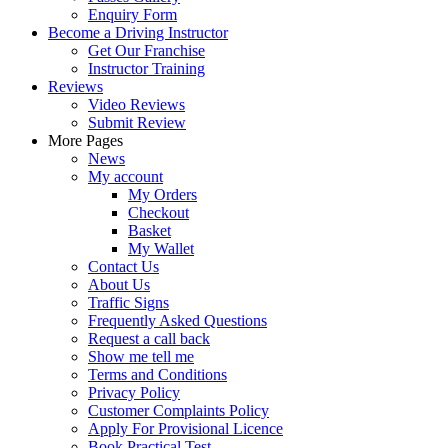
Enquiry Form
Become a Driving Instructor
Get Our Franchise
Instructor Training
Reviews
Video Reviews
Submit Review
More Pages
News
My account
My Orders
Checkout
Basket
My Wallet
Contact Us
About Us
Traffic Signs
Frequently Asked Questions
Request a call back
Show me tell me
Terms and Conditions
Privacy Policy
Customer Complaints Policy
Apply For Provisional Licence
Book Practical Test