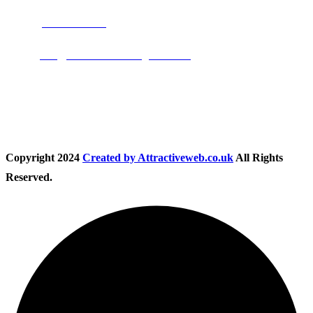
Phone:
01283 684015
Email:
info@nationwidedrivingschool.uk
Follow Us
Copyright
2024
Created by Attractiveweb.co.uk
All Rights
Reserved.