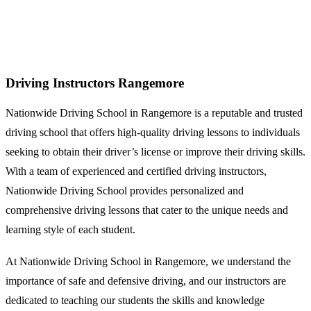
Driving Instructors Rangemore
Driving Instructors Rangemore
Nationwide Driving School in Rangemore is a reputable and trusted
driving school that offers high-quality driving lessons to individuals
seeking to obtain their driver’s license or improve their driving skills.
With a team of experienced and certified driving instructors,
Nationwide Driving School provides personalized and
comprehensive driving lessons that cater to the unique needs and
learning style of each student.
At Nationwide Driving School in Rangemore, we understand the
importance of safe and defensive driving, and our instructors are
dedicated to teaching our students the skills and knowledge