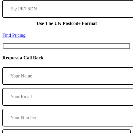
Use The UK Postcode Format
Find Pricing
Request a Call Back