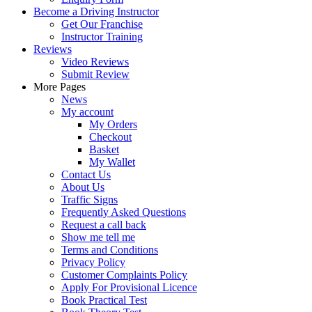
Become a Driving Instructor
Get Our Franchise
Instructor Training
Reviews
Video Reviews
Submit Review
More Pages
News
My account
My Orders
Checkout
Basket
My Wallet
Contact Us
About Us
Traffic Signs
Frequently Asked Questions
Request a call back
Show me tell me
Terms and Conditions
Privacy Policy
Customer Complaints Policy
Apply For Provisional Licence
Book Practical Test