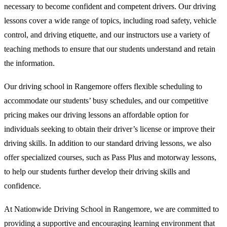
necessary to become confident and competent drivers. Our driving
lessons cover a wide range of topics, including road safety, vehicle
control, and driving etiquette, and our instructors use a variety of
teaching methods to ensure that our students understand and retain
the information.
Our driving school in Rangemore offers flexible scheduling to
accommodate our students’ busy schedules, and our competitive
pricing makes our driving lessons an affordable option for
individuals seeking to obtain their driver’s license or improve their
driving skills. In addition to our standard driving lessons, we also
offer specialized courses, such as Pass Plus and motorway lessons,
to help our students further develop their driving skills and
confidence.
At Nationwide Driving School in Rangemore, we are committed to
providing a supportive and encouraging learning environment that