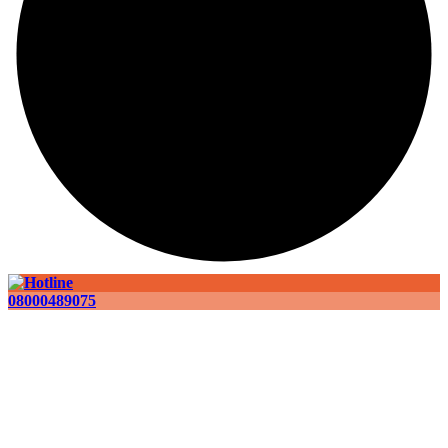
08000489075