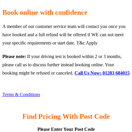
Book online with confidence
A member of our customer service team will contact you once you
have booked and a full refund will be offered if WE can not meet
your specific requirements or start date. T&c Apply
Please note:
If your driving test is booked within 2 or 3 months,
please call us to discuss further instead booking online. Your
booking might be refused or canceled.
Call Us Now: 01283 684015
Terms & Conditions
Find Pricing With Post Code
Please Enter Your Post Code