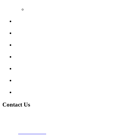
Video Reviews
Submit Review
Enquiry Form
Show me tell me
Traffic Signs
My account
Terms and Conditions
Privacy Policy
Contact Us
Address:
Burton on Trent STAFFORDSHIRE, DE14 2PN
Phone:
0800 0489075