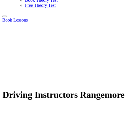
Book Theory Test
Free Theory Test
Book Lessons
Driving Instructors Rangemore