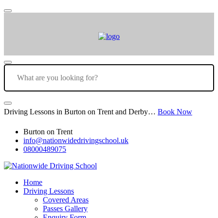
Driving Lessons in Burton on Trent and Derby…
Book Now
Burton on Trent
info@nationwidedrivingschool.uk
08000489075
Home
Driving Lessons
Covered Areas
Passes Gallery
Enquiry Form