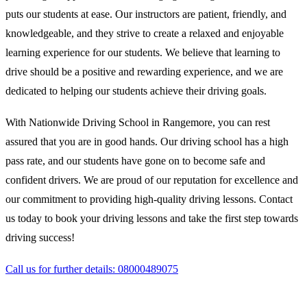
puts our students at ease. Our instructors are patient, friendly, and
knowledgeable, and they strive to create a relaxed and enjoyable
learning experience for our students. We believe that learning to
drive should be a positive and rewarding experience, and we are
dedicated to helping our students achieve their driving goals.
With Nationwide Driving School in Rangemore, you can rest
assured that you are in good hands. Our driving school has a high
pass rate, and our students have gone on to become safe and
confident drivers. We are proud of our reputation for excellence and
our commitment to providing high-quality driving lessons. Contact
us today to book your driving lessons and take the first step towards
driving success!
Call us for further details: 08000489075