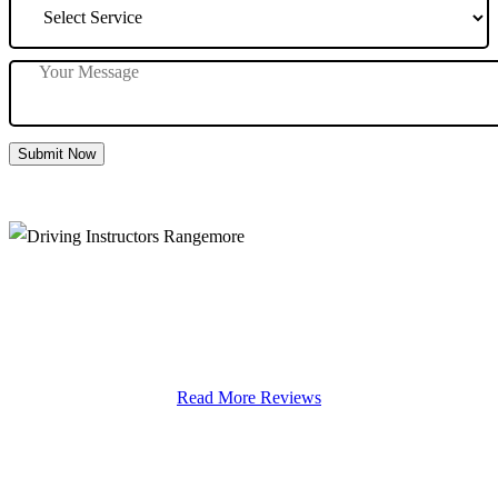
Submit Now
Driving Instructors Rangemore
Read More Reviews