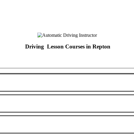
Driving Lesson Courses in Repton