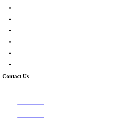
Enquiry Form
Show me tell me
Traffic Signs
My account
Terms and Conditions
Privacy Policy
Contact Us
Address:
Burton on Trent STAFFORDSHIRE, DE14 2PN
Phone:
0800 0489075
Phone:
01283 684015
Email:
info@nationwidedrivingschool.uk