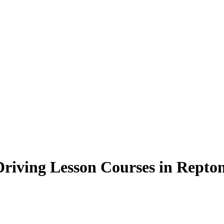
Driving Lesson Courses in Repton