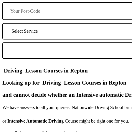
Driving Lesson Courses in Repton
Looking up for Driving Lesson Courses in Repton
and cannot decide whether an Intensive automatic Dri
We have answers to all your queries. Nationwide Driving School bring
or
Intensive Automatic Driving
Course might be right one for you.