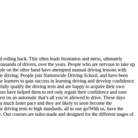
 rolling back. This often leads frustration and stress, ultimately
usands of drivers, over the years. People who are nervous to take up
eople on the other hand have attempted manual driving lessons with
ile driving. People join Nationwide Driving School, and have been
the learners to gain success in learning driving and develop confidence.
fully qualify the driving tests and are happy to acquire their own
ors have helped them to not only regain their confidence and ease
est on an automatic that’s all you’re allowed to drive. These days
 a much faster pace and they are likely to soon become the
driving tests to high standards, all in one go!With us, have the
. Our courses are tailor-made and designed for the different stages of