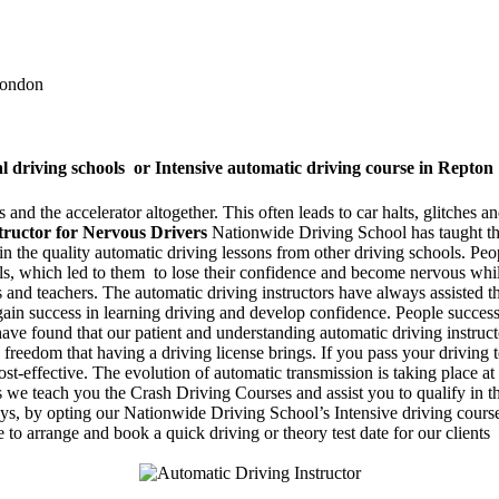
 London
al driving schools or Intensive automatic driving course in Repton
and the accelerator altogether. This often leads to car halts, glitches and
tructor for Nervous Drivers
Nationwide Driving School has taught tho
e in the quality automatic driving lessons from other driving schools. P
rols, which led to them to lose their confidence and become nervous wh
rs and teachers. The automatic driving instructors have always assisted 
 gain success in learning driving and develop confidence. People success
ave found that our patient and understanding automatic driving instruct
 freedom that having a driving license brings. If you pass your driving t
t-effective. The evolution of automatic transmission is taking place at
we teach you the Crash Driving Courses and assist you to qualify in the 
days, by opting our Nationwide Driving School’s Intensive driving course
 to arrange and book a quick driving or theory test date for our clients