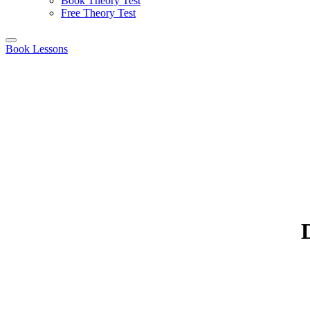
Book Theory Test
Free Theory Test
Book Lessons