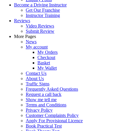
Become a Driving Instructor
Get Our Franchise
Instructor Training
Reviews
Video Reviews
Submit Review
More Pages
News
My account
My Orders
Checkout
Basket
My Wallet
Contact Us
About Us
Traffic Signs
Frequently Asked Questions
Request a call back
Show me tell me
Terms and Conditions
Privacy Policy
Customer Complaints Policy
Apply For Provisional Licence
Book Practical Test