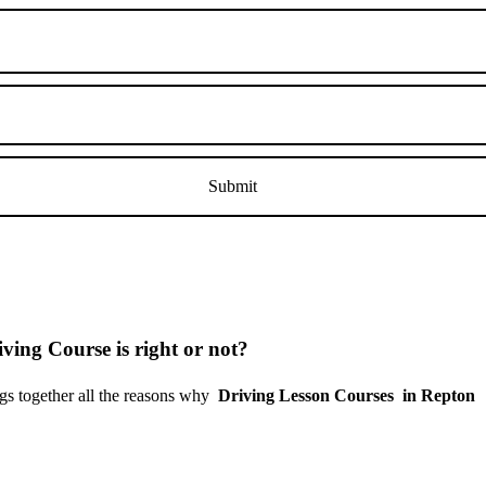
ving Course is right or not?
s together all the reasons why
Driving Lesson Courses in Repton