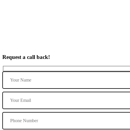
Driving Lesson Courses in Repton
Request a call back!