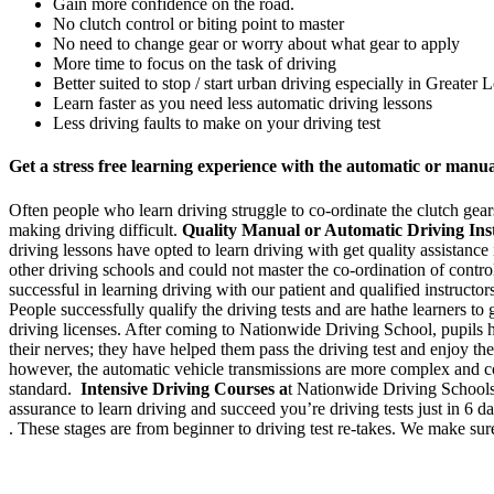
Gain more confidence on the road.
No clutch control or biting point to master
No need to change gear or worry about what gear to apply
More time to focus on the task of driving
Better suited to stop / start urban driving especially in Greater
Learn faster as you need less automatic driving lessons
Less driving faults to make on your driving test
Get a stress free learning experience with the automatic or manu
Often people who learn driving struggle to co-ordinate the clutch gears 
making driving difficult.
Quality Manual or Automatic Driving Ins
driving lessons have opted to learn driving with get quality assistanc
other driving schools and could not master the co-ordination of cont
successful in learning driving with our patient and qualified instructo
People successfully qualify the driving tests and are hathe learners to
driving licenses. After coming to Nationwide Driving School, pupils h
their nerves; they have helped them pass the driving test and enjoy the
however, the automatic vehicle transmissions are more complex and cos
standard.
Intensive Driving Courses a
t Nationwide Driving Schools 
assurance to learn driving and succeed you’re driving tests just in 6 
. These stages are from beginner to driving test re-takes. We make sure