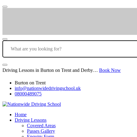
Driving Lessons in Burton on Trent and Derby…
Book Now
Burton on Trent
info@nationwidedrivingschool.uk
08000489075
Home
Driving Lessons
Covered Areas
Passes Gallery
Enquiry Form