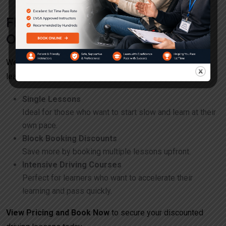
Flexible Booking and Pricing
Options
We offer a variety of discounted packages to suit every
learner’s needs:
Single Lessons
Ideal for those who want to start slow and learn at their
own pace.
Block Booking Discounts
Save more by booking multiple lessons upfront.
Intensive Driving Courses
Perfect for learners who want to accelerate their
learning and pass quickly.
View Pricing and Book Now
to secure your discounted