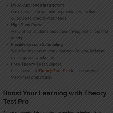
DVSA-Approved Instructors
Our experienced instructors provide personalized
guidance tailored to your needs.
High Pass Rates
Many of our students pass their driving test on the first
attempt.
Flexible Lesson Scheduling
We offer lessons at times that work for you, including
evenings and weekends.
Free Theory Test Support
Gain access to
Theory Test Pro
to enhance your
theory test preparation.
Boost Your Learning with Theory
Test Pro
All our discounted driving lesson packages include free