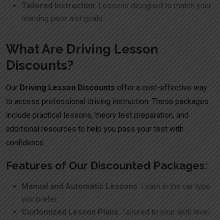
Tailored Instruction
: Lessons designed to match your
learning pace and goals.
What Are Driving Lesson
Discounts?
Our
Driving Lesson Discounts
offer a cost-effective way
to access professional driving instruction. These packages
include practical lessons, theory test preparation, and
additional resources to help you pass your test with
confidence.
Features of Our Discounted Packages:
Manual and Automatic Lessons
: Learn in the car type
you prefer.
Customized Lesson Plans
: Tailored to your skill level