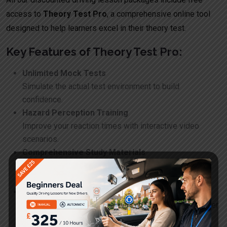
access to
Theory Test Pro
, a comprehensive online tool
designed to help learners excel in their theory test.
Key Features of Theory Test Pro:
Unlimited Mock Tests
Simulate the actual test environment to build
confidence.
Hazard Perception Training
Improve your reaction times with interactive video
scenarios.
Comprehensive Study Materials
Access the Highway Code and essential road safety
resources.
Progress Tracking
Monitor your improvement and identify areas for further
study.