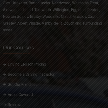
Clay, Uttoxeter, Barton-under-Needwood, Walton on Trent,
Alrewas, Lichfield, Tamworth, Willington, Egginton, Repton,
Newton Solney, Bretby, Woodville, Chruch Gresley, Castle
Gresley, Albert Village, Ashby-de-la-Zouch and surrounding
areas.
Our Courses
Driving Lesson Pricing
Become a Driving Instructor
Get Our Franchise
Areas Covered
Reviews