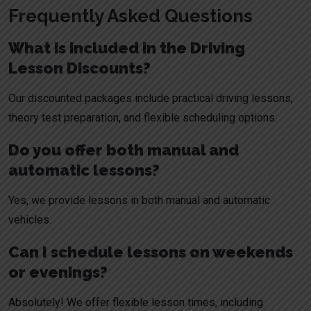
Frequently Asked Questions
What is included in the Driving
Lesson Discounts?
Our discounted packages include practical driving lessons,
theory test preparation, and flexible scheduling options.
Do you offer both manual and
automatic lessons?
Yes, we provide lessons in both manual and automatic
vehicles.
Can I schedule lessons on weekends
or evenings?
Absolutely! We offer flexible lesson times, including