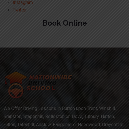
Instagram
Twitter
Book Online
We Offer Driving Lessons in Burton upon Trent, Winshill,
Branston, Stapenhill, Rolleston on Dove, Tutbury, Hatton,
Hilton, Tatenhill, Anslow, Rangemore, Needwood, Draycott in