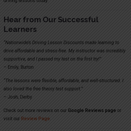
driving lessons today.
Hear from Our Successful
Learners
“Nationwide’s Driving Lesson Discounts made learning to
drive affordable and stress-free. My instructor was incredibly
supportive, and I passed my test on the first try!”
– Emily, Burton
“The lessons were flexible, affordable, and well-structured. I
also loved the free theory test support.”
– Josh, Derby
Check out more reviews on our
Google Reviews page
or
visit our
Review Page
.