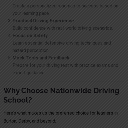
Create a personalized roadmap to success based on
your learning pace.
Practical Driving Experience
Build confidence with real-world driving scenarios.
Focus on Safety
Learn essential defensive driving techniques and
hazard perception.
Mock Tests and Feedback
Prepare for your driving test with practice exams and
expert guidance.
Why Choose Nationwide Driving
School?
Here’s what makes us the preferred choice for learners in
Burton, Derby, and beyond: