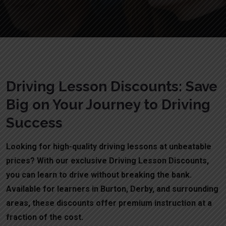
Driving Lesson Discounts: Save
Big on Your Journey to Driving
Success
Looking for high-quality driving lessons at unbeatable
prices? With our exclusive Driving Lesson Discounts,
you can learn to drive without breaking the bank.
Available for learners in Burton, Derby, and surrounding
areas, these discounts offer premium instruction at a
fraction of the cost.