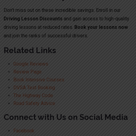
Don’t miss out on these incredible savings. Enroll in our
Driving Lesson Discounts
and gain access to high-quality
driving lessons at reduced rates.
Book your lessons now
and join the ranks of successful drivers.
Related Links
Google Reviews
Review Page
Book Intensive Courses
DVSA Test Booking
The Highway Code
Road Safety Advice
Connect with Us on Social Media
Facebook