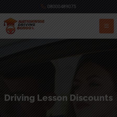
08000489075
Driving Lesson Discounts