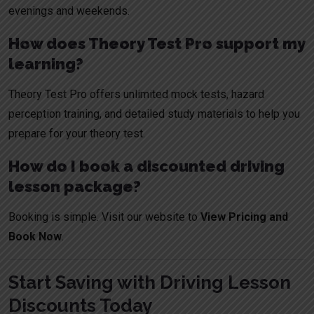
evenings and weekends.
How does Theory Test Pro support my
learning?
Theory Test Pro offers unlimited mock tests, hazard
perception training, and detailed study materials to help you
prepare for your theory test.
How do I book a discounted driving
lesson package?
Booking is simple. Visit our website to
View Pricing and
Book Now
.
Start Saving with Driving Lesson
Discounts Today