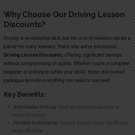
Why Choose Our Driving Lesson
Discounts?
Driving is an essential skill, but the cost of lessons can be a
barrier for many learners. That’s why we’ve introduced
Driving Lesson Discounts
, offering significant savings
without compromising on quality. Whether you’re a complete
beginner or looking to refine your skills, these discounted
packages provide everything you need to succeed.
Key Benefits:
Affordable Pricing
: Save on individual lessons or
block bookings.
Flexible Scheduling
: Choose lesson times that fit your
busy lifestyle.