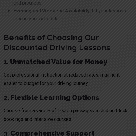
and progress.
Evening and Weekend Availability
: Fit your lessons
around your schedule.
Benefits of Choosing Our
Discounted Driving Lessons
1.
Unmatched Value for Money
Get professional instruction at reduced rates, making it
easier to budget for your driving journey.
2.
Flexible Learning Options
Choose from a variety of lesson packages, including block
bookings and intensive courses.
3.
Comprehensive Support