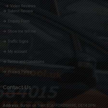
Video Reviews
Submit Review
Enquiry Form
Show me tell me
Traffic Signs
My account
Terms and Conditions
Privacy Policy
Contact Us
Address:
Burton on Trent STAFFORDSHIRE, DE14 2PN