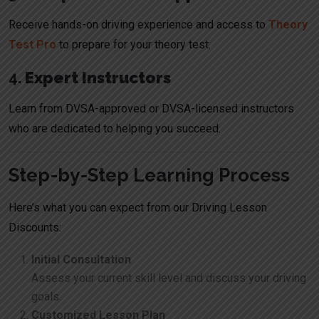
Receive hands-on driving experience and access to
Theory
Test Pro
to prepare for your theory test.
4.
Expert Instructors
Learn from DVSA-approved or DVSA-licensed instructors
who are dedicated to helping you succeed.
Step-by-Step Learning Process
Here’s what you can expect from our Driving Lesson
Discounts:
Initial Consultation
Assess your current skill level and discuss your driving
goals.
Customized Lesson Plan