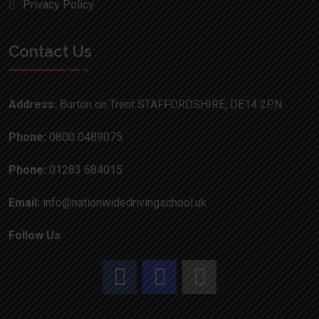
Privacy Policy
Contact Us
Address:
Burton on Trent STAFFORDSHIRE, DE14 2PN
Phone:
0800 0489075
Phone:
01283 684015
Email:
info@nationwidedrivingschool.uk
Follow Us