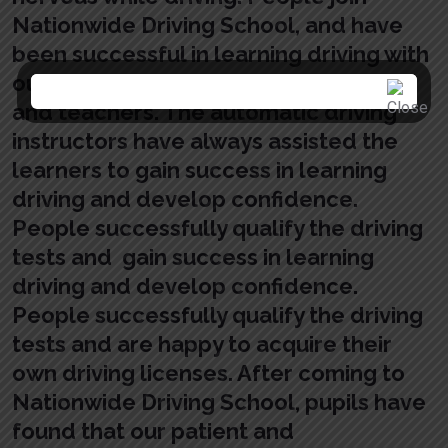
Nationwide Driving School, and have
been successful in learning driving with
our patient and qualified instructors
and teachers. The automatic driving
instructors have always assisted the
learners to gain success in learning
driving and develop confidence.
People successfully qualify the driving
tests and gain success in learning
driving and develop confidence.
People successfully qualify the driving
tests and are happy to acquire their
own driving licenses. After coming to
Nationwide Driving School, pupils have
found that our patient and