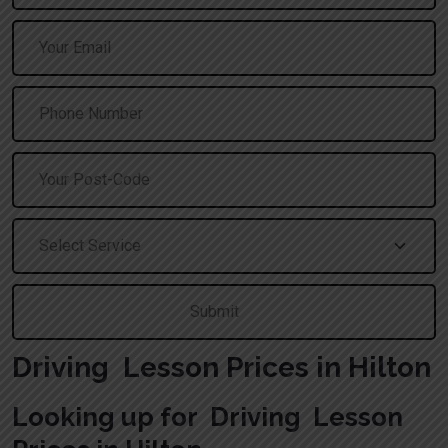
Driving Lesson Prices in Hilton
Looking up for Driving Lesson