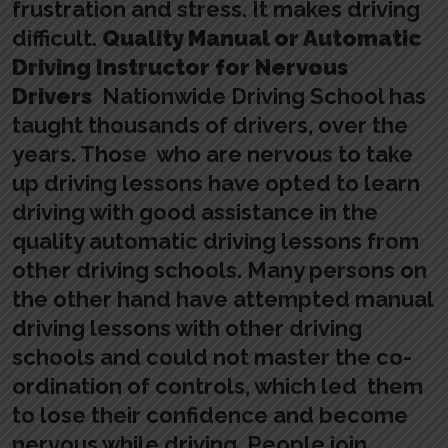
frustration and stress. It makes driving
difficult.
Quality Manual or Automatic
Driving Instructor for Nervous
Drivers
Nationwide Driving School has
taught thousands of drivers, over the
years. Those who are nervous to take
up driving lessons have opted to learn
driving with good assistance in the
quality automatic driving lessons from
other driving schools. Many persons on
the other hand have attempted manual
driving lessons with other driving
schools and could not master the co-
ordination of controls, which led them
to lose their confidence and become
nervous while driving. People join