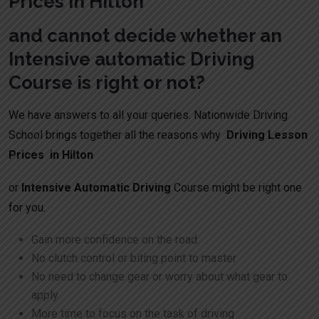
Prices in Hilton
and cannot decide whether an
Intensive automatic Driving
Course is right or not?
We have answers to all your queries. Nationwide Driving
School brings together all the reasons why
Driving Lesson
Prices in Hilton
or
Intensive Automatic Driving
Course might be right one
for you.
Gain more confidence on the road.
No clutch control or biting point to master
No need to change gear or worry about what gear to
apply
More time to focus on the task of driving