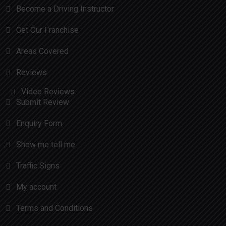
Become a Driving Instructor
Get Our Franchise
Areas Covered
Reviews
Video Reviews
Submit Review
Enquiry Form
Show me tell me
Traffic Signs
My account
Terms and Conditions