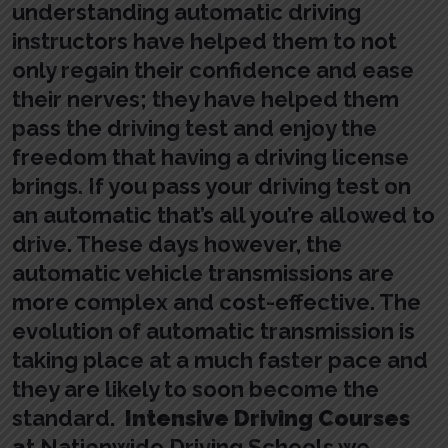
understanding automatic driving
instructors have helped them to not
only regain their confidence and ease
their nerves; they have helped them
pass the driving test and enjoy the
freedom that having a driving license
brings. If you pass your driving test on
an automatic that’s all you’re allowed to
drive. These days however, the
automatic vehicle transmissions are
more complex and cost-effective. The
evolution of automatic transmission is
taking place at a much faster pace and
they are likely to soon become the
standard.
Intensive Driving Courses
a
t Nationwide Driving Schools we