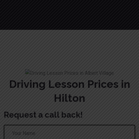
Driving Lesson Prices in Hilton
Driving Lesson Prices in
Hilton
Request a call back!