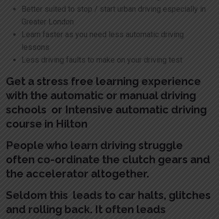
Better suited to stop / start urban driving especially in
Greater London
Learn faster as you need less automatic driving
lessons
Less driving faults to make on your driving test
Get a stress free learning experience
with the automatic or manual driving
schools or Intensive automatic driving
course in Hilton
People who learn driving struggle
often co-ordinate the clutch gears and
the accelerator altogether.
Seldom this leads to car halts, glitches
and rolling back. It often leads