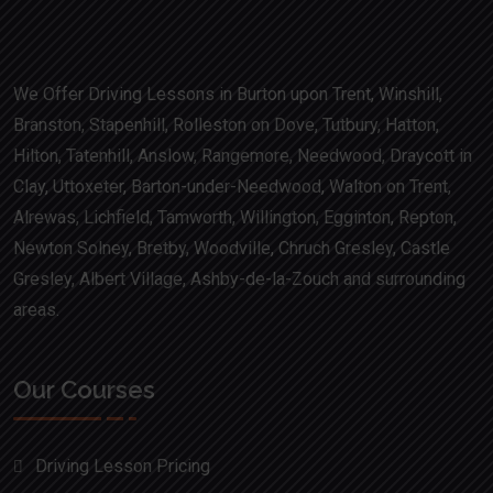
We Offer Driving Lessons in Burton upon Trent, Winshill,
Branston, Stapenhill, Rolleston on Dove, Tutbury, Hatton,
Hilton, Tatenhill, Anslow, Rangemore, Needwood, Draycott in
Clay, Uttoxeter, Barton-under-Needwood, Walton on Trent,
Alrewas, Lichfield, Tamworth, Willington, Egginton, Repton,
Newton Solney, Bretby, Woodville, Chruch Gresley, Castle
Gresley, Albert Village, Ashby-de-la-Zouch and surrounding
areas.
Our Courses
Driving Lesson Pricing