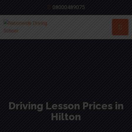
08000489075
Driving Lesson Prices in
Hilton