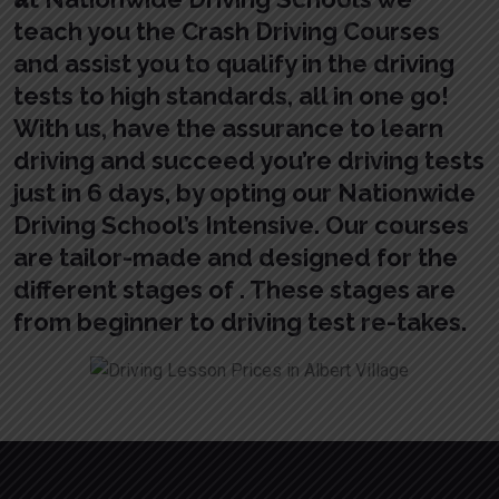
teach you the Crash Driving Courses
and assist you to qualify in the driving
tests to high standards, all in one go!
With us, have the assurance to learn
driving and succeed you’re driving tests
just in 6 days, by opting our Nationwide
Driving School’s Intensive. Our courses
are tailor-made and designed for the
different stages of . These stages are
from beginner to driving test re-takes.