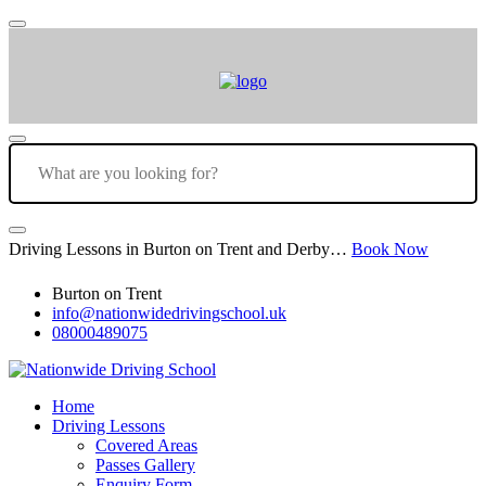
Driving Lessons in Burton on Trent and Derby…
Book Now
Burton on Trent
info@nationwidedrivingschool.uk
08000489075
Home
Driving Lessons
Covered Areas
Passes Gallery
Enquiry Form