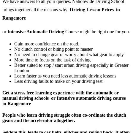
We have answers to all your queries. Nationwide Driving School
brings together all the reasons why
Driving Lesson Prices in
Rangemore
or
Intensive Automatic Driving
Course might be right one for you.
Gain more confidence on the road.
No clutch control or biting point to master
No need to change gear or worry about what gear to apply
More time to focus on the task of driving
Better suited to stop / start urban driving especially in Greater
London
Learn faster as you need less automatic driving lessons
Less driving faults to make on your driving test
Get a stress free learning experience with the automatic or
manual driving schools or Intensive automatic driving course
in Rangemore
People who learn driving struggle often co-ordinate the clutch
gears and the accelerator altogether.
Seldom this leads to car halts, glitches and rolling back. It often