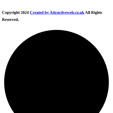
Copyright
2024
Created by Attractiveweb.co.uk
All Rights
Reserved.