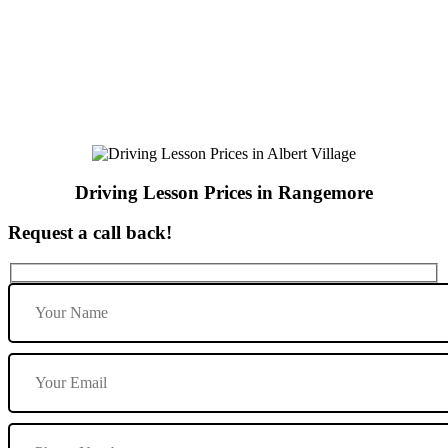
Driving Lesson Prices in Rangemore
Driving Lesson Prices in Rangemore
Request a call back!