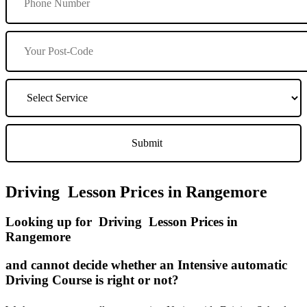
Driving Lesson Prices in Rangemore
Looking up for Driving Lesson Prices in
Rangemore
and cannot decide whether an Intensive automatic
Driving Course is right or not?