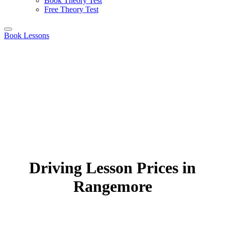
Book Theory Test
Free Theory Test
Book Lessons
Driving Lesson Prices in
Rangemore