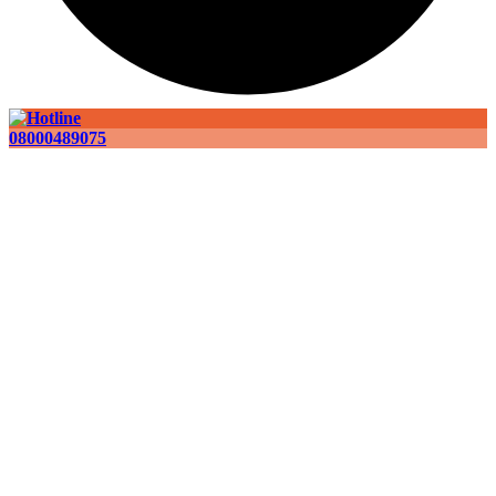
08000489075