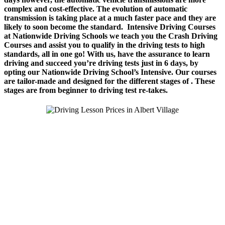
complex and cost-effective. The evolution of automatic
transmission is taking place at a much faster pace and they are
likely to soon become the standard.
Intensive Driving Courses
a
t Nationwide Driving Schools we teach you the Crash Driving
Courses and assist you to qualify in the driving tests to high
standards, all in one go! With us, have the assurance to learn
driving and succeed you’re driving tests just in 6 days, by
opting our Nationwide Driving School’s Intensive. Our courses
are tailor-made and designed for the different stages of . These
stages are from beginner to driving test re-takes.
We Offer Driving Lessons in Burton upon Trent, Winshill,
Branston, Stapenhill, Rolleston on Dove, Tutbury, Hatton, Hilton,
Tatenhill, Anslow, Rangemore, Needwood, Draycott in Clay,
Uttoxeter, Barton-under-Needwood, Walton on Trent, Alrewas,
Lichfield, Tamworth, Willington, Egginton, Repton, Newton
Solney, Bretby, Woodville, Chruch Gresley, Castle Gresley, Albert