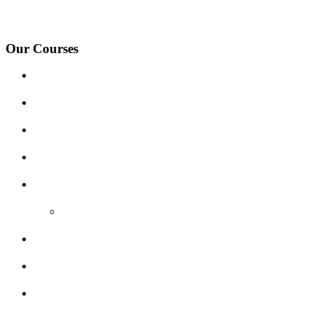
Village, Ashby-de-la-Zouch and surrounding areas.
Our Courses
Driving Lesson Pricing
Become a Driving Instructor
Get Our Franchise
Areas Covered
Reviews
Video Reviews
Submit Review
Enquiry Form
Show me tell me