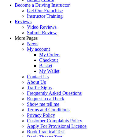
Become a Driving Instructor
Get Our Franchise
Instructor Training
Reviews
Video Reviews
Submit Review
More Pages
News
My account
My Orders
Checkout
Basket
My Wallet
Contact Us
About Us
Traffic Signs
Frequently Asked Questions
Request a call back
Show me tell me
Terms and Conditions
Privacy Policy
Customer Complaints Policy
Apply For Provisional Licence
Book Practical Test