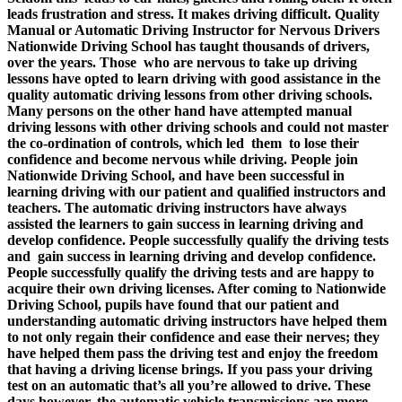
leads frustration and stress. It makes driving difficult.
Quality
Manual or Automatic Driving Instructor for Nervous Drivers
Nationwide Driving School has taught thousands of drivers,
over the years. Those who are nervous to take up driving
lessons have opted to learn driving with good assistance in the
quality automatic driving lessons from other driving schools.
Many persons on the other hand have attempted manual
driving lessons with other driving schools and could not master
the co-ordination of controls, which led them to lose their
confidence and become nervous while driving. People join
Nationwide Driving School, and have been successful in
learning driving with our patient and qualified instructors and
teachers. The automatic driving instructors have always
assisted the learners to gain success in learning driving and
develop confidence. People successfully qualify the driving tests
and gain success in learning driving and develop confidence.
People successfully qualify the driving tests and are happy to
acquire their own driving licenses. After coming to Nationwide
Driving School, pupils have found that our patient and
understanding automatic driving instructors have helped them
to not only regain their confidence and ease their nerves; they
have helped them pass the driving test and enjoy the freedom
that having a driving license brings. If you pass your driving
test on an automatic that’s all you’re allowed to drive. These
days however, the automatic vehicle transmissions are more