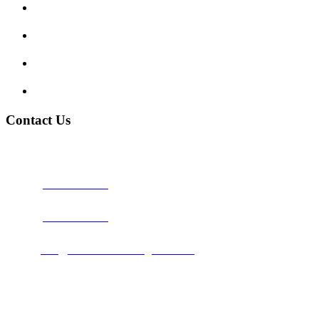
Traffic Signs
My account
Terms and Conditions
Privacy Policy
Contact Us
Address:
Burton on Trent STAFFORDSHIRE, DE14 2PN
Phone:
0800 0489075
Phone:
01283 684015
Email:
info@nationwidedrivingschool.uk
Follow Us