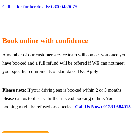
Call us for further details: 08000489075
Book online with confidence
A member of our customer service team will contact you once you
have booked and a full refund will be offered if WE can not meet
your specific requirements or start date. T&c Apply
Please note:
If your driving test is booked within 2 or 3 months,
please call us to discuss further instead booking online. Your
booking might be refused or canceled.
Call Us Now: 01283 684015