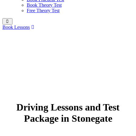
Book Theory Test
Free Theory Test
Book Lessons
Driving Lessons and Test
Package in Stonegate