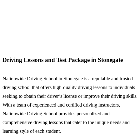
Driving Lessons and Test Package in Stonegate
Driving Lessons and Test Package in Stonegate
Nationwide Driving School in Stonegate is a reputable and trusted
driving school that offers high-quality driving lessons to individuals
seeking to obtain their driver’s license or improve their driving skills.
With a team of experienced and certified driving instructors,
Nationwide Driving School provides personalized and
comprehensive driving lessons that cater to the unique needs and
learning style of each student.