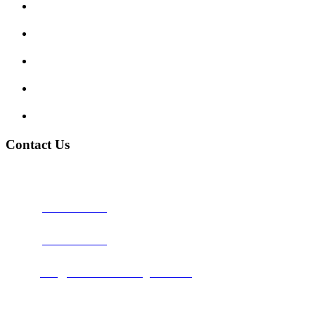
Show me tell me
Traffic Signs
My account
Terms and Conditions
Privacy Policy
Contact Us
Address:
Burton on Trent STAFFORDSHIRE, DE14 2PN
Phone:
0800 0489075
Phone:
01283 684015
Email:
info@nationwidedrivingschool.uk
Follow Us