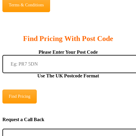
Terms & Conditions
Find Pricing With Post Code
Please Enter Your Post Code
Use The UK Postcode Format
Find Pricing
Request a Call Back