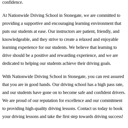
confidence.
At Nationwide Driving School in Stonegate, we are committed to
providing a supportive and encouraging learning environment that
puts our students at ease. Our instructors are patient, friendly, and
knowledgeable, and they strive to create a relaxed and enjoyable
learning experience for our students. We believe that learning to
drive should be a positive and rewarding experience, and we are
dedicated to helping our students achieve their driving goals.
With Nationwide Driving School in Stonegate, you can rest assured
that you are in good hands. Our driving school has a high pass rate,
and our students have gone on to become safe and confident drivers.
We are proud of our reputation for excellence and our commitment
to providing high-quality driving lessons. Contact us today to book
your driving lessons and take the first step towards driving success!