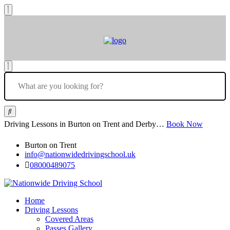
Driving Lessons in Burton on Trent and Derby…
Book Now
Burton on Trent
info@nationwidedrivingschool.uk
08000489075
Home
Driving Lessons
Covered Areas
Passes Gallery