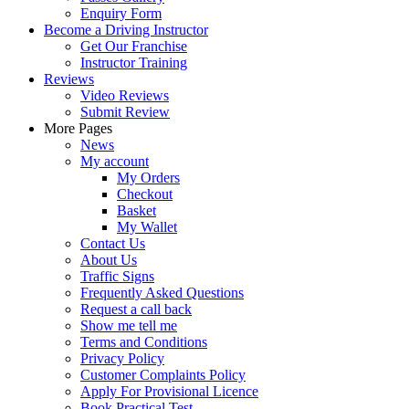
Enquiry Form
Become a Driving Instructor
Get Our Franchise
Instructor Training
Reviews
Video Reviews
Submit Review
More Pages
News
My account
My Orders
Checkout
Basket
My Wallet
Contact Us
About Us
Traffic Signs
Frequently Asked Questions
Request a call back
Show me tell me
Terms and Conditions
Privacy Policy
Customer Complaints Policy
Apply For Provisional Licence
Book Practical Test