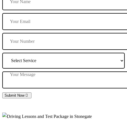
Submit Now