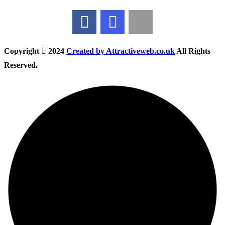
Copyright
2024
Created by Attractiveweb.co.uk
All Rights
Reserved.