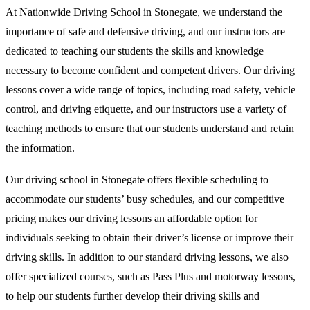
At Nationwide Driving School in Stonegate, we understand the
importance of safe and defensive driving, and our instructors are
dedicated to teaching our students the skills and knowledge
necessary to become confident and competent drivers. Our driving
lessons cover a wide range of topics, including road safety, vehicle
control, and driving etiquette, and our instructors use a variety of
teaching methods to ensure that our students understand and retain
the information.
Our driving school in Stonegate offers flexible scheduling to
accommodate our students’ busy schedules, and our competitive
pricing makes our driving lessons an affordable option for
individuals seeking to obtain their driver’s license or improve their
driving skills. In addition to our standard driving lessons, we also
offer specialized courses, such as Pass Plus and motorway lessons,
to help our students further develop their driving skills and