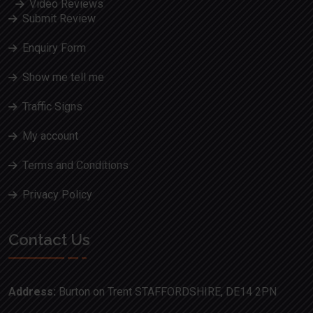
Video Reviews
Submit Review
Enquiry Form
Show me tell me
Traffic Signs
My account
Terms and Conditions
Privacy Policy
Contact Us
Address:
Burton on Trent STAFFORDSHIRE, DE14 2PN