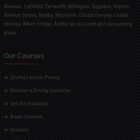
Alrewas, Lichfield, Tamworth, Willington, Egginton, Repton,
Newton Solney, Bretby, Woodville, Chruch Gresley, Castle
Gresley, Albert Village, Ashby-de-la-Zouch and surrounding
areas.
Our Courses
Driving Lesson Pricing
Become a Driving Instructor
Get Our Franchise
Areas Covered
Reviews