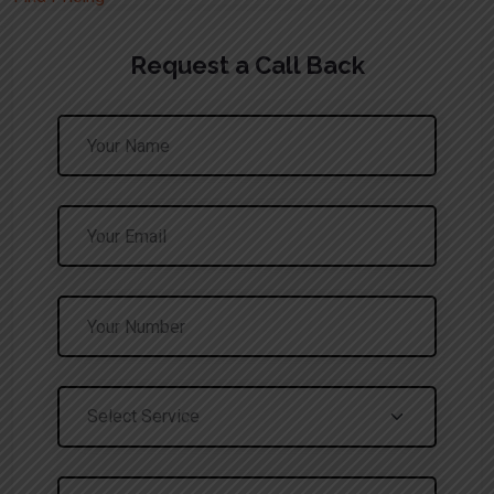
Request a Call Back