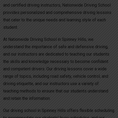
and certified driving instructors, Nationwide Driving School
provides personalized and comprehensive driving lessons
that cater to the unique needs and learning style of each
student.
At Nationwide Driving School in Spinney Hills, we
understand the importance of safe and defensive driving,
and our instructors are dedicated to teaching our students
the skills and knowledge necessary to become confident
and competent drivers. Our driving lessons cover a wide
range of topics, including road safety, vehicle control, and
driving etiquette, and our instructors use a variety of
teaching methods to ensure that our students understand
and retain the information.
Our driving school in Spinney Hills offers flexible scheduling
to accommodate our students’ busy schedules, and our