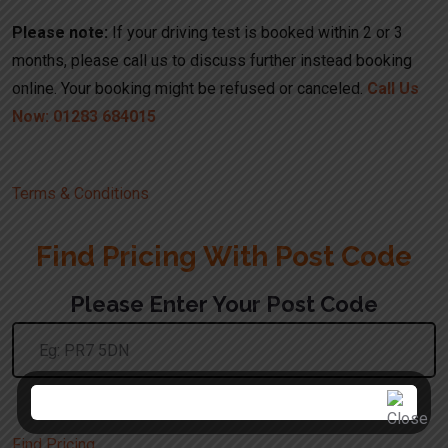
Please note:
If your driving test is booked within 2 or 3
months, please call us to discuss further instead booking
online. Your booking might be refused or canceled.
Call Us
Now: 01283 684015
Terms & Conditions
Find Pricing With Post Code
Please Enter Your Post Code
Use The UK Postcode Format
Find Pricing