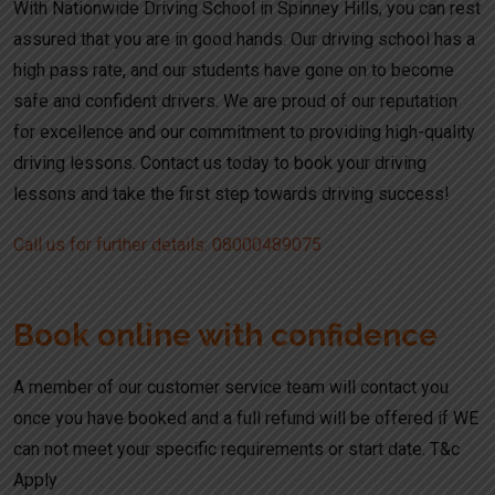
With Nationwide Driving School in Spinney Hills, you can rest
assured that you are in good hands. Our driving school has a
high pass rate, and our students have gone on to become
safe and confident drivers. We are proud of our reputation
for excellence and our commitment to providing high-quality
driving lessons. Contact us today to book your driving
lessons and take the first step towards driving success!
Call us for further details: 08000489075
Book online with confidence
A member of our customer service team will contact you
once you have booked and a full refund will be offered if WE
can not meet your specific requirements or start date. T&c
Apply