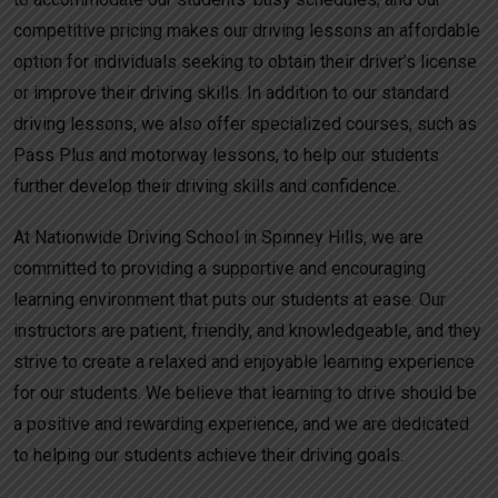
competitive pricing makes our driving lessons an affordable
option for individuals seeking to obtain their driver’s license
or improve their driving skills. In addition to our standard
driving lessons, we also offer specialized courses, such as
Pass Plus and motorway lessons, to help our students
further develop their driving skills and confidence.
At Nationwide Driving School in Spinney Hills, we are
committed to providing a supportive and encouraging
learning environment that puts our students at ease. Our
instructors are patient, friendly, and knowledgeable, and they
strive to create a relaxed and enjoyable learning experience
for our students. We believe that learning to drive should be
a positive and rewarding experience, and we are dedicated
to helping our students achieve their driving goals.