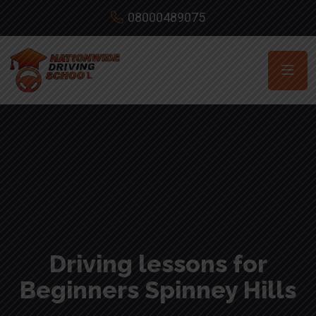
08000489075
Driving lessons for
Beginners Spinney Hills