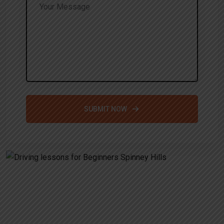
SUBMIT NOW
Alternative:
Driving lessons for Beginners
Spinney Hills