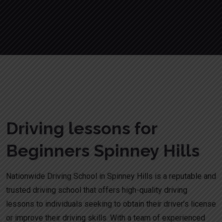
Driving lessons for Beginners Spinney Hills
Driving lessons for
Beginners Spinney Hills
Nationwide Driving School in Spinney Hills is a reputable and
trusted driving school that offers high-quality driving
lessons to individuals seeking to obtain their driver’s license
or improve their driving skills. With a team of experienced