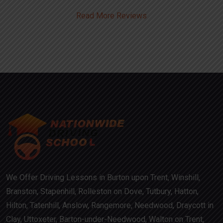
Read More Reviews
We Offer Driving Lessons in Burton upon Trent, Winshill,
Branston, Stapenhill, Rolleston on Dove, Tutbury, Hatton,
Hilton, Tatenhill, Anslow, Rangemore, Needwood, Draycott in
Clay, Uttoxeter, Barton-under-Needwood, Walton on Trent,