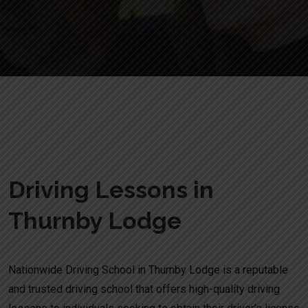
Driving Lessons in Thurnby Lodge
Driving Lessons in
Thurnby Lodge
Nationwide Driving School in Thurnby Lodge is a reputable
and trusted driving school that offers high-quality driving