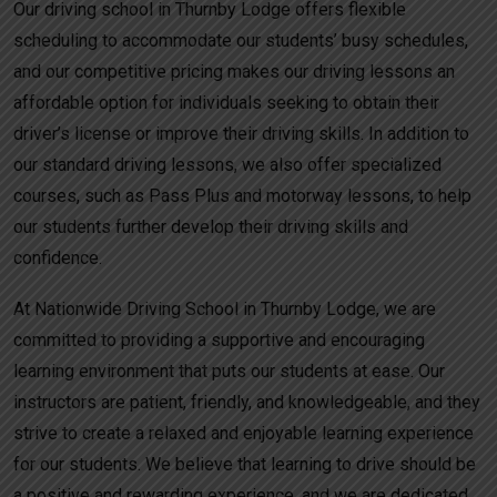
Our driving school in Thurnby Lodge offers flexible
scheduling to accommodate our students’ busy schedules,
and our competitive pricing makes our driving lessons an
affordable option for individuals seeking to obtain their
driver’s license or improve their driving skills. In addition to
our standard driving lessons, we also offer specialized
courses, such as Pass Plus and motorway lessons, to help
our students further develop their driving skills and
confidence.
At Nationwide Driving School in Thurnby Lodge, we are
committed to providing a supportive and encouraging
learning environment that puts our students at ease. Our
instructors are patient, friendly, and knowledgeable, and they
strive to create a relaxed and enjoyable learning experience
for our students. We believe that learning to drive should be
a positive and rewarding experience, and we are dedicated