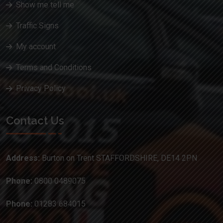
Show me tell me
Traffic Signs
My account
Terms and Conditions
Privacy Policy
Contact Us
Address:
Burton on Trent STAFFORDSHIRE, DE14 2PN
Phone:
0800 0489075
Phone:
01283 684015