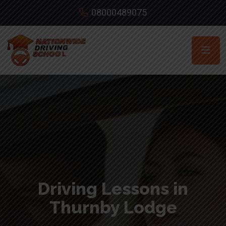
08000489075
Driving Lessons in
Thurnby Lodge