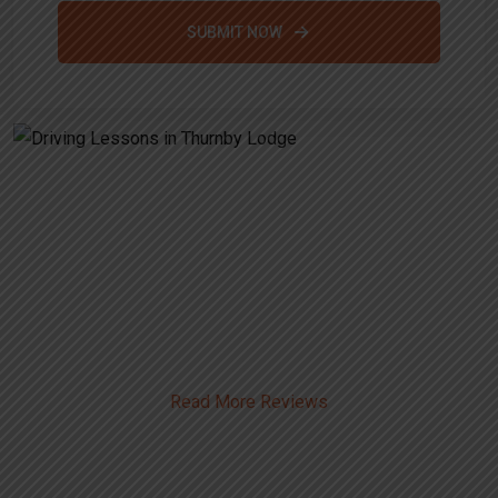
SUBMIT NOW
Alternative:
Driving Lessons in Thurnby
Lodge
Read More Reviews