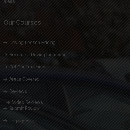
areas.
Our Courses
Driving Lesson Pricing
Become a Driving Instructor
Get Our Franchise
Areas Covered
Reviews
Video Reviews
Submit Review
Enquiry Form