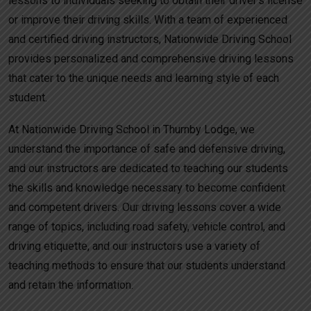
lessons to individuals seeking to obtain their driver’s license
or improve their driving skills. With a team of experienced
and certified driving instructors, Nationwide Driving School
provides personalized and comprehensive driving lessons
that cater to the unique needs and learning style of each
student.
At Nationwide Driving School in Thurnby Lodge, we
understand the importance of safe and defensive driving,
and our instructors are dedicated to teaching our students
the skills and knowledge necessary to become confident
and competent drivers. Our driving lessons cover a wide
range of topics, including road safety, vehicle control, and
driving etiquette, and our instructors use a variety of
teaching methods to ensure that our students understand
and retain the information.