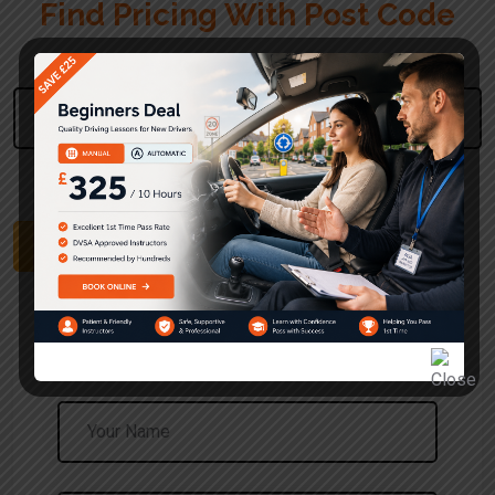
Find Pricing With Post Code
Please Enter Your Post Code
Use The UK Postcode Format
Find Pricing
Request a Call Back