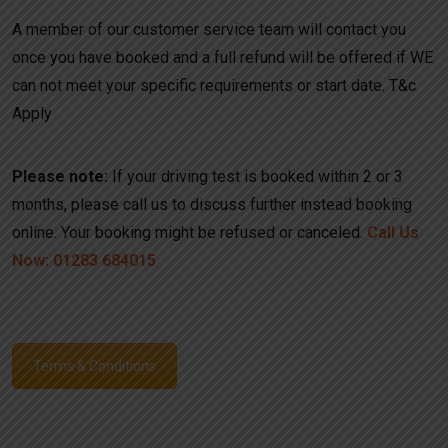
A member of our customer service team will contact you
once you have booked and a full refund will be offered if WE
can not meet your specific requirements or start date. T&c
Apply
Please note:
If your driving test is booked within 2 or 3
months, please call us to discuss further instead booking
online. Your booking might be refused or canceled.
Call Us
Now: 01283 684015
Terms & Conditions