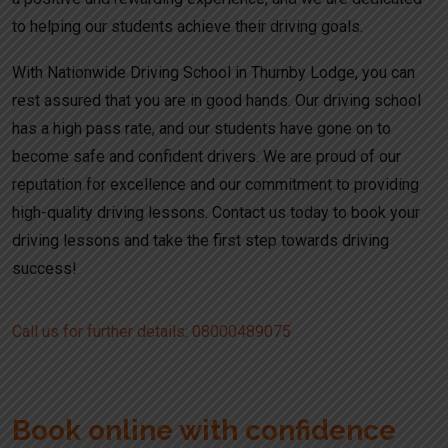
to helping our students achieve their driving goals.
With Nationwide Driving School in Thurnby Lodge, you can
rest assured that you are in good hands. Our driving school
has a high pass rate, and our students have gone on to
become safe and confident drivers. We are proud of our
reputation for excellence and our commitment to providing
high-quality driving lessons. Contact us today to book your
driving lessons and take the first step towards driving
success!
Call us for further details: 08000489075
Book online with confidence