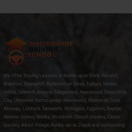
We Offer Driving Lessons in Burton upon Trent, Winshill,
Branston, Stapenhill, Rolleston on Dove, Tutbury, Hatton,
Hilton, Tatenhill, Anslow, Rangemore, Needwood, Draycott in
Clay, Uttoxeter, Barton-under-Needwood, Walton on Trent,
Alrewas, Lichfield, Tamworth, Willington, Egginton, Repton,
Newton Solney, Bretby, Woodville, Chruch Gresley, Castle
Gresley, Albert Village, Ashby-de-la-Zouch and surrounding