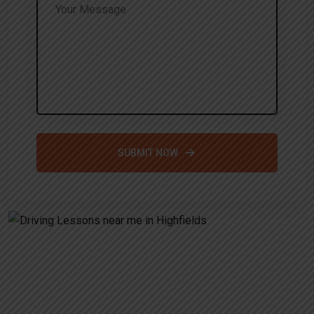
SUBMIT NOW
Alternative:
Driving Lessons near me in
Highfields