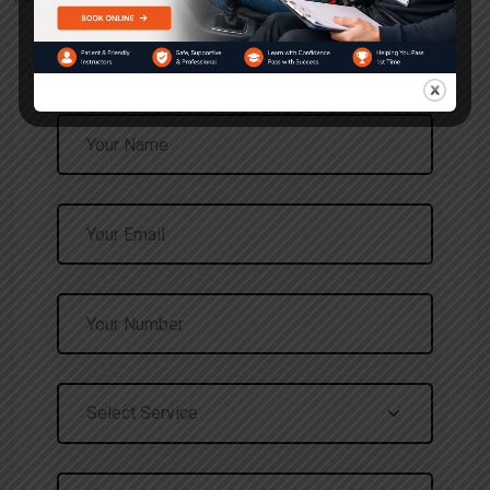
Request a Call Back