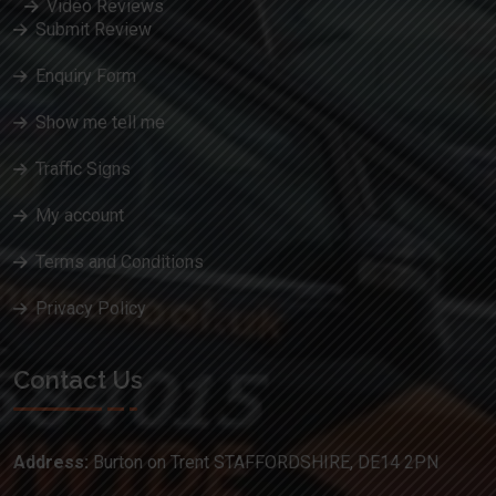
Video Reviews
Submit Review
Enquiry Form
Show me tell me
Traffic Signs
My account
Terms and Conditions
Privacy Policy
Contact Us
Address:
Burton on Trent STAFFORDSHIRE, DE14 2PN