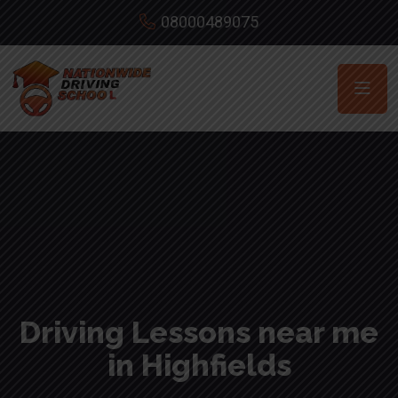
08000489075
Driving Lessons near me
in Highfields