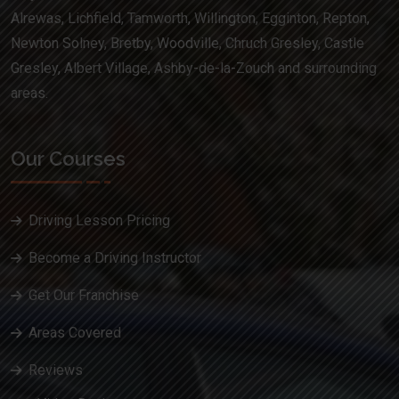
Alrewas, Lichfield, Tamworth, Willington, Egginton, Repton,
Newton Solney, Bretby, Woodville, Chruch Gresley, Castle
Gresley, Albert Village, Ashby-de-la-Zouch and surrounding
areas.
Our Courses
Driving Lesson Pricing
Become a Driving Instructor
Get Our Franchise
Areas Covered
Reviews