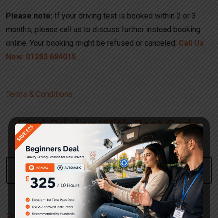
Please note:
If your driving test is booked within 2 or 3
months, please call us to discuss further instead booking
online. Your booking might be refused or canceled.
Call Us
Now: 01283 684015
Terms & Conditions
Find Pricing With Post Code
Please Enter Your Post Code
Use The UK Postcode Format
Find Pricing