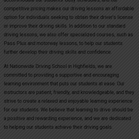
competitive pricing makes our driving lessons an affordable
option for individuals seeking to obtain their driver’s license
or improve their driving skills. In addition to our standard
driving lessons, we also offer specialized courses, such as
Pass Plus and motorway lessons, to help our students
further develop their driving skills and confidence.
At Nationwide Driving School in Highfields, we are
committed to providing a supportive and encouraging
learning environment that puts our students at ease. Our
instructors are patient, friendly, and knowledgeable, and they
strive to create a relaxed and enjoyable learning experience
for our students. We believe that learning to drive should be
a positive and rewarding experience, and we are dedicated
to helping our students achieve their driving goals.