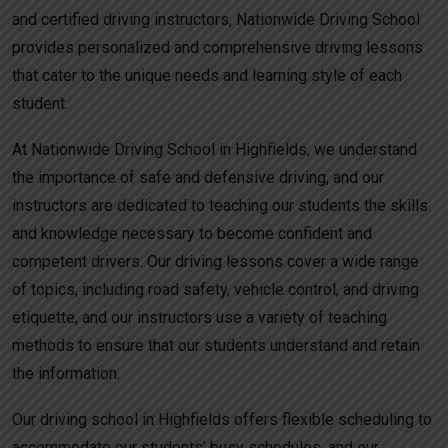
and certified driving instructors, Nationwide Driving School
provides personalized and comprehensive driving lessons
that cater to the unique needs and learning style of each
student.
At Nationwide Driving School in Highfields, we understand
the importance of safe and defensive driving, and our
instructors are dedicated to teaching our students the skills
and knowledge necessary to become confident and
competent drivers. Our driving lessons cover a wide range
of topics, including road safety, vehicle control, and driving
etiquette, and our instructors use a variety of teaching
methods to ensure that our students understand and retain
the information.
Our driving school in Highfields offers flexible scheduling to
accommodate our students’ busy schedules, and our