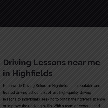
Driving Lessons near me in Highfields
Driving Lessons near me
in Highfields
Nationwide Driving School in Highfields is a reputable and
trusted driving school that offers high-quality driving
lessons to individuals seeking to obtain their driver’s license
or improve their driving skills. With a team of experienced