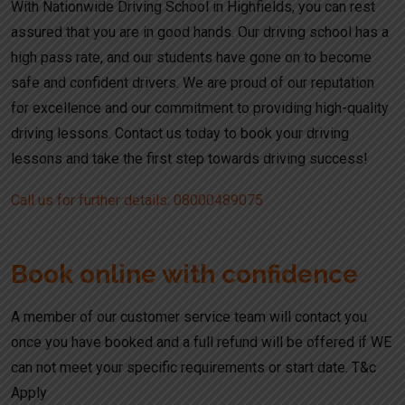
With Nationwide Driving School in Highfields, you can rest
assured that you are in good hands. Our driving school has a
high pass rate, and our students have gone on to become
safe and confident drivers. We are proud of our reputation
for excellence and our commitment to providing high-quality
driving lessons. Contact us today to book your driving
lessons and take the first step towards driving success!
Call us for further details: 08000489075
Book online with confidence
A member of our customer service team will contact you
once you have booked and a full refund will be offered if WE
can not meet your specific requirements or start date. T&c
Apply