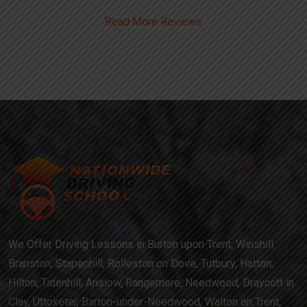
Read More Reviews
We Offer Driving Lessons in Burton upon Trent, Winshill,
Branston, Stapenhill, Rolleston on Dove, Tutbury, Hatton,
Hilton, Tatenhill, Anslow, Rangemore, Needwood, Draycott in
Clay, Uttoxeter, Barton-under-Needwood, Walton on Trent,