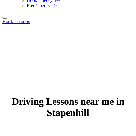
Book Theory Test
Free Theory Test
Book Lessons
Driving Lessons near me in
Stapenhill