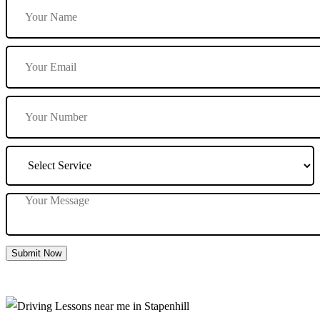
Submit Now