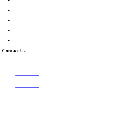
Show me tell me
Traffic Signs
My account
Terms and Conditions
Privacy Policy
Contact Us
Address:
Burton on Trent STAFFORDSHIRE, DE14 2PN
Phone:
0800 0489075
Phone:
01283 684015
Email:
info@nationwidedrivingschool.uk
Follow Us