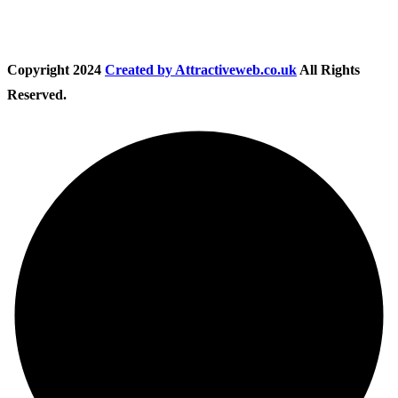
Copyright
2024
Created by Attractiveweb.co.uk
All Rights
Reserved.