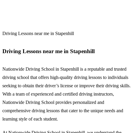
Driving Lessons near me in Stapenhill
Driving Lessons near me in Stapenhill
Nationwide Driving School in Stapenhill is a reputable and trusted
driving school that offers high-quality driving lessons to individuals
seeking to obtain their driver’s license or improve their driving skills.
With a team of experienced and certified driving instructors,
Nationwide Driving School provides personalized and
comprehensive driving lessons that cater to the unique needs and
learning style of each student.
At Nationwide Driving School in Stapenhill, we understand the