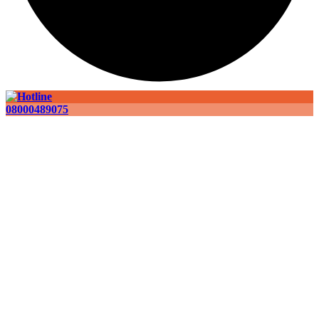
08000489075