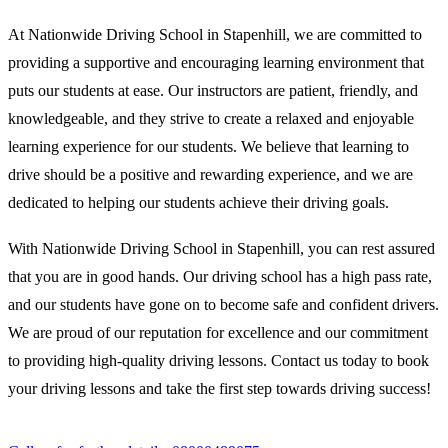
At Nationwide Driving School in Stapenhill, we are committed to
providing a supportive and encouraging learning environment that
puts our students at ease. Our instructors are patient, friendly, and
knowledgeable, and they strive to create a relaxed and enjoyable
learning experience for our students. We believe that learning to
drive should be a positive and rewarding experience, and we are
dedicated to helping our students achieve their driving goals.
With Nationwide Driving School in Stapenhill, you can rest assured
that you are in good hands. Our driving school has a high pass rate,
and our students have gone on to become safe and confident drivers.
We are proud of our reputation for excellence and our commitment
to providing high-quality driving lessons. Contact us today to book
your driving lessons and take the first step towards driving success!