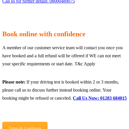
Call us for further details: 08000489075
Book online with confidence
A member of our customer service team will contact you once you
have booked and a full refund will be offered if WE can not meet
your specific requirements or start date. T&c Apply
Please note:
If your driving test is booked within 2 or 3 months,
please call us to discuss further instead booking online. Your
booking might be refused or canceled.
Call Us Now: 01283 684015
Terms & Conditions