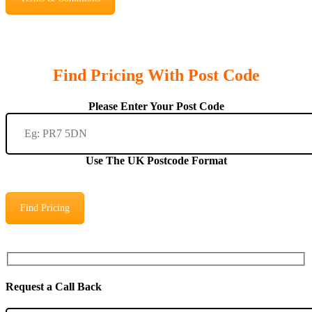
Find Pricing With Post Code
Please Enter Your Post Code
Use The UK Postcode Format
Find Pricing
Request a Call Back