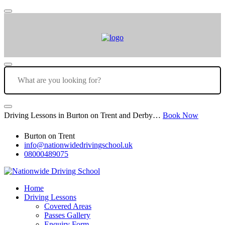
Driving Lessons in Burton on Trent and Derby…
Book Now
Burton on Trent
info@nationwidedrivingschool.uk
08000489075
Home
Driving Lessons
Covered Areas
Passes Gallery
Enquiry Form