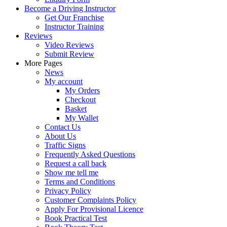
Become a Driving Instructor
Get Our Franchise
Instructor Training
Reviews
Video Reviews
Submit Review
More Pages
News
My account
My Orders
Checkout
Basket
My Wallet
Contact Us
About Us
Traffic Signs
Frequently Asked Questions
Request a call back
Show me tell me
Terms and Conditions
Privacy Policy
Customer Complaints Policy
Apply For Provisional Licence
Book Practical Test