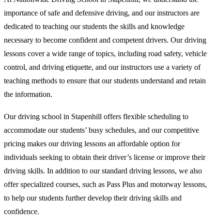
importance of safe and defensive driving, and our instructors are
dedicated to teaching our students the skills and knowledge
necessary to become confident and competent drivers. Our driving
lessons cover a wide range of topics, including road safety, vehicle
control, and driving etiquette, and our instructors use a variety of
teaching methods to ensure that our students understand and retain
the information.
Our driving school in Stapenhill offers flexible scheduling to
accommodate our students’ busy schedules, and our competitive
pricing makes our driving lessons an affordable option for
individuals seeking to obtain their driver’s license or improve their
driving skills. In addition to our standard driving lessons, we also
offer specialized courses, such as Pass Plus and motorway lessons,
to help our students further develop their driving skills and
confidence.