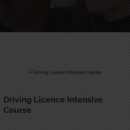
Crash Course Courses
Driving Licence Intensive
Course