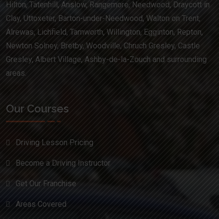
Hilton, Tatenhill, Anslow, Rangemore, Needwood, Draycott in
Clay, Uttoxeter, Barton-under-Needwood, Walton on Trent,
Alrewas, Lichfield, Tamworth, Willington, Egginton, Repton,
Newton Solney, Bretby, Woodville, Chruch Gresley, Castle
Gresley, Albert Village, Ashby-de-la-Zouch and surrounding
areas.
Our Courses
Driving Lesson Pricing
Become a Driving Instructor
Get Our Franchise
Areas Covered