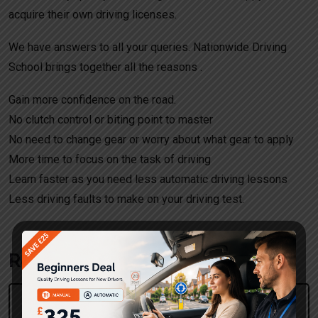
acquire their own driving licenses.
We have answers to all your queries. Nationwide Driving
School brings together all the reasons .
Gain more confidence on the road.
No clutch control or biting point to master
No need to change gear or worry about what gear to apply
More time to focus on the task of driving
Learn faster as you need less automatic driving lessons
Less driving faults to make on your driving test.
Request a call back!