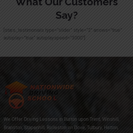
What Our Customers
Say?
[stars_testimonials type=”slider” style=”2″ arrows=”true”
autoplay=”true” autoplayspeed=”3000″]
We Offer Driving Lessons in Burton upon Trent, Winshill,
Branston, Stapenhill, Rolleston on Dove, Tutbury, Hatton,