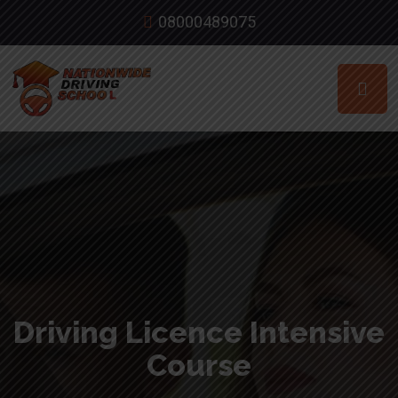
08000489075
Driving Licence Intensive
Course