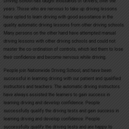
Driving School has taught thousands of drivers, over the
years. Those who are nervous to take up driving lessons
have opted to learn driving with good assistance in the
quality automatic driving lessons from other driving schools.
Many persons on the other hand have attempted manual
driving lessons with other driving schools and could not
master the co-ordination of controls, which led them to lose
their confidence and become nervous while driving.
People join Nationwide Driving School, and have been
successful in learning driving with our patient and qualified
instructors and teachers. The automatic driving instructors
have always assisted the learners to gain success in
learning driving and develop confidence. People
successfully qualify the driving tests and gain success in
learning driving and develop confidence. People
successfully qualify the driving tests and are happy to