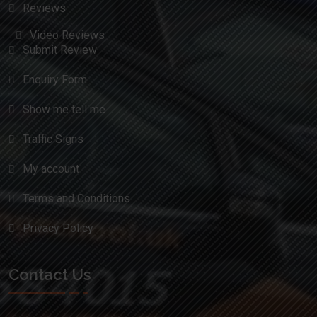
Reviews
Video Reviews
Submit Review
Enquiry Form
Show me tell me
Traffic Signs
My account
Terms and Conditions
Privacy Policy
Contact Us