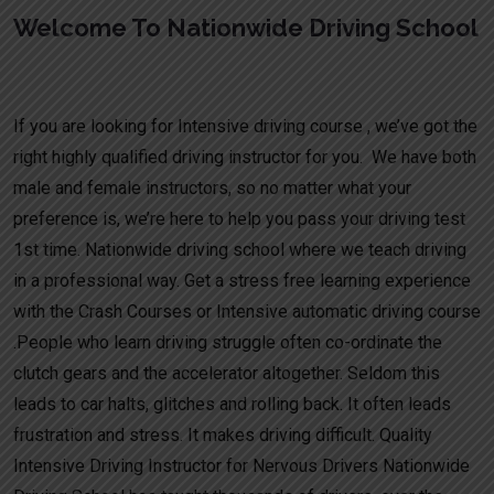
Welcome To Nationwide Driving School
Driving Licence Intensive Course
If you are looking for Intensive driving course , we’ve got the
right highly qualified driving instructor for you. We have both
male and female instructors, so no matter what your
preference is, we’re here to help you pass your driving test
1st time. Nationwide driving school where we teach driving
in a professional way. Get a stress free learning experience
with the Crash Courses or Intensive automatic driving course
.People who learn driving struggle often co-ordinate the
clutch gears and the accelerator altogether. Seldom this
leads to car halts, glitches and rolling back. It often leads
frustration and stress. It makes driving difficult. Quality
Intensive Driving Instructor for Nervous Drivers Nationwide