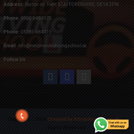
Address:
Burton on Trent STAFFORDSHIRE, DE14 2PN
Phone:
0800 0489075
Phone:
01283 684015
Email:
info@nationwidedrivingschool.uk
Follow Us
Copyright
2024
Created by Attractiveweb.co.uk
All
Rights Reserved.