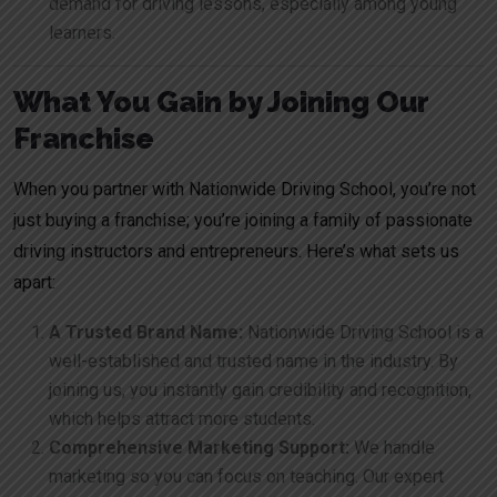
demand for driving lessons, especially among young
learners.
What You Gain by Joining Our
Franchise
When you partner with Nationwide Driving School, you’re not
just buying a franchise; you’re joining a family of passionate
driving instructors and entrepreneurs. Here’s what sets us
apart:
A Trusted Brand Name:
Nationwide Driving School is a
well-established and trusted name in the industry. By
joining us, you instantly gain credibility and recognition,
which helps attract more students.
Comprehensive Marketing Support:
We handle
marketing so you can focus on teaching. Our expert