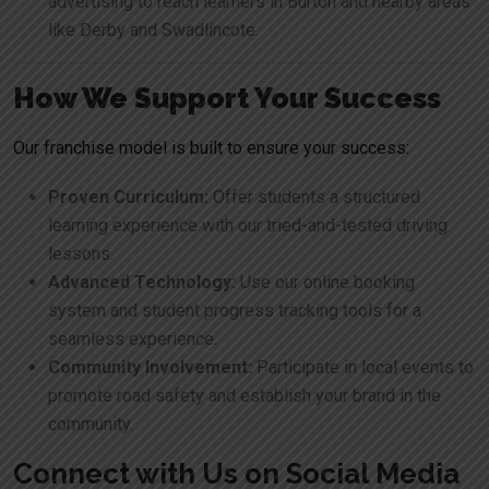
advertising to reach learners in Burton and nearby areas
like Derby and Swadlincote.
How We Support Your Success
Our franchise model is built to ensure your success:
Proven Curriculum:
Offer students a structured
learning experience with our tried-and-tested driving
lessons.
Advanced Technology:
Use our online booking
system and student progress tracking tools for a
seamless experience.
Community Involvement:
Participate in local events to
promote road safety and establish your brand in the
community.
Connect with Us on Social Media