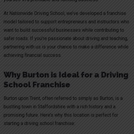
At Nationwide Driving School, we’ve developed a franchise
model tailored to support entrepreneurs and instructors who
want to build successful businesses while contributing to
safer roads. If you’re passionate about driving and teaching,
partnering with us is your chance to make a difference while
achieving financial success.
Why Burton is Ideal for a Driving
School Franchise
Burton upon Trent, often referred to simply as Burton, is a
bustling town in Staffordshire with a rich history and a
promising future. Here’s why this location is perfect for
starting a driving school franchise: