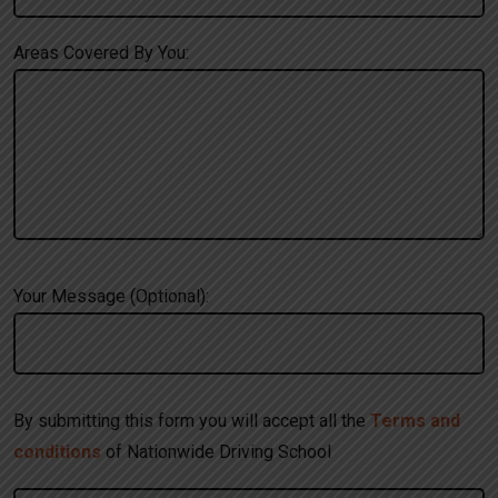
Areas Covered By You:
Your Message (Optional):
By submitting this form you will accept all the
Terms and
conditions
of Nationwide Driving School
A