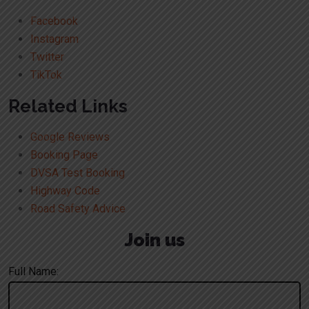
Facebook
Instagram
Twitter
TikTok
Related Links
Google Reviews
Booking Page
DVSA Test Booking
Highway Code
Road Safety Advice
Join us
Full Name: