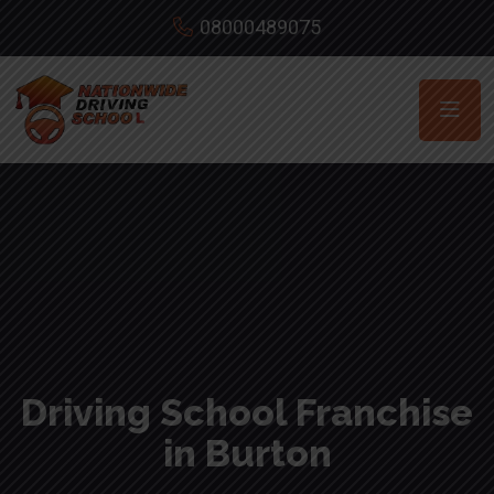
08000489075
Driving School Franchise
in Burton