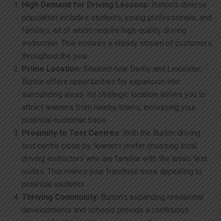
High Demand for Driving Lessons:
Burton’s diverse
population includes students, young professionals, and
families, all of whom require high-quality driving
instruction. This ensures a steady stream of customers
throughout the year.
Prime Location:
Situated near Derby and Leicester,
Burton offers opportunities for expansion into
surrounding areas. Its strategic location allows you to
attract learners from nearby towns, increasing your
potential customer base.
Proximity to Test Centres:
With the Burton driving
test centre close by, learners prefer choosing local
driving instructors who are familiar with the area’s test
routes. This makes your franchise more appealing to
potential students.
Thriving Community:
Burton’s expanding residential
developments and schools provide a continuous