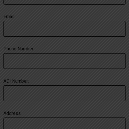
Email:
Phone Number:
ADI Number:
Address: