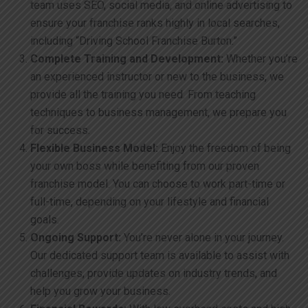
team uses SEO, social media, and online advertising to
ensure your franchise ranks highly in local searches,
including “Driving School Franchise Burton.”
Complete Training and Development:
Whether you’re
an experienced instructor or new to the business, we
provide all the training you need. From teaching
techniques to business management, we prepare you
for success.
Flexible Business Model:
Enjoy the freedom of being
your own boss while benefiting from our proven
franchise model. You can choose to work part-time or
full-time, depending on your lifestyle and financial
goals.
Ongoing Support:
You’re never alone in your journey.
Our dedicated support team is available to assist with
challenges, provide updates on industry trends, and
help you grow your business.