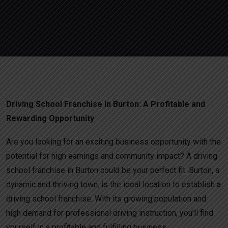
Driving School Franchise in Burton: A Profitable and
Rewarding Opportunity
Are you looking for an exciting business opportunity with the
potential for high earnings and community impact? A driving
school franchise in Burton could be your perfect fit. Burton, a
dynamic and thriving town, is the ideal location to establish a
driving school franchise. With its growing population and
high demand for professional driving instruction, you’ll find
yourself in a profitable and fulfilling business.