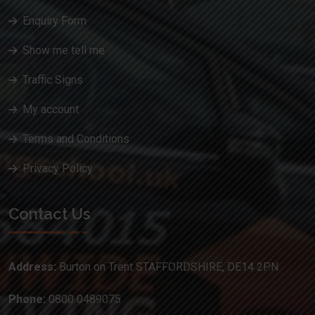
Enquiry Form
Show me tell me
Traffic Signs
My account
Terms and Conditions
Privacy Policy
Contact Us
Address:
Burton on Trent STAFFORDSHIRE, DE14 2PN
Phone:
0800 0489075