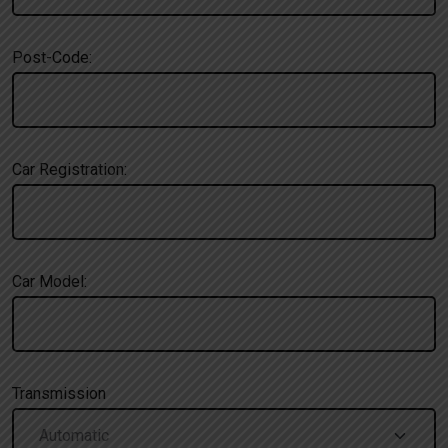
Post-Code:
Car Registration:
Car Model:
Transmission