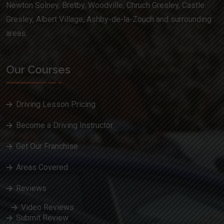
Newton Solney, Bretby, Woodville, Chruch Gresley, Castle
Gresley, Albert Village, Ashby-de-la-Zouch and surrounding
areas.
Our Courses
Driving Lesson Pricing
Become a Driving Instructor
Get Our Franchise
Areas Covered
Reviews
Video Reviews
Submit Review