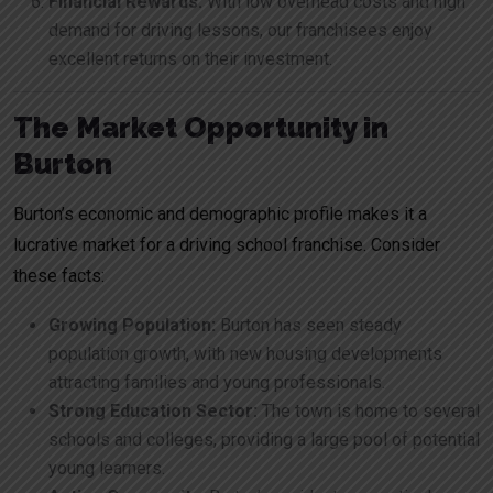
Financial Rewards:
With low overhead costs and high
demand for driving lessons, our franchisees enjoy
excellent returns on their investment.
The Market Opportunity in
Burton
Burton’s economic and demographic profile makes it a
lucrative market for a driving school franchise. Consider
these facts:
Growing Population:
Burton has seen steady
population growth, with new housing developments
attracting families and young professionals.
Strong Education Sector:
The town is home to several
schools and colleges, providing a large pool of potential
young learners.