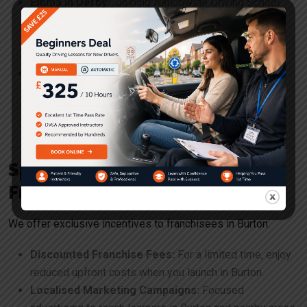
Emma in Derby:
“Joining Nationwide Driving School
was the best decision I ever made. The training and
support were exceptional, and I now run a successful
business with a steady stream of students.”
James in Leicester:
“The marketing support from
Nationwide Driving School helped me attract more
students than I ever imagined. I’m proud to be part of
such a reputable brand.”
Special Benefits for Burton
Franchisees
We offer exclusive incentives to franchisees in Burton:
Discounted Franchise Fees:
For a limited time, enjoy
reduced upfront costs when you launch in Burton.
Localised Marketing Campaigns:
Focused