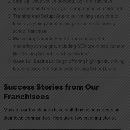
Sign Up:
Once you’ve decided, sign the franchise
agreement and receive your comprehensive starter kit.
Training and Setup:
Attend our training sessions to
learn everything about running a successful driving
school franchise.
Marketing Launch:
Benefit from our targeted
marketing campaigns, including SEO-optimized content
like “Driving School Franchise Burton.”
Open for Business:
Begin offering high-quality driving
lessons under the Nationwide Driving School brand.
Success Stories from Our
Franchisees
Many of our franchisees have built thriving businesses in
their local communities. Here are a few inspiring stories: