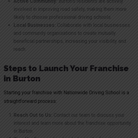
Active Community:
Burton’s residents are actively
involved in improving road safety, making them more
likely to choose professional driving schools.
Local Businesses:
Collaborate with local businesses
and community organisations to create mutually
beneficial partnerships, increasing your visibility and
reach.
Steps to Launch Your Franchise
in Burton
Starting your franchise with Nationwide Driving School is a
straightforward process:
Reach Out to Us:
Contact our team to discuss your
interest and learn more about the franchise opportunity
in Burton.