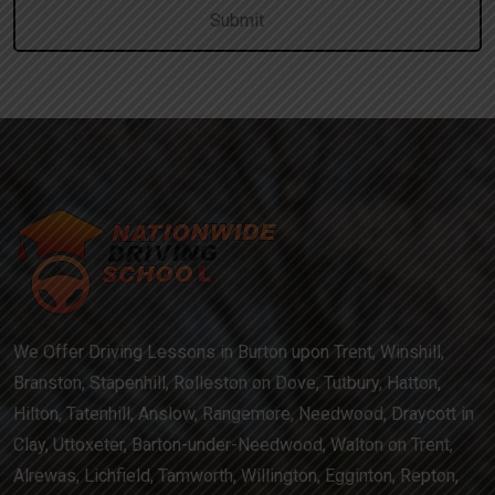
We Offer Driving Lessons in Burton upon Trent, Winshill,
Branston, Stapenhill, Rolleston on Dove, Tutbury, Hatton,
Hilton, Tatenhill, Anslow, Rangemore, Needwood, Draycott in
Clay, Uttoxeter, Barton-under-Needwood, Walton on Trent,
Alrewas, Lichfield, Tamworth, Willington, Egginton, Repton,