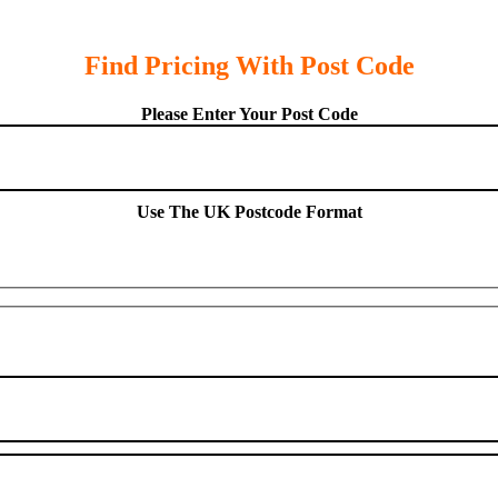
Find Pricing With Post Code
Please Enter Your Post Code
Use The UK Postcode Format