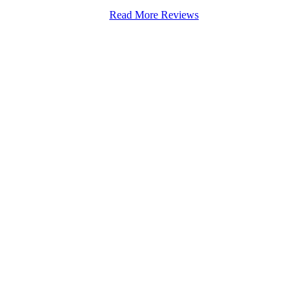
Read More Reviews
Stapenhill, Rolleston on Dove, Tutbury, Hatton, Hilton, Tatenhill, An
lington, Egginton, Repton, Newton Solney, Bretby, Woodville, Chruch