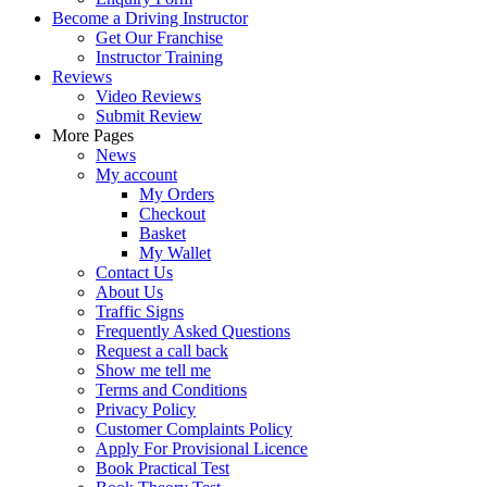
Become a Driving Instructor
Get Our Franchise
Instructor Training
Reviews
Video Reviews
Submit Review
More Pages
News
My account
My Orders
Checkout
Basket
My Wallet
Contact Us
About Us
Traffic Signs
Frequently Asked Questions
Request a call back
Show me tell me
Terms and Conditions
Privacy Policy
Customer Complaints Policy
Apply For Provisional Licence
Book Practical Test