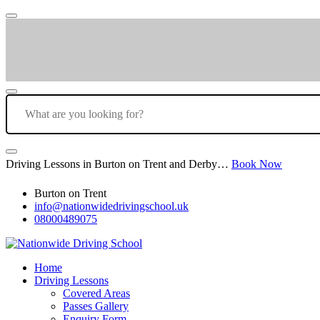
Driving Lessons in Burton on Trent and Derby…
Book Now
Burton on Trent
info@nationwidedrivingschool.uk
08000489075
Home
Driving Lessons
Covered Areas
Passes Gallery
Enquiry Form