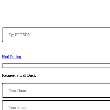
Find Pricing
Request a Call Back