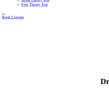
Book Theory Test
Free Theory Test
Book Lessons
Dr