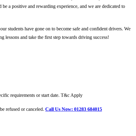
ld be a positive and rewarding experience, and we are dedicated to
d our students have gone on to become safe and confident drivers. We
g lessons and take the first step towards driving success!
cific requirements or start date. T&c Apply
 be refused or canceled.
Call Us Now: 01283 684015