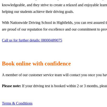
knowledgeable, and they strive to create a relaxed and enjoyable learn
helping our students achieve their driving goals.
With Nationwide Driving School in Highfields, you can rest assured t
are proud of our reputation for excellence and our commitment to provi
Call us for further details: 08000489075
Book online with confidence
A member of our customer service team will contact you once you have
Please note:
If your driving test is booked within 2 or 3 months, plea
Terms & Conditions