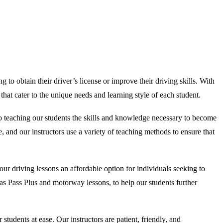
 to obtain their driver’s license or improve their driving skills. With
at cater to the unique needs and learning style of each student.
to teaching our students the skills and knowledge necessary to become
, and our instructors use a variety of teaching methods to ensure that
ur driving lessons an affordable option for individuals seeking to
ch as Pass Plus and motorway lessons, to help our students further
udents at ease. Our instructors are patient, friendly, and