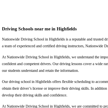
Driving Schools near me in Highfields
Driving Schools near me in Highfields
Nationwide Driving School in Highfields is a reputable and trusted drivi
a team of experienced and certified driving instructors, Nationwide D
At Nationwide Driving School in Highfields, we understand the import
confident and competent drivers. Our driving lessons cover a wide range
our students understand and retain the information.
Our driving school in Highfields offers flexible scheduling to accomm
obtain their driver’s license or improve their driving skills. In additi
develop their driving skills and confidence.
At Nationwide Driving School in Highfields, we are committed to provi