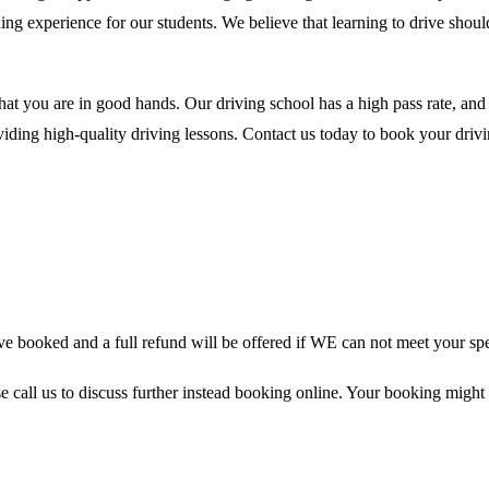
ing experience for our students. We believe that learning to drive shou
hat you are in good hands. Our driving school has a high pass rate, an
ding high-quality driving lessons. Contact us today to book your drivin
 booked and a full refund will be offered if WE can not meet your spe
se call us to discuss further instead booking online. Your booking might