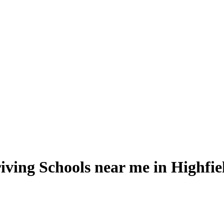
iving Schools near me in Highfie