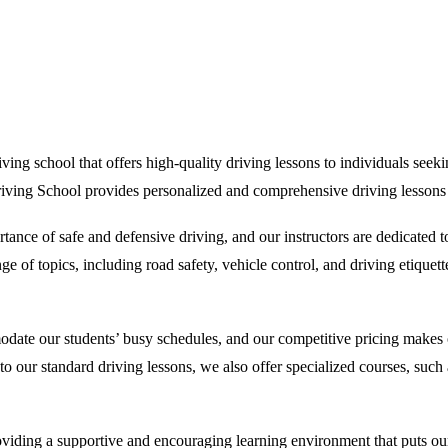
ng school that offers high-quality driving lessons to individuals seeking
riving School provides personalized and comprehensive driving lessons th
ance of safe and defensive driving, and our instructors are dedicated 
 of topics, including road safety, vehicle control, and driving etiquette
odate our students’ busy schedules, and our competitive pricing makes o
on to our standard driving lessons, we also offer specialized courses, su
ding a supportive and encouraging learning environment that puts our st