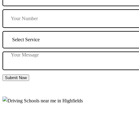
Submit Now
Driving Schools near me in Highfields