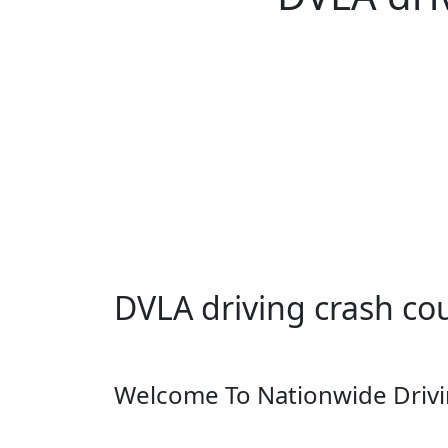
DVLA driving crash course Dra
DVLA driving crash cou
Welcome To Nationwide Drivi
DVLA driving crash course Draycott in Clay