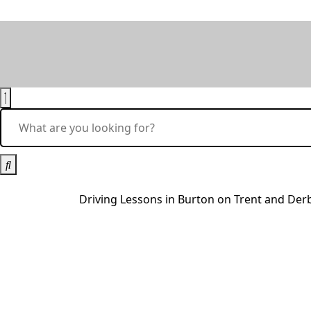
Driving Lessons in Burton on Trent and De