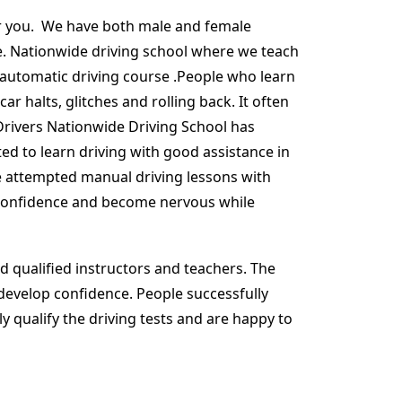
 for you. We have both male and female
me. Nationwide driving school where we teach
e automatic driving course .People who learn
ar halts, glitches and rolling back. It often
s Drivers Nationwide Driving School has
ed to learn driving with good assistance in
e attempted manual driving lessons with
r confidence and become nervous while
d qualified instructors and teachers. The
 develop confidence. People successfully
y qualify the driving tests and are happy to