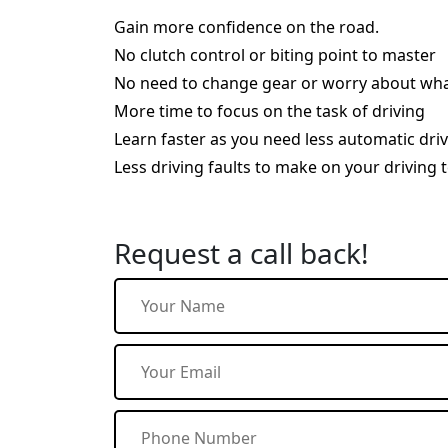
Gain more confidence on the road.
No clutch control or biting point to master
No need to change gear or worry about wha
More time to focus on the task of driving
Learn faster as you need less automatic dri
Less driving faults to make on your driving t
Request a call back!