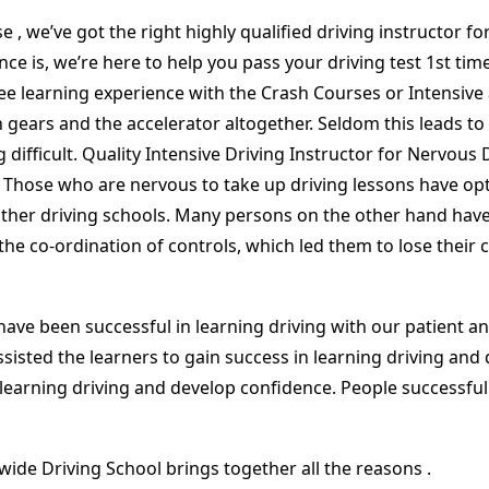
rse , we’ve got the right highly qualified driving instructor
ce is, we’re here to help you pass your driving test 1st ti
free learning experience with the Crash Courses or Intensiv
 gears and the accelerator altogether. Seldom this leads to c
g difficult. Quality Intensive Driving Instructor for Nervou
. Those who are nervous to take up driving lessons have opt
 other driving schools. Many persons on the other hand hav
the co-ordination of controls, which led them to lose thei
ave been successful in learning driving with our patient an
sisted the learners to gain success in learning driving and
n learning driving and develop confidence. People successfull
wide Driving School brings together all the reasons .