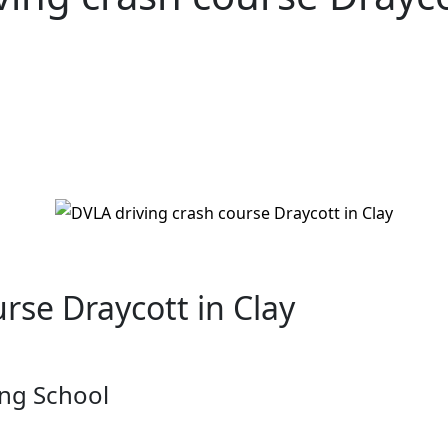
ycott in Clay
rse Draycott in Clay
ng School