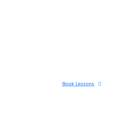
Book Lessons