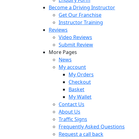
Become a Driving Instructor
Get Our Franchise
Instructor Training
Reviews
Video Reviews
Submit Review
More Pages
News
My account
My Orders
Checkout
Basket
My Wallet
Contact Us
About Us
Traffic Signs
Frequently Asked Questions
Request a call back