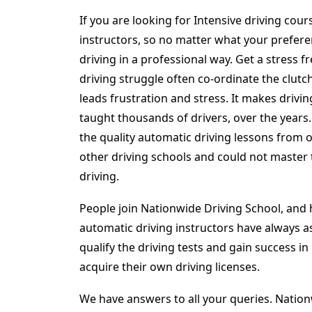
If you are looking for Intensive driving cou
instructors, so no matter what your preferen
driving in a professional way. Get a stress 
driving struggle often co-ordinate the clutch
leads frustration and stress. It makes drivin
taught thousands of drivers, over the years
the quality automatic driving lessons from
other driving schools and could not master 
driving.
People join Nationwide Driving School, and h
automatic driving instructors have always as
qualify the driving tests and gain success i
acquire their own driving licenses.
We have answers to all your queries. Nation