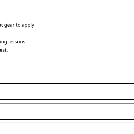
t gear to apply
ving lessons
est.