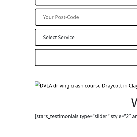
[stars_testimonials type=”slider” style=”2″