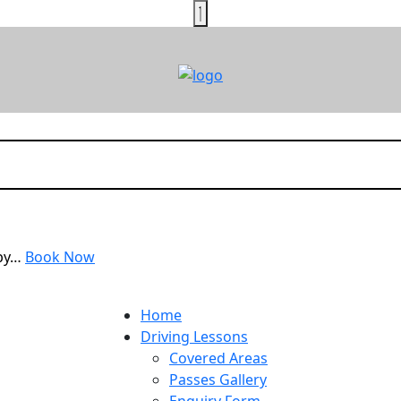
rby…
Book Now
Home
Driving Lessons
Covered Areas
Passes Gallery
Enquiry Form