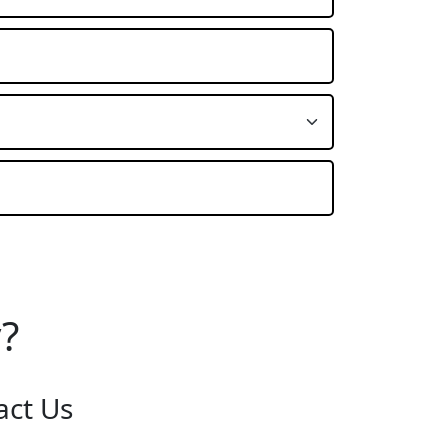
?
act Us
:
Burton on Trent STAFFORDSHIRE, DE14 2PN