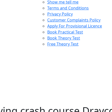
Show me tell me
Terms and Conditions
Privacy Policy
Customer Complaints Policy
Apply For Provisional Licence
Book Practical Test
Book Theory Test
Free Theory Test
ing crash course Drayco