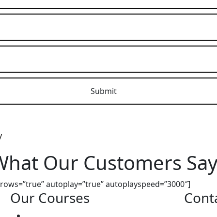
What Our Customers Say
 arrows=”true” autoplay=”true” autoplayspeed=”3000″]
Our Courses
Cont
Driving Lesson Pricing
Address