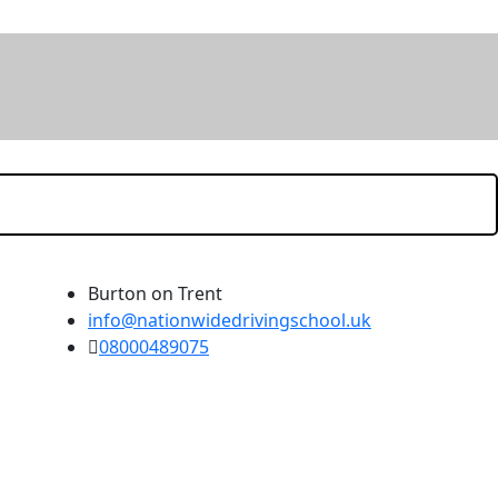
Burton on Trent
info@nationwidedrivingschool.uk
08000489075