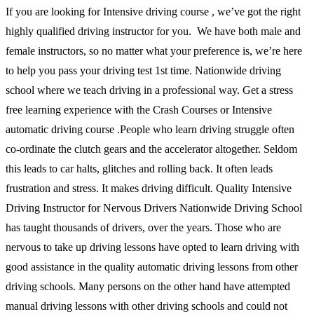
If you are looking for Intensive driving course , we’ve got the right
highly qualified driving instructor for you. We have both male and
female instructors, so no matter what your preference is, we’re here
to help you pass your driving test 1st time. Nationwide driving
school where we teach driving in a professional way. Get a stress
free learning experience with the Crash Courses or Intensive
automatic driving course .People who learn driving struggle often
co-ordinate the clutch gears and the accelerator altogether. Seldom
this leads to car halts, glitches and rolling back. It often leads
frustration and stress. It makes driving difficult. Quality Intensive
Driving Instructor for Nervous Drivers Nationwide Driving School
has taught thousands of drivers, over the years. Those who are
nervous to take up driving lessons have opted to learn driving with
good assistance in the quality automatic driving lessons from other
driving schools. Many persons on the other hand have attempted
manual driving lessons with other driving schools and could not