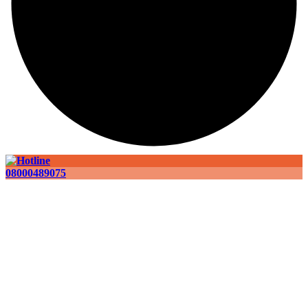
08000489075