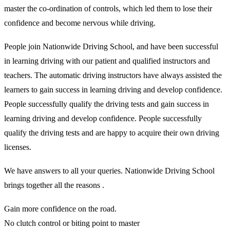
master the co-ordination of controls, which led them to lose their
confidence and become nervous while driving.
People join Nationwide Driving School, and have been successful
in learning driving with our patient and qualified instructors and
teachers. The automatic driving instructors have always assisted the
learners to gain success in learning driving and develop confidence.
People successfully qualify the driving tests and gain success in
learning driving and develop confidence. People successfully
qualify the driving tests and are happy to acquire their own driving
licenses.
We have answers to all your queries. Nationwide Driving School
brings together all the reasons .
Gain more confidence on the road.
No clutch control or biting point to master