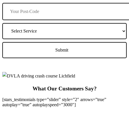
What Our Customers Say?
[stars_testimonials type=”slider” style=”2″ arrows=”true”
autoplay=”true” autoplayspeed=”3000″]
We Offer Driving Lessons in Burton upon Trent, Winshill,