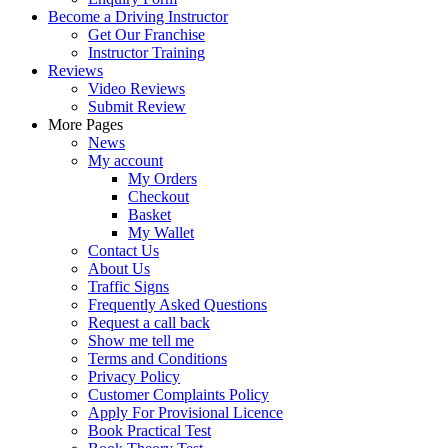
Become a Driving Instructor
Get Our Franchise
Instructor Training
Reviews
Video Reviews
Submit Review
More Pages
News
My account
My Orders
Checkout
Basket
My Wallet
Contact Us
About Us
Traffic Signs
Frequently Asked Questions
Request a call back
Show me tell me
Terms and Conditions
Privacy Policy
Customer Complaints Policy
Apply For Provisional Licence
Book Practical Test