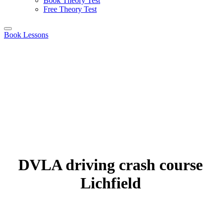
Book Theory Test
Free Theory Test
Book Lessons
DVLA driving crash course
Lichfield