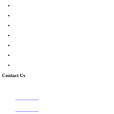
Submit Review
Enquiry Form
Show me tell me
Traffic Signs
My account
Terms and Conditions
Privacy Policy
Contact Us
Address:
Burton on Trent STAFFORDSHIRE, DE14 2PN
Phone:
0800 0489075
Phone:
01283 684015