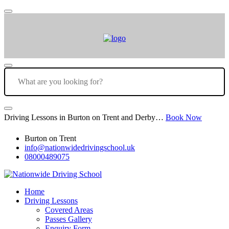
Driving Lessons in Burton on Trent and Derby…
Book Now
Burton on Trent
info@nationwidedrivingschool.uk
08000489075
Home
Driving Lessons
Covered Areas
Passes Gallery
Enquiry Form