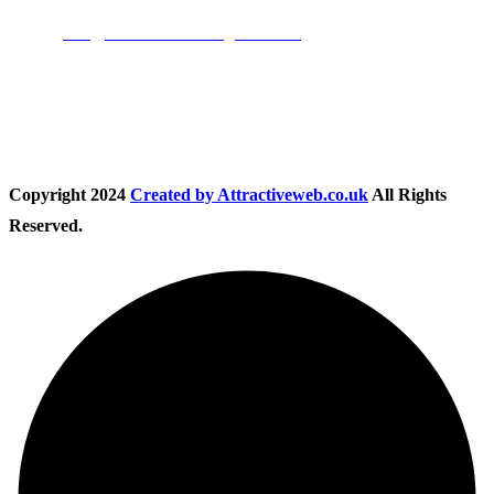
Email:
info@nationwidedrivingschool.uk
Follow Us
Copyright
2024
Created by Attractiveweb.co.uk
All Rights
Reserved.