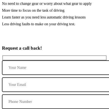
No need to change gear or worry about what gear to apply
More time to focus on the task of driving
Learn faster as you need less automatic driving lessons
Less driving faults to make on your driving test.
Request a call back!