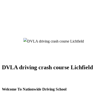
DVLA driving crash course Lichfield
DVLA driving crash course Lichfield
Welcome To Nationwide Driving School
DVLA driving crash course Lichfield