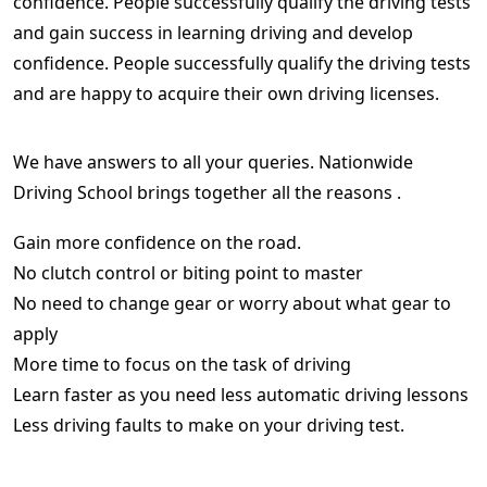
confidence. People successfully qualify the driving tests
and gain success in learning driving and develop
confidence. People successfully qualify the driving tests
and are happy to acquire their own driving licenses.
We have answers to all your queries. Nationwide
Driving School brings together all the reasons .
Gain more confidence on the road.
No clutch control or biting point to master
No need to change gear or worry about what gear to
apply
More time to focus on the task of driving
Learn faster as you need less automatic driving lessons
Less driving faults to make on your driving test.