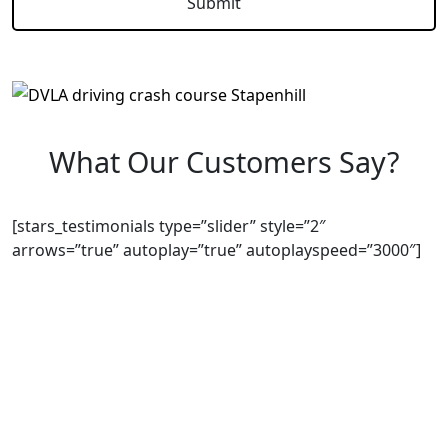
What Our Customers Say?
[stars_testimonials type=”slider” style=”2″
arrows=”true” autoplay=”true” autoplayspeed=”3000″]
We Offer Driving Lessons in Burton upon Trent,
Winshill, Branston, Stapenhill, Rolleston on Dove,
Tutbury, Hatton, Hilton, Tatenhill, Anslow, Rangemore,
Needwood, Draycott in Clay, Uttoxeter, Barton-under-
Needwood, Walton on Trent, Alrewas, Lichfield,