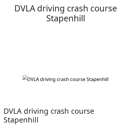
DVLA driving crash course
Stapenhill
DVLA driving crash course Stapenhill
DVLA driving crash course
Stapenhill