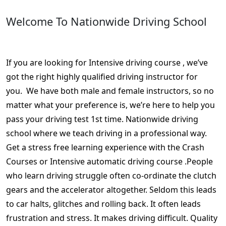
Welcome To Nationwide Driving School
DVLA driving crash course Stapenhill
If you are looking for Intensive driving course , we’ve
got the right highly qualified driving instructor for
you. We have both male and female instructors, so no
matter what your preference is, we’re here to help you
pass your driving test 1st time. Nationwide driving
school where we teach driving in a professional way.
Get a stress free learning experience with the Crash
Courses or Intensive automatic driving course .People
who learn driving struggle often co-ordinate the clutch
gears and the accelerator altogether. Seldom this leads
to car halts, glitches and rolling back. It often leads
frustration and stress. It makes driving difficult. Quality