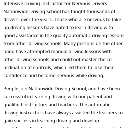
Intensive Driving Instructor for Nervous Drivers
Nationwide Driving School has taught thousands of
drivers, over the years. Those who are nervous to take
up driving lessons have opted to learn driving with
good assistance in the quality automatic driving lessons
from other driving schools. Many persons on the other
hand have attempted manual driving lessons with
other driving schools and could not master the co-
ordination of controls, which led them to lose their
confidence and become nervous while driving.
People join Nationwide Driving School, and have been
successful in learning driving with our patient and
qualified instructors and teachers. The automatic
driving instructors have always assisted the learners to
gain success in learning driving and develop