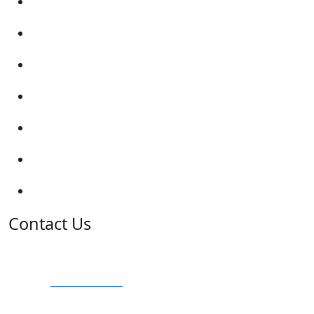
Submit Review
Enquiry Form
Show me tell me
Traffic Signs
My account
Terms and Conditions
Privacy Policy
Contact Us
Address:
Burton on Trent STAFFORDSHIRE, DE14 2PN
Phone:
0800 0489075
Phone:
01283 684015