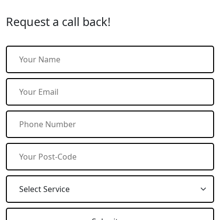
Request a call back!