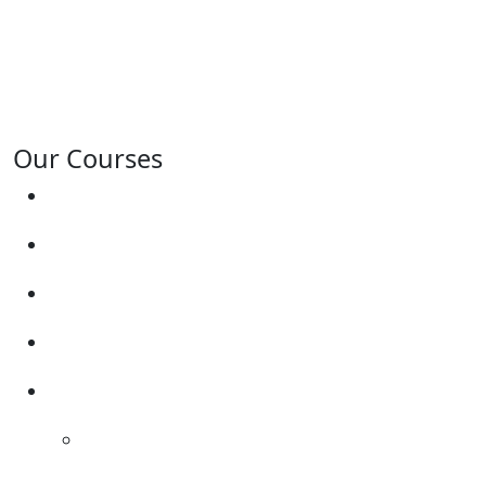
Tamworth, Willington, Egginton, Repton, Newton
Solney, Bretby, Woodville, Chruch Gresley, Castle
Gresley, Albert Village, Ashby-de-la-Zouch and
surrounding areas.
Our Courses
Driving Lesson Pricing
Become a Driving Instructor
Get Our Franchise
Areas Covered
Reviews
Video Reviews