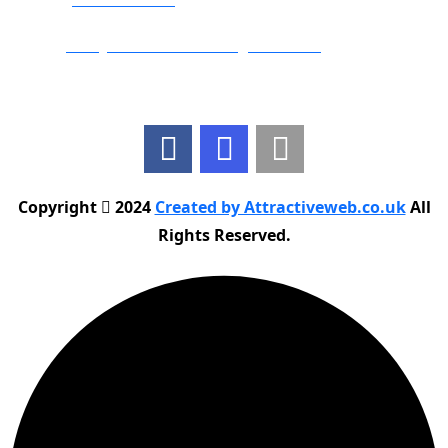
Email:
info@nationwidedrivingschool.uk
Follow Us
Copyright
2024
Created by Attractiveweb.co.uk
All
Rights Reserved.