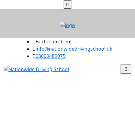
Burton on Trent
info@nationwidedrivingschool.uk
08000489075