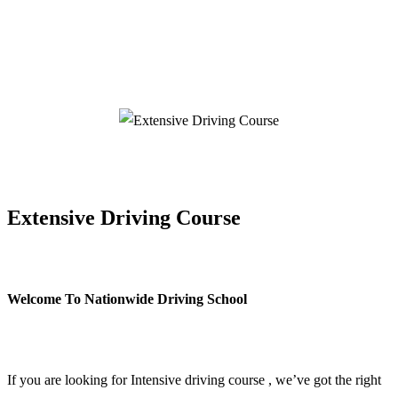
Extensive Driving Course
Extensive Driving Course
Welcome To Nationwide Driving School
Extensive Driving Course
If you are looking for Intensive driving course , we’ve got the right