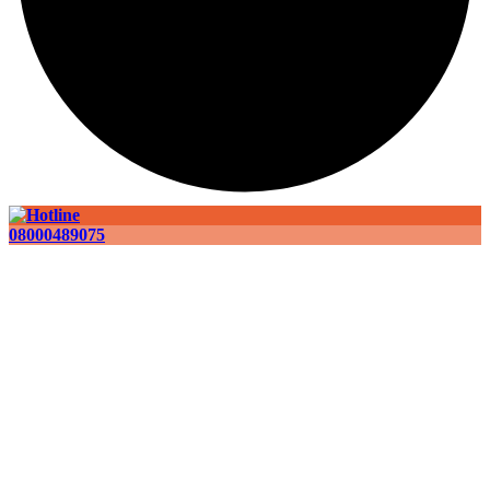
08000489075