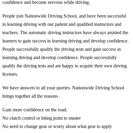
confidence and become nervous while driving.
People join Nationwide Driving School, and have been successful
in learning driving with our patient and qualified instructors and
teachers. The automatic driving instructors have always assisted the
learners to gain success in learning driving and develop confidence.
People successfully qualify the driving tests and gain success in
learning driving and develop confidence. People successfully
qualify the driving tests and are happy to acquire their own driving
licenses.
We have answers to all your queries. Nationwide Driving School
brings together all the reasons .
Gain more confidence on the road.
No clutch control or biting point to master
No need to change gear or worry about what gear to apply