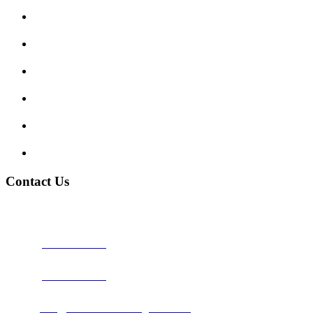
Enquiry Form
Show me tell me
Traffic Signs
My account
Terms and Conditions
Privacy Policy
Contact Us
Address:
Burton on Trent STAFFORDSHIRE, DE14 2PN
Phone:
0800 0489075
Phone:
01283 684015
Email:
info@nationwidedrivingschool.uk