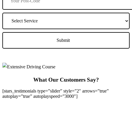
What Our Customers Say?
[stars_testimonials type=”slider” style=”2″ arrows=”true”
autoplay=”true” autoplayspeed=”3000″]
We Offer Driving Lessons in Burton upon Trent, Winshill,
Branston, Stapenhill, Rolleston on Dove, Tutbury, Hatton, Hilton,