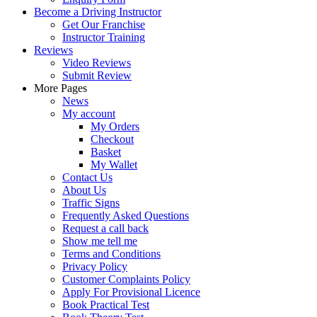
Become a Driving Instructor
Get Our Franchise
Instructor Training
Reviews
Video Reviews
Submit Review
More Pages
News
My account
My Orders
Checkout
Basket
My Wallet
Contact Us
About Us
Traffic Signs
Frequently Asked Questions
Request a call back
Show me tell me
Terms and Conditions
Privacy Policy
Customer Complaints Policy
Apply For Provisional Licence
Book Practical Test