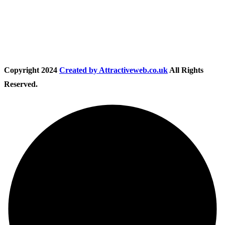
Follow Us
Copyright
2024
Created by Attractiveweb.co.uk
All Rights
Reserved.