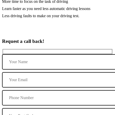
More time to focus on the task of driving
Learn faster as you need less automatic driving lessons
Less driving faults to make on your driving test.
Request a call back!