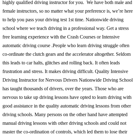
highly qualified driving instructor for you. We have both male and
female instructors, so no matter what your preference is, we’re here
to help you pass your driving test 1st time. Nationwide driving
school where we teach driving in a professional way. Get a stress
free learning experience with the Crash Courses or Intensive
automatic driving course .People who learn driving struggle often
co-ordinate the clutch gears and the accelerator altogether. Seldom
this leads to car halts, glitches and rolling back. It often leads
frustration and stress. It makes driving difficult. Quality Intensive
Driving Instructor for Nervous Drivers Nationwide Driving School
has taught thousands of drivers, over the years. Those who are
nervous to take up driving lessons have opted to learn driving with
good assistance in the quality automatic driving lessons from other
driving schools. Many persons on the other hand have attempted
manual driving lessons with other driving schools and could not
master the co-ordination of controls, which led them to lose their