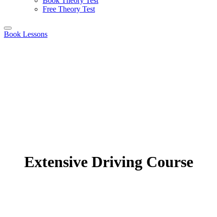
Book Theory Test
Free Theory Test
Book Lessons
Extensive Driving Course