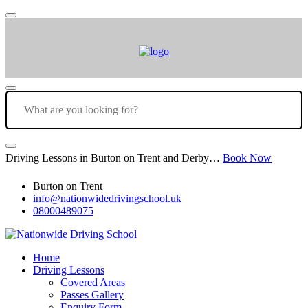
Driving Lessons in Burton on Trent and Derby…
Book Now
Burton on Trent
info@nationwidedrivingschool.uk
08000489075
Home
Driving Lessons
Covered Areas
Passes Gallery
Enquiry Form