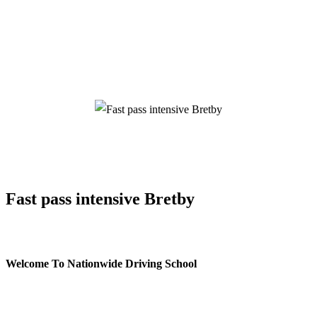
Fast pass intensive Bretby
Fast pass intensive Bretby
Welcome To Nationwide Driving School
Fast pass intensive Bretby