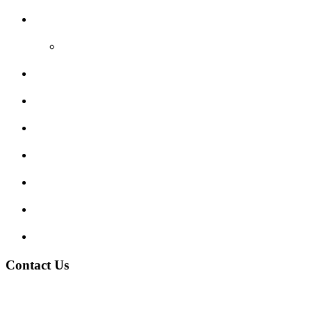
Reviews
Video Reviews
Submit Review
Enquiry Form
Show me tell me
Traffic Signs
My account
Terms and Conditions
Privacy Policy
Contact Us
Address:
Burton on Trent STAFFORDSHIRE, DE14 2PN