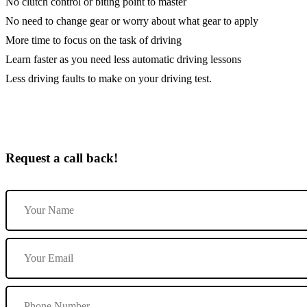
No clutch control or biting point to master
No need to change gear or worry about what gear to apply
More time to focus on the task of driving
Learn faster as you need less automatic driving lessons
Less driving faults to make on your driving test.
Request a call back!