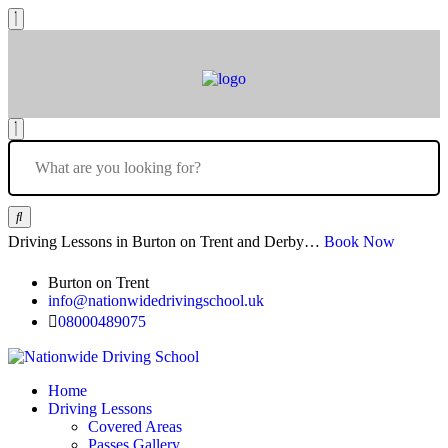
Driving Lessons in Burton on Trent and Derby…
Book Now
Burton on Trent
info@nationwidedrivingschool.uk
08000489075
Home
Driving Lessons
Covered Areas
Passes Gallery