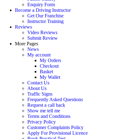
Enquiry Form
Become a Driving Instructor
Get Our Franchise
Instructor Training
Reviews
Video Reviews
Submit Review
More Pages
News
My account
My Orders
Checkout
Basket
My Wallet
Contact Us
About Us
Traffic Signs
Frequently Asked Questions
Request a call back
Show me tell me
Terms and Conditions
Privacy Policy
Customer Complaints Policy
Apply For Provisional Licence
Book Practical Test