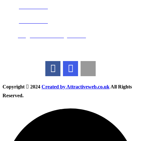
Phone:
0800 0489075
Phone:
01283 684015
Email:
info@nationwidedrivingschool.uk
Follow Us
Copyright
2024
Created by Attractiveweb.co.uk
All Rights
Reserved.