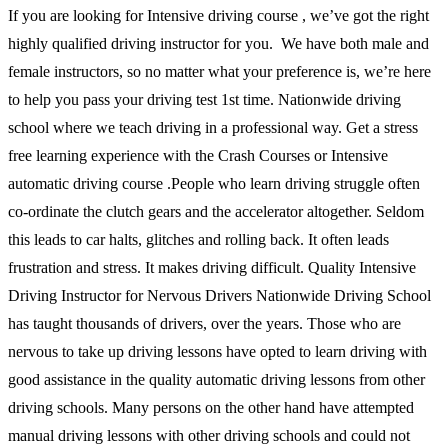
If you are looking for Intensive driving course , we’ve got the right
highly qualified driving instructor for you. We have both male and
female instructors, so no matter what your preference is, we’re here
to help you pass your driving test 1st time. Nationwide driving
school where we teach driving in a professional way. Get a stress
free learning experience with the Crash Courses or Intensive
automatic driving course .People who learn driving struggle often
co-ordinate the clutch gears and the accelerator altogether. Seldom
this leads to car halts, glitches and rolling back. It often leads
frustration and stress. It makes driving difficult. Quality Intensive
Driving Instructor for Nervous Drivers Nationwide Driving School
has taught thousands of drivers, over the years. Those who are
nervous to take up driving lessons have opted to learn driving with
good assistance in the quality automatic driving lessons from other
driving schools. Many persons on the other hand have attempted
manual driving lessons with other driving schools and could not