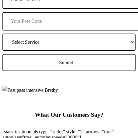
What Our Customers Say?
[stars_testimonials type=”slider” style=”2″ arrows=”true”
autoplay=”true” autoplayspeed=”3000″]