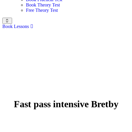
Book Theory Test
Free Theory Test
Book Lessons
Fast pass intensive Bretby