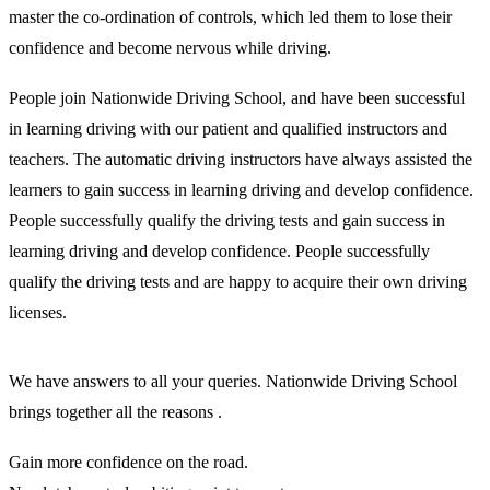
master the co-ordination of controls, which led them to lose their
confidence and become nervous while driving.
People join Nationwide Driving School, and have been successful
in learning driving with our patient and qualified instructors and
teachers. The automatic driving instructors have always assisted the
learners to gain success in learning driving and develop confidence.
People successfully qualify the driving tests and gain success in
learning driving and develop confidence. People successfully
qualify the driving tests and are happy to acquire their own driving
licenses.
We have answers to all your queries. Nationwide Driving School
brings together all the reasons .
Gain more confidence on the road.