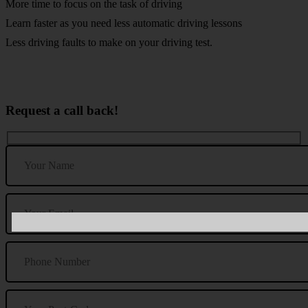
More time to focus on the task of driving
Learn faster as you need less automatic driving lessons
Less driving faults to make on your driving test.
Request a call back!