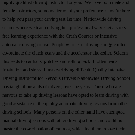
highly qualified driving instructor for you. We have both male and
female instructors, so no matter what your preference is, we’re here
to help you pass your driving test 1st time. Nationwide driving
school where we teach driving in a professional way. Get a stress
free learning experience with the Crash Courses or Intensive
automatic driving course .People who learn driving struggle often
co-ordinate the clutch gears and the accelerator altogether. Seldom
this leads to car halts, glitches and rolling back. It often leads
frustration and stress. It makes driving difficult. Quality Intensive
Driving Instructor for Nervous Drivers Nationwide Driving School
has taught thousands of drivers, over the years. Those who are
nervous to take up driving lessons have opted to learn driving with
good assistance in the quality automatic driving lessons from other
driving schools. Many persons on the other hand have attempted
manual driving lessons with other driving schools and could not
master the co-ordination of controls, which led them to lose their