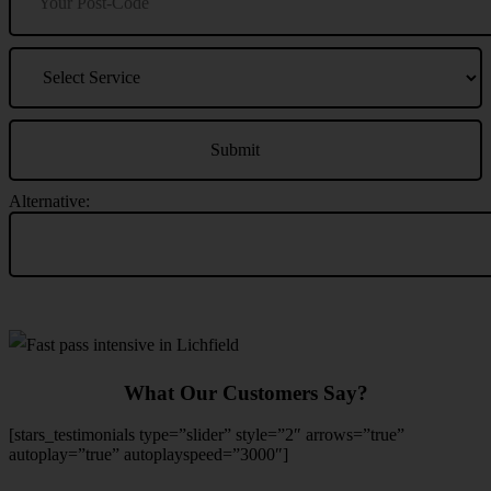
Alternative:
What Our Customers Say?
[stars_testimonials type=”slider” style=”2″ arrows=”true”
autoplay=”true” autoplayspeed=”3000″]