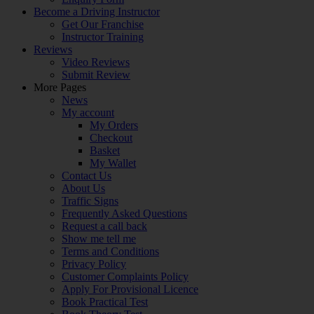
Become a Driving Instructor
Get Our Franchise
Instructor Training
Reviews
Video Reviews
Submit Review
More Pages
News
My account
My Orders
Checkout
Basket
My Wallet
Contact Us
About Us
Traffic Signs
Frequently Asked Questions
Request a call back
Show me tell me
Terms and Conditions
Privacy Policy
Customer Complaints Policy
Apply For Provisional Licence
Book Practical Test