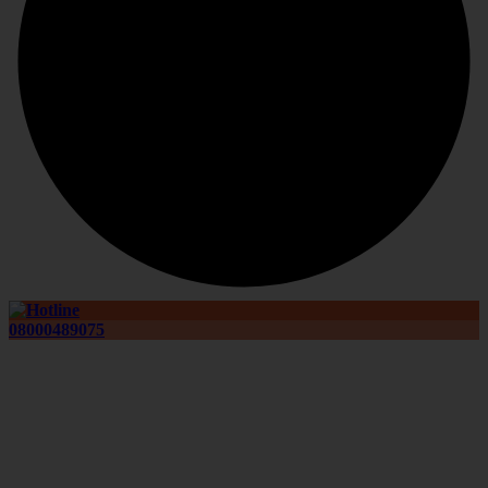
08000489075