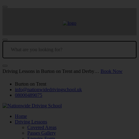
Driving Lessons in Burton on Trent and Derby…
Book Now
Burton on Trent
info@nationwidedrivingschool.uk
08000489075
Home
Driving Lessons
Covered Areas
Passes Gallery
Enquiry Form