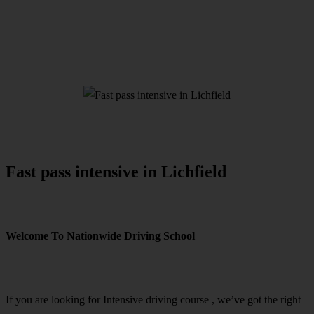
Fast pass intensive in Lichfield
Fast pass intensive in Lichfield
Welcome To Nationwide Driving School
Fast pass intensive in Lichfield
If you are looking for Intensive driving course , we’ve got the right