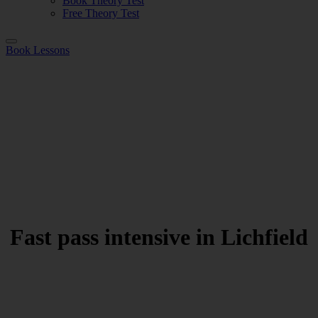
Book Theory Test
Free Theory Test
Book Lessons
Fast pass intensive in Lichfield