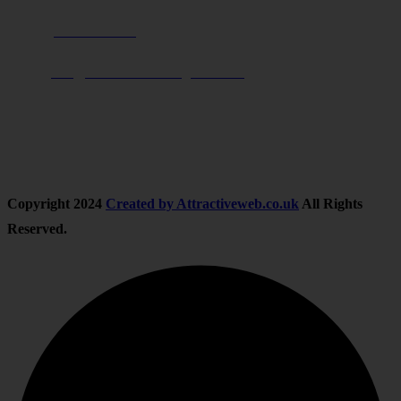
Phone:
01283 684015
Email:
info@nationwidedrivingschool.uk
Follow Us
Copyright
2024
Created by Attractiveweb.co.uk
All Rights
Reserved.