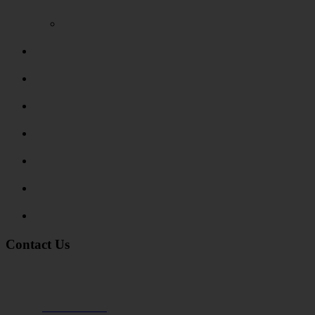
Video Reviews
Submit Review
Enquiry Form
Show me tell me
Traffic Signs
My account
Terms and Conditions
Privacy Policy
Contact Us
Address:
Burton on Trent STAFFORDSHIRE, DE14 2PN
Phone:
0800 0489075