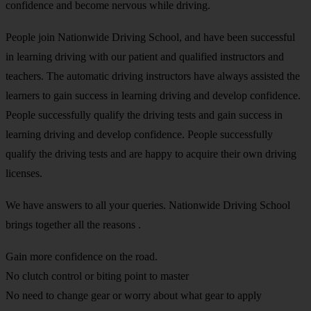
confidence and become nervous while driving.
People join Nationwide Driving School, and have been successful
in learning driving with our patient and qualified instructors and
teachers. The automatic driving instructors have always assisted the
learners to gain success in learning driving and develop confidence.
People successfully qualify the driving tests and gain success in
learning driving and develop confidence. People successfully
qualify the driving tests and are happy to acquire their own driving
licenses.
We have answers to all your queries. Nationwide Driving School
brings together all the reasons .
Gain more confidence on the road.
No clutch control or biting point to master
No need to change gear or worry about what gear to apply