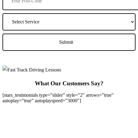
What Our Customers Say?
[stars_testimonials type=”slider” style=”2″ arrows=”true”
autoplay=”true” autoplayspeed=”3000″]
We Offer Driving Lessons in Burton upon Trent, Winshill,
Branston, Stapenhill, Rolleston on Dove, Tutbury, Hatton, Hilton,