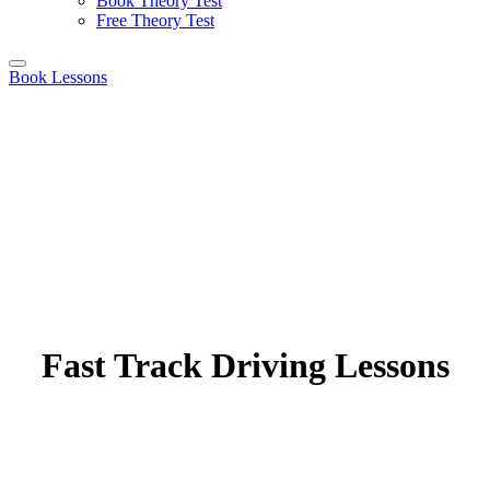
Book Theory Test
Free Theory Test
Book Lessons
Fast Track Driving Lessons