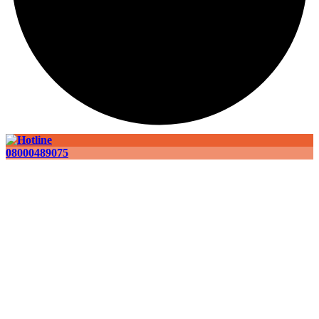
08000489075