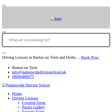
Driving Lessons in Burton on Trent and Derby…
Book Now
Burton on Trent
info@nationwidedrivingschool.uk
08000489075
Home
Driving Lessons
Covered Areas
Passes Gallery
Enquiry Form