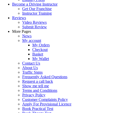
Become a Driving Instructor
Get Our Franchise
Instructor Training
Reviews
Video Reviews
Submit Review
More Pages
News
My account
My Orders
Checkout
Basket
My Wallet
Contact Us
About Us
Traffic Signs
Frequently Asked Questions
Request a call back
Show me tell me
Terms and Conditions
Privacy Policy
Customer Complaints Policy
Apply For Provisional Licence
Book Practical Test