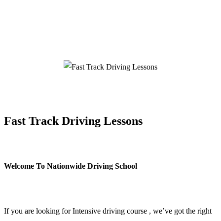
Fast Track Driving Lessons
Fast Track Driving Lessons
Welcome To Nationwide Driving School
Fast Track Driving Lessons
If you are looking for Intensive driving course , we’ve got the right