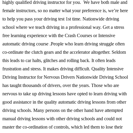
highly qualified driving instructor for you. We have both male and
female instructors, so no matter what your preference is, we’re here
to help you pass your driving test 1st time. Nationwide driving
school where we teach driving in a professional way. Get a stress
free learning experience with the Crash Courses or Intensive
automatic driving course .People who learn driving struggle often
co-ordinate the clutch gears and the accelerator altogether. Seldom
this leads to car halts, glitches and rolling back. It often leads
frustration and stress. It makes driving difficult. Quality Intensive
Driving Instructor for Nervous Drivers Nationwide Driving School
has taught thousands of drivers, over the years. Those who are
nervous to take up driving lessons have opted to learn driving with
good assistance in the quality automatic driving lessons from other
driving schools. Many persons on the other hand have attempted
manual driving lessons with other driving schools and could not
master the co-ordination of controls, which led them to lose their