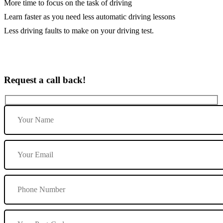
More time to focus on the task of driving
Learn faster as you need less automatic driving lessons
Less driving faults to make on your driving test.
Request a call back!