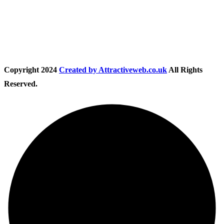
Follow Us
Copyright
2024
Created by Attractiveweb.co.uk
All Rights
Reserved.