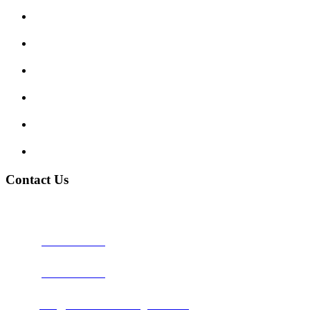
Enquiry Form
Show me tell me
Traffic Signs
My account
Terms and Conditions
Privacy Policy
Contact Us
Address:
Burton on Trent STAFFORDSHIRE, DE14 2PN
Phone:
0800 0489075
Phone:
01283 684015
Email:
info@nationwidedrivingschool.uk