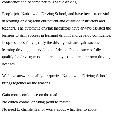
confidence and become nervous while driving.
People join Nationwide Driving School, and have been successful
in learning driving with our patient and qualified instructors and
teachers. The automatic driving instructors have always assisted the
learners to gain success in learning driving and develop confidence.
People successfully qualify the driving tests and gain success in
learning driving and develop confidence. People successfully
qualify the driving tests and are happy to acquire their own driving
licenses.
We have answers to all your queries. Nationwide Driving School
brings together all the reasons .
Gain more confidence on the road.
No clutch control or biting point to master
No need to change gear or worry about what gear to apply