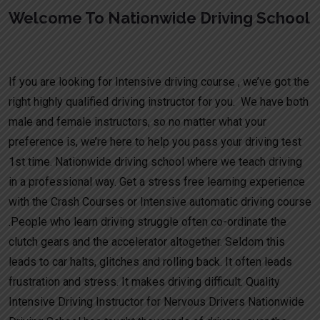
Welcome To Nationwide Driving School
Fast track driving schools in Alrewas
If you are looking for Intensive driving course , we’ve got the
right highly qualified driving instructor for you. We have both
male and female instructors, so no matter what your
preference is, we’re here to help you pass your driving test
1st time. Nationwide driving school where we teach driving
in a professional way. Get a stress free learning experience
with the Crash Courses or Intensive automatic driving course
.People who learn driving struggle often co-ordinate the
clutch gears and the accelerator altogether. Seldom this
leads to car halts, glitches and rolling back. It often leads
frustration and stress. It makes driving difficult. Quality
Intensive Driving Instructor for Nervous Drivers Nationwide