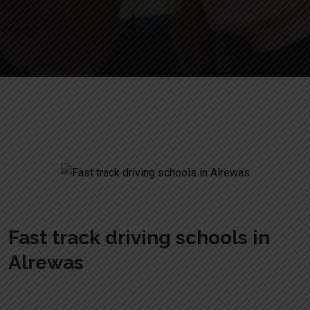
Fast track driving schools in Alrewas
Fast track driving schools in
Alrewas