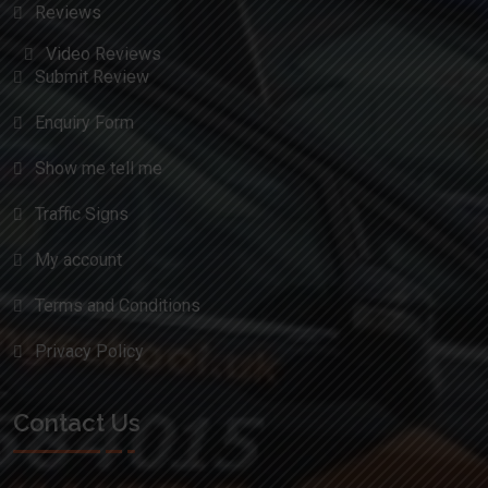
Reviews
Video Reviews
Submit Review
Enquiry Form
Show me tell me
Traffic Signs
My account
Terms and Conditions
Privacy Policy
Contact Us