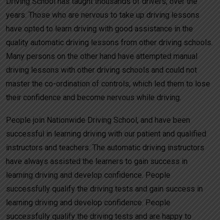
Driving School has taught thousands of drivers, over the
years. Those who are nervous to take up driving lessons
have opted to learn driving with good assistance in the
quality automatic driving lessons from other driving schools.
Many persons on the other hand have attempted manual
driving lessons with other driving schools and could not
master the co-ordination of controls, which led them to lose
their confidence and become nervous while driving.
People join Nationwide Driving School, and have been
successful in learning driving with our patient and qualified
instructors and teachers. The automatic driving instructors
have always assisted the learners to gain success in
learning driving and develop confidence. People
successfully qualify the driving tests and gain success in
learning driving and develop confidence. People
successfully qualify the driving tests and are happy to