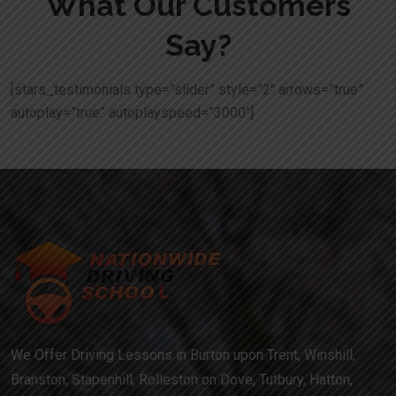
What Our Customers
Say?
[stars_testimonials type=”slider” style=”2″ arrows=”true”
autoplay=”true” autoplayspeed=”3000″]
We Offer Driving Lessons in Burton upon Trent, Winshill,
Branston, Stapenhill, Rolleston on Dove, Tutbury, Hatton,