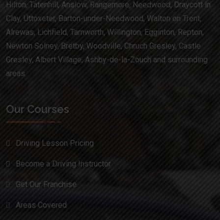
Hilton, Tatenhill, Anslow, Rangemore, Needwood, Draycott in
Clay, Uttoxeter, Barton-under-Needwood, Walton on Trent,
Alrewas, Lichfield, Tamworth, Willington, Egginton, Repton,
Newton Solney, Bretby, Woodville, Chruch Gresley, Castle
Gresley, Albert Village, Ashby-de-la-Zouch and surrounding
areas.
Our Courses
Driving Lesson Pricing
Become a Driving Instructor
Get Our Franchise
Areas Covered