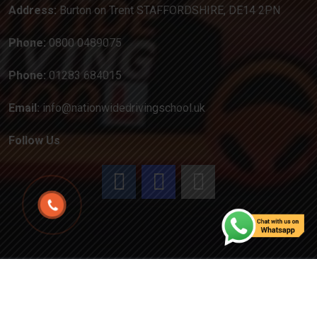
Address:
Burton on Trent STAFFORDSHIRE, DE14 2PN
Phone:
0800 0489075
Phone:
01283 684015
Email:
info@nationwidedrivingschool.uk
Follow Us
Copyright
2024
Created by Attractiveweb.co.uk
All
Rights Reserved.