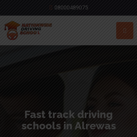
08000489075
Fast track driving
schools in Alrewas