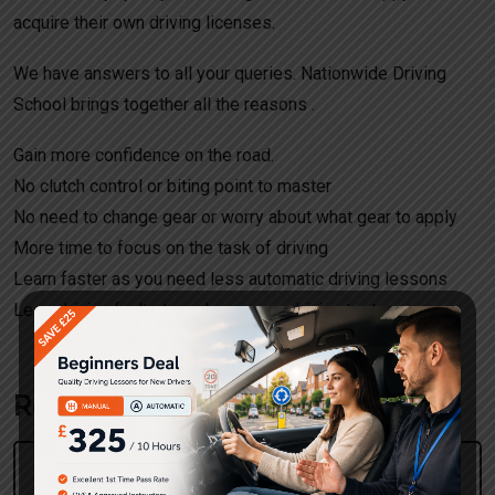
acquire their own driving licenses.
We have answers to all your queries. Nationwide Driving
School brings together all the reasons .
Gain more confidence on the road.
No clutch control or biting point to master
No need to change gear or worry about what gear to apply
More time to focus on the task of driving
Learn faster as you need less automatic driving lessons
Less driving faults to make on your driving test.
Request a call back!