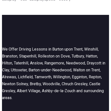
We Offer Driving Lessons in Burton upon Trent, Winshill,
Branston, Stapenhill, Rolleston on Dove, Tutbury, Hatton,
Hilton, Tatenhill, Anslow, Rangemore, Needwood, Draycott in
Clay, Uttoxeter, Barton-under-Needwood, Walton on Trent,
Alrewas, Lichfield, Tamworth, Willington, Egginton, Repton,
Newton Solney, Bretby, Woodville, Chruch Gresley, Castle
Gresley, Albert Village, Ashby-de-la-Zouch and surrounding
areas.