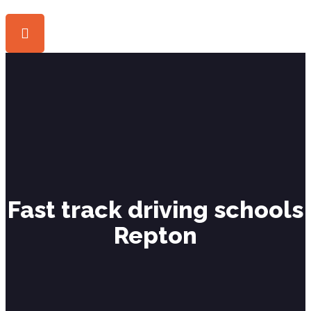
Fast track driving schools
Repton