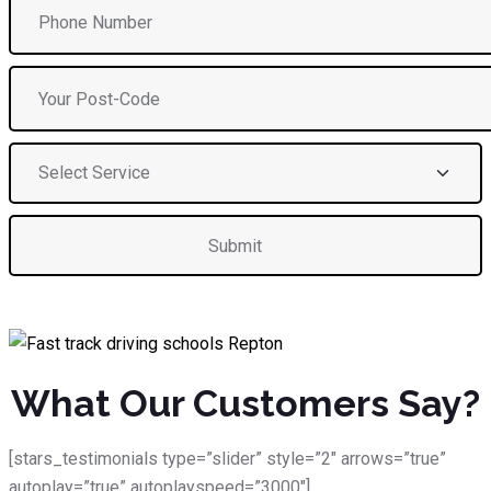
What Our Customers Say?
[stars_testimonials type=”slider” style=”2″ arrows=”true”
autoplay=”true” autoplayspeed=”3000″]