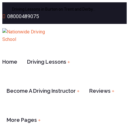
Driving Lessons in Burton on Trent and Derby…
BOOK NOW
08000489075
Home
Driving Lessons
Become A Driving Instructor
Reviews
More Pages