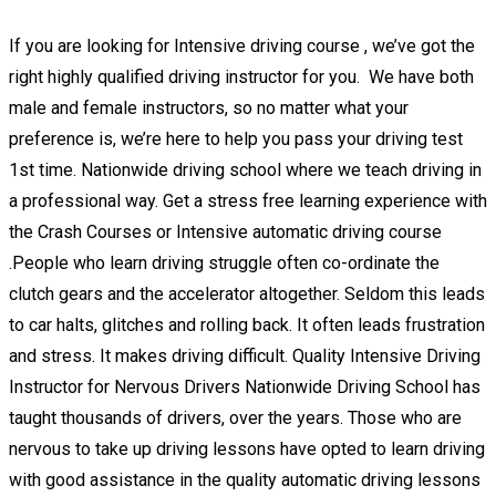
If you are looking for Intensive driving course , we’ve got the
right highly qualified driving instructor for you. We have both
male and female instructors, so no matter what your
preference is, we’re here to help you pass your driving test
1st time. Nationwide driving school where we teach driving in
a professional way. Get a stress free learning experience with
the Crash Courses or Intensive automatic driving course
.People who learn driving struggle often co-ordinate the
clutch gears and the accelerator altogether. Seldom this leads
to car halts, glitches and rolling back. It often leads frustration
and stress. It makes driving difficult. Quality Intensive Driving
Instructor for Nervous Drivers Nationwide Driving School has
taught thousands of drivers, over the years. Those who are
nervous to take up driving lessons have opted to learn driving
with good assistance in the quality automatic driving lessons