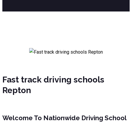
Fast track driving schools Repton
Fast track driving schools
Repton
Welcome To Nationwide Driving School
Fast track driving schools Repton