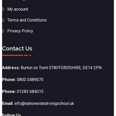
My account
Terms and Conditions
Privacy Policy
Contact Us
Address:
Burton on Trent STAFFORDSHIRE, DE14 2PN
Phone:
0800 0489075
Phone:
01283 684015
Email:
info@nationwidedrivingschool.uk
Follow Us