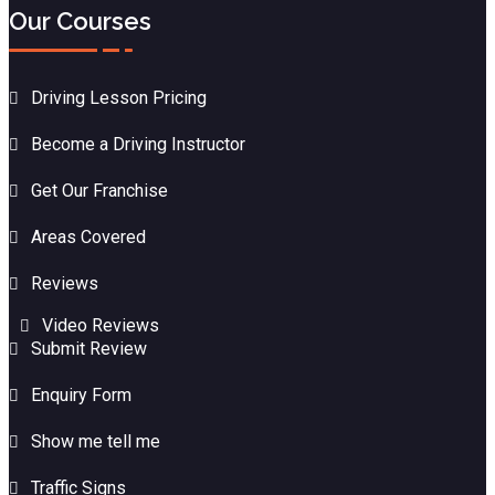
Our Courses
Driving Lesson Pricing
Become a Driving Instructor
Get Our Franchise
Areas Covered
Reviews
Video Reviews
Submit Review
Enquiry Form
Show me tell me
Traffic Signs