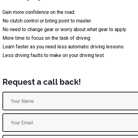
Gain more confidence on the road.
No clutch control or biting point to master
No need to change gear or worry about what gear to apply
More time to focus on the task of driving
Learn faster as you need less automatic driving lessons
Less driving faults to make on your driving test.
Request a call back!