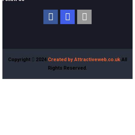
Copyright
2024
Created by Attractiveweb.co.uk
All
Rights Reserved.