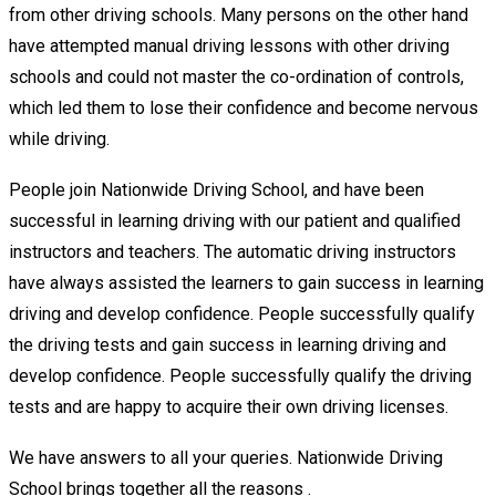
from other driving schools. Many persons on the other hand
have attempted manual driving lessons with other driving
schools and could not master the co-ordination of controls,
which led them to lose their confidence and become nervous
while driving.
People join Nationwide Driving School, and have been
successful in learning driving with our patient and qualified
instructors and teachers. The automatic driving instructors
have always assisted the learners to gain success in learning
driving and develop confidence. People successfully qualify
the driving tests and gain success in learning driving and
develop confidence. People successfully qualify the driving
tests and are happy to acquire their own driving licenses.
We have answers to all your queries. Nationwide Driving
School brings together all the reasons .