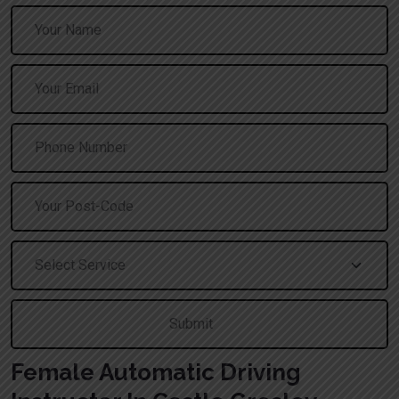
A
Female Automatic Driving