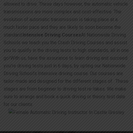
allowed to drive. These days however, the automatic vehicle
transmissions are more complex and cost-effective. The
evolution of automatic transmission is taking place at a
much faster pace and they are likely to soon become the
standard.
Intensive Driving Courses
At Nationwide Driving
Schools we teach you the Crash Driving Courses and assist
you to qualify in the driving tests to high standards, all in one
go!With us, have the assurance to learn driving and succeed
you’re driving tests just in 6 days, by opting our Nationwide
Driving School’s Intensive driving course. Our courses are
tailor-made and designed for the different stages of . These
stages are from beginner to driving test re-takes. We make
sure to arrange and book a quick driving or theory test date
for our clients