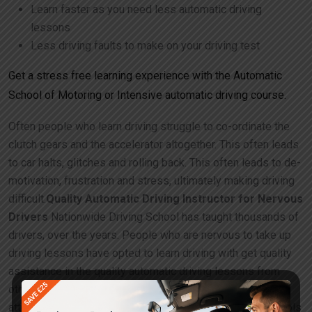
Learn faster as you need less automatic driving
lessons
Less driving faults to make on your driving test
Get a stress free learning experience with the Automatic
School of Motoring or Intensive automatic driving course.
Often people who learn driving struggle to co-ordinate the
clutch gears and the accelerator altogether. This often leads
to car halts, glitches and rolling back. This often leads to de-
motivation, frustration and stress, ultimately making driving
difficult.
Quality Automatic Driving Instructor for Nervous
Drivers
Nationwide Driving School has taught thousands of
drivers, over the years. People who are nervous to take up
driving lessons have opted to learn driving with get quality
assistance in the quality automatic driving lessons from
other driving schools. People on the other hand have
attempted manual driving lessons with other driving schools