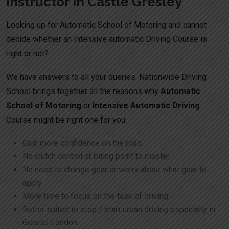
Instructor In Castle Gresley
Looking up for Automatic School of Motoring and cannot
decide whether an Intensive automatic Driving Course is
right or not?
We have answers to all your queries. Nationwide Driving
School brings together all the reasons why
Automatic
School of Motoring
or
Intensive Automatic Driving
Course might be right one for you.
Gain more confidence on the road.
No clutch control or biting point to master
No need to change gear or worry about what gear to
apply
More time to focus on the task of driving
Better suited to stop / start urban driving especially in
Greater London