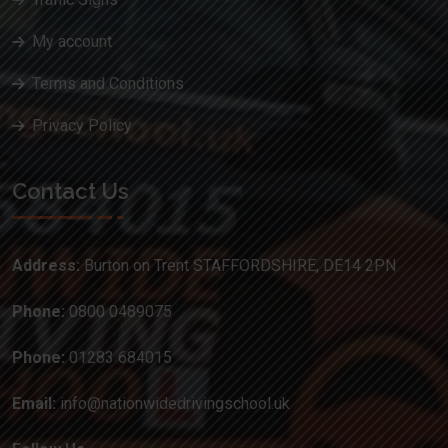
My account
Terms and Conditions
Privacy Policy
Contact Us
Address:
Burton on Trent STAFFORDSHIRE, DE14 2PN
Phone:
0800 0489075
Phone:
01283 684015
Email:
info@nationwidedrivingschool.uk