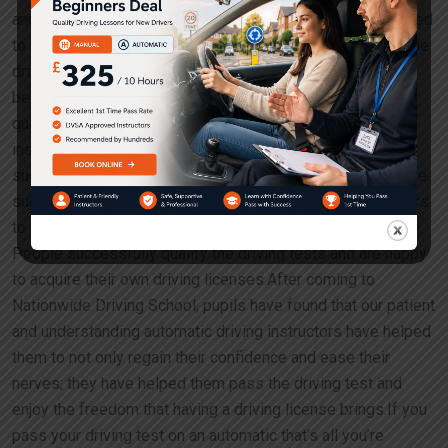
and could not master the co-ordination of controls, which led
to them to lose their confidence and become nervous while
driving.People join Nationwide Driving School, and have
been successful in learning driving with our patient and
qualified instructors and teachers. The automatic driving
instructors have always assisted the learners to gain
success in learning driving and develop confidence. People
successfully qualify the driving tests and are hathe learners
to gain success in learning driving and develop confidence.
People successfully qualify the driving tests and are happy
to acquire their own driving licenses.After coming to
Nationwide Driving School, pupils have found that our patient
and understanding automatic driving instructors have helped
them to not only regain their confidence and ease their
nerves; they have helped them pass the driving test and
enjoy the freedom that having a driving license brings.If you
pass your driving test on an automatic that’s all you’re