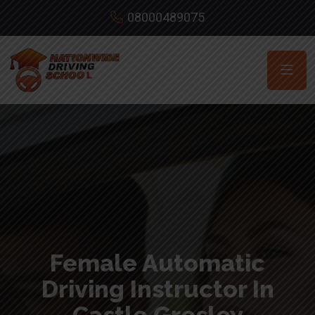
08000489075
Female Automatic
Driving Instructor In