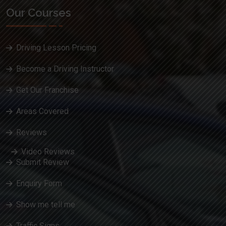
Our Courses
Driving Lesson Pricing
Become a Driving Instructor
Get Our Franchise
Areas Covered
Reviews
Video Reviews
Submit Review
Enquiry Form
Show me tell me
Traffic Signs