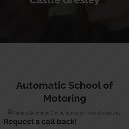
Castle Gresley
Female Automatic Driving Instructor In Castle Gresley
Automatic School of
Motoring
Request a call back!