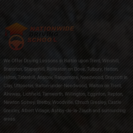
We Offer Driving Lessons in Burton upon Trent, Winshill,
Branston, Stapenhill, Rolleston on Dove, Tutbury, Hatton,
Hilton, Tatenhill, Anslow, Rangemore, Needwood, Draycott in
Clay, Uttoxeter, Barton-under-Needwood, Walton on Trent,
Alrewas, Lichfield, Tamworth, Willington, Egginton, Repton,
Newton Solney, Bretby, Woodville, Chruch Gresley, Castle
Gresley, Albert Village, Ashby-de-la-Zouch and surrounding
areas.