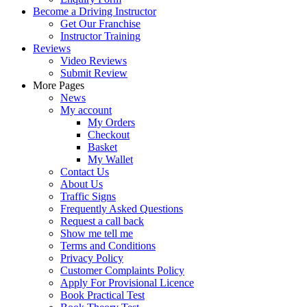
Become a Driving Instructor
Get Our Franchise
Instructor Training
Reviews
Video Reviews
Submit Review
More Pages
News
My account
My Orders
Checkout
Basket
My Wallet
Contact Us
About Us
Traffic Signs
Frequently Asked Questions
Request a call back
Show me tell me
Terms and Conditions
Privacy Policy
Customer Complaints Policy
Apply For Provisional Licence
Book Practical Test