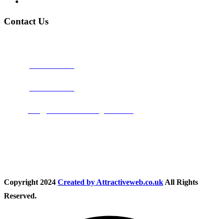
Privacy Policy
Contact Us
Address:
Burton on Trent STAFFORDSHIRE, DE14 2PN
Phone:
0800 0489075
Phone:
01283 684015
Email:
info@nationwidedrivingschool.uk
Follow Us
Copyright
2024
Created by Attractiveweb.co.uk
All Rights
Reserved.