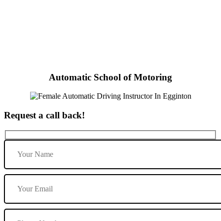
Female Automatic Driving Instructor In Egginton
Automatic School of Motoring
Request a call back!