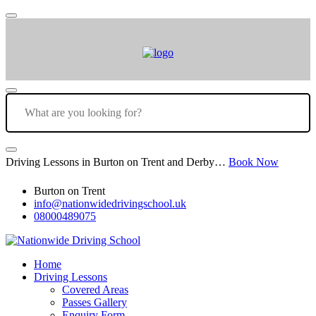
Driving Lessons in Burton on Trent and Derby…
Book Now
Burton on Trent
info@nationwidedrivingschool.uk
08000489075
Home
Driving Lessons
Covered Areas
Passes Gallery
Enquiry Form