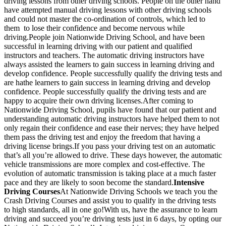
driving lessons from other driving schools. People on the other hand
have attempted manual driving lessons with other driving schools
and could not master the co-ordination of controls, which led to
them to lose their confidence and become nervous while
driving.People join Nationwide Driving School, and have been
successful in learning driving with our patient and qualified
instructors and teachers. The automatic driving instructors have
always assisted the learners to gain success in learning driving and
develop confidence. People successfully qualify the driving tests and
are hathe learners to gain success in learning driving and develop
confidence. People successfully qualify the driving tests and are
happy to acquire their own driving licenses.After coming to
Nationwide Driving School, pupils have found that our patient and
understanding automatic driving instructors have helped them to not
only regain their confidence and ease their nerves; they have helped
them pass the driving test and enjoy the freedom that having a
driving license brings.If you pass your driving test on an automatic
that’s all you’re allowed to drive. These days however, the automatic
vehicle transmissions are more complex and cost-effective. The
evolution of automatic transmission is taking place at a much faster
pace and they are likely to soon become the standard.
Intensive
Driving Courses
At Nationwide Driving Schools we teach you the
Crash Driving Courses and assist you to qualify in the driving tests
to high standards, all in one go!With us, have the assurance to learn
driving and succeed you’re driving tests just in 6 days, by opting our