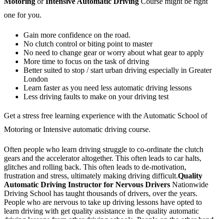
Motoring
or
Intensive Automatic Driving
Course might be right
one for you.
Gain more confidence on the road.
No clutch control or biting point to master
No need to change gear or worry about what gear to apply
More time to focus on the task of driving
Better suited to stop / start urban driving especially in Greater
London
Learn faster as you need less automatic driving lessons
Less driving faults to make on your driving test
Get a stress free learning experience with the Automatic School of
Motoring or Intensive automatic driving course.
Often people who learn driving struggle to co-ordinate the clutch
gears and the accelerator altogether. This often leads to car halts,
glitches and rolling back. This often leads to de-motivation,
frustration and stress, ultimately making driving difficult.
Quality
Automatic Driving Instructor for Nervous Drivers
Nationwide
Driving School has taught thousands of drivers, over the years.
People who are nervous to take up driving lessons have opted to
learn driving with get quality assistance in the quality automatic