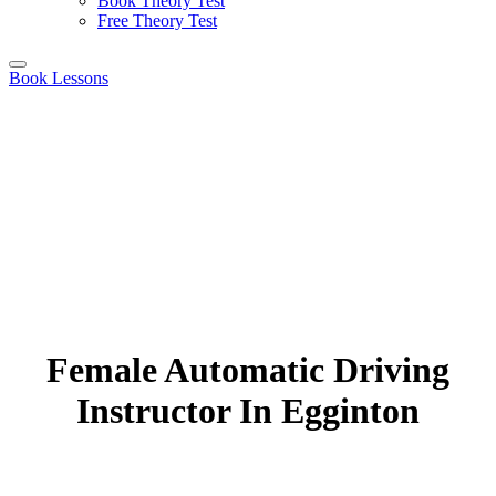
Book Theory Test
Free Theory Test
Book Lessons
Female Automatic Driving
Instructor In Egginton