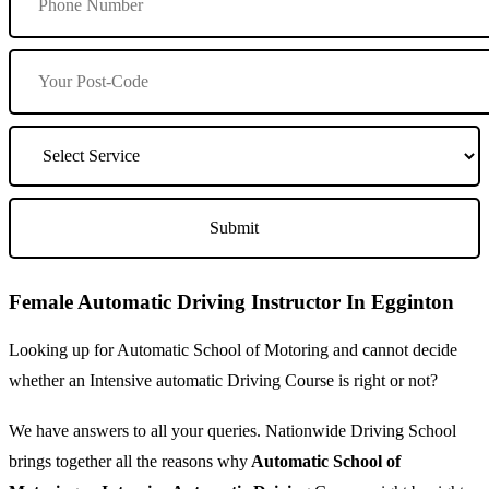
Female Automatic Driving Instructor In Egginton
Looking up for Automatic School of Motoring and cannot decide
whether an Intensive automatic Driving Course is right or not?
We have answers to all your queries. Nationwide Driving School
brings together all the reasons why
Automatic School of