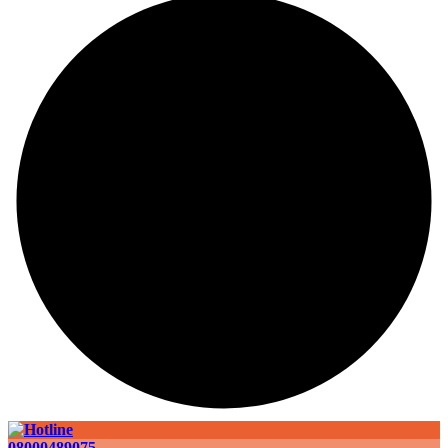
08000489075