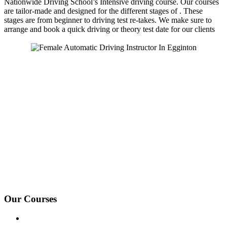
Nationwide Driving School’s Intensive driving course. Our courses
are tailor-made and designed for the different stages of . These
stages are from beginner to driving test re-takes. We make sure to
arrange and book a quick driving or theory test date for our clients
We Offer Driving Lessons in Burton upon Trent, Winshill,
Branston, Stapenhill, Rolleston on Dove, Tutbury, Hatton, Hilton,
Tatenhill, Anslow, Rangemore, Needwood, Draycott in Clay,
Uttoxeter, Barton-under-Needwood, Walton on Trent, Alrewas,
Lichfield, Tamworth, Willington, Egginton, Repton, Newton
Solney, Bretby, Woodville, Chruch Gresley, Castle Gresley, Albert
Village, Ashby-de-la-Zouch and surrounding areas.
Our Courses
Driving Lesson Pricing