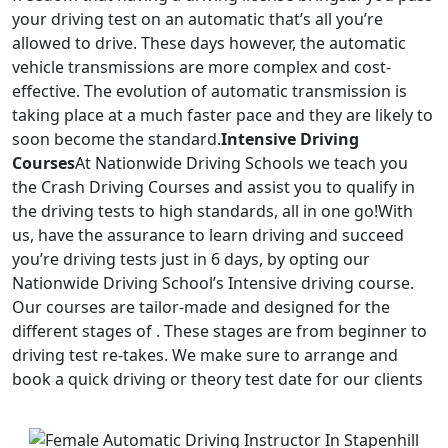
your driving test on an automatic that’s all you’re
allowed to drive. These days however, the automatic
vehicle transmissions are more complex and cost-
effective. The evolution of automatic transmission is
taking place at a much faster pace and they are likely to
soon become the standard.
Intensive Driving
Courses
At Nationwide Driving Schools we teach you
the Crash Driving Courses and assist you to qualify in
the driving tests to high standards, all in one go!With
us, have the assurance to learn driving and succeed
you’re driving tests just in 6 days, by opting our
Nationwide Driving School’s Intensive driving course.
Our courses are tailor-made and designed for the
different stages of . These stages are from beginner to
driving test re-takes. We make sure to arrange and
book a quick driving or theory test date for our clients