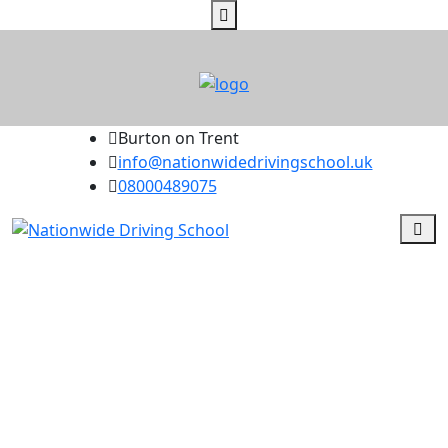
Burton on Trent
info@nationwidedrivingschool.uk
08000489075