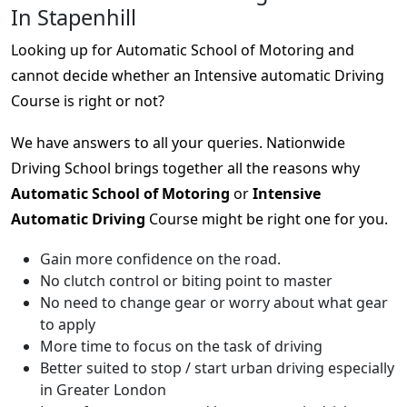
In Stapenhill
Looking up for Automatic School of Motoring and
cannot decide whether an Intensive automatic Driving
Course is right or not?
We have answers to all your queries. Nationwide
Driving School brings together all the reasons why
Automatic School of Motoring
or
Intensive
Automatic Driving
Course might be right one for you.
Gain more confidence on the road.
No clutch control or biting point to master
No need to change gear or worry about what gear
to apply
More time to focus on the task of driving
Better suited to stop / start urban driving especially
in Greater London