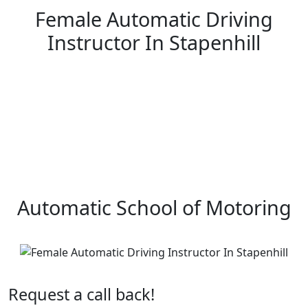
Female Automatic Driving
Instructor In Stapenhill
Female Automatic Driving Instructor In Stapenhill
Automatic School of Motoring
Request a call back!