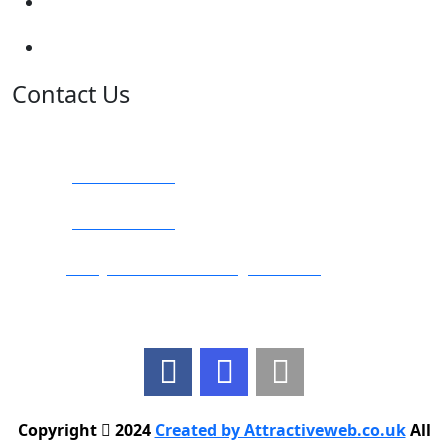
Terms and Conditions
Privacy Policy
Contact Us
Address:
Burton on Trent STAFFORDSHIRE, DE14 2PN
Phone:
0800 0489075
Phone:
01283 684015
Email:
info@nationwidedrivingschool.uk
Follow Us
Copyright
2024
Created by Attractiveweb.co.uk
All