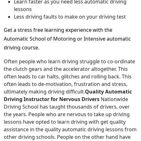
Learn faster as you need less automatic driving
lessons
Less driving faults to make on your driving test
Get a stress free learning experience with the
Automatic School of Motoring or Intensive automatic
driving course.
Often people who learn driving struggle to co-ordinate
the clutch gears and the accelerator altogether. This
often leads to car halts, glitches and rolling back. This
often leads to de-motivation, frustration and stress,
ultimately making driving difficult.
Quality Automatic
Driving Instructor for Nervous Drivers
Nationwide
Driving School has taught thousands of drivers, over
the years. People who are nervous to take up driving
lessons have opted to learn driving with get quality
assistance in the quality automatic driving lessons from
other driving schools. People on the other hand have