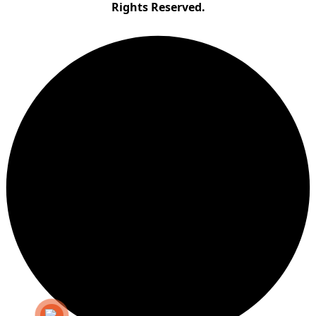
Rights Reserved.