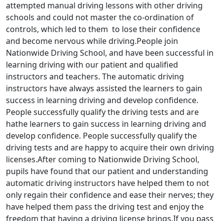
attempted manual driving lessons with other driving
schools and could not master the co-ordination of
controls, which led to them to lose their confidence
and become nervous while driving.People join
Nationwide Driving School, and have been successful in
learning driving with our patient and qualified
instructors and teachers. The automatic driving
instructors have always assisted the learners to gain
success in learning driving and develop confidence.
People successfully qualify the driving tests and are
hathe learners to gain success in learning driving and
develop confidence. People successfully qualify the
driving tests and are happy to acquire their own driving
licenses.After coming to Nationwide Driving School,
pupils have found that our patient and understanding
automatic driving instructors have helped them to not
only regain their confidence and ease their nerves; they
have helped them pass the driving test and enjoy the
freedom that having a driving license brings.If you pass