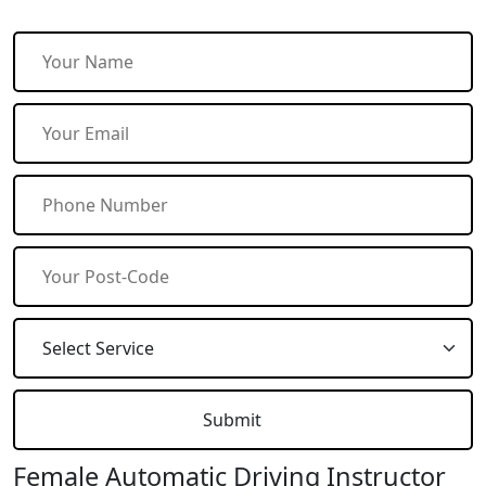
Female Automatic Driving Instructor