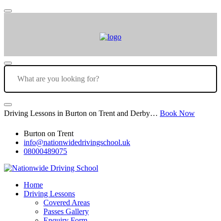
Driving Lessons in Burton on Trent and Derby…
Book Now
Burton on Trent
info@nationwidedrivingschool.uk
08000489075
Home
Driving Lessons
Covered Areas
Passes Gallery
Enquiry Form