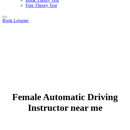
Book Theory Test
Free Theory Test
Book Lessons
Female Automatic Driving
Instructor near me