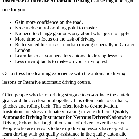
Instructor
or
Intensive Automatic Driving
Course might be right
one for you.
Gain more confidence on the road.
No clutch control or biting point to master
No need to change gear or worry about what gear to apply
More time to focus on the task of driving
Better suited to stop / start urban driving especially in Greater
London
Learn faster as you need less automatic driving lessons
Less driving faults to make on your driving test
Get a stress free learning experience with the automatic driving
lessons or Intensive automatic driving course.
Often people who learn driving struggle to co-ordinate the clutch
gears and the accelerator altogether. This often leads to car halts,
glitches and rolling back. This often leads to de-motivation,
frustration and stress, ultimately making driving difficult.
Quality
Automatic Driving Instructor for Nervous Drivers
Nationwide
Driving School has taught thousands of drivers, over the years.
People who are nervous to take up driving lessons have opted to
learn driving with get quality assistance in the quality automatic