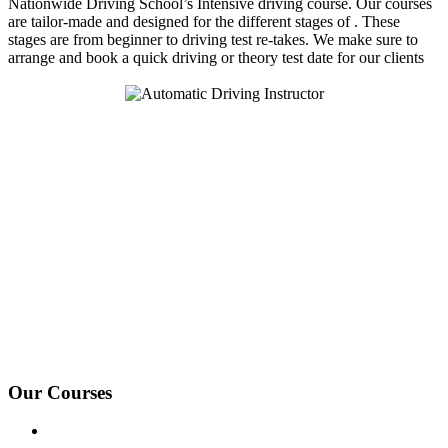
Nationwide Driving School’s Intensive driving course. Our courses
are tailor-made and designed for the different stages of . These
stages are from beginner to driving test re-takes. We make sure to
arrange and book a quick driving or theory test date for our clients
We Offer Driving Lessons in Burton upon Trent, Winshill,
Branston, Stapenhill, Rolleston on Dove, Tutbury, Hatton, Hilton,
Tatenhill, Anslow, Rangemore, Needwood, Draycott in Clay,
Uttoxeter, Barton-under-Needwood, Walton on Trent, Alrewas,
Lichfield, Tamworth, Willington, Egginton, Repton, Newton
Solney, Bretby, Woodville, Chruch Gresley, Castle Gresley, Albert
Village, Ashby-de-la-Zouch and surrounding areas.
Our Courses
Driving Lesson Pricing