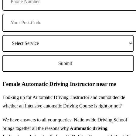
Female Automatic Driving Instructor near me
Looking up for Automatic Driving Instructor and cannot decide
whether an Intensive automatic Driving Course is right or not?
We have answers to all your queries. Nationwide Driving School
brings together all the reasons why
Automatic driving