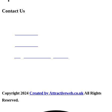
Privacy Policy
Contact Us
Address:
Burton on Trent STAFFORDSHIRE, DE14 2PN
Phone:
0800 0489075
Phone:
01283 684015
Email:
info@nationwidedrivingschool.uk
Follow Us
Copyright
2024
Created by Attractiveweb.co.uk
All Rights
Reserved.