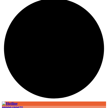
08000489075