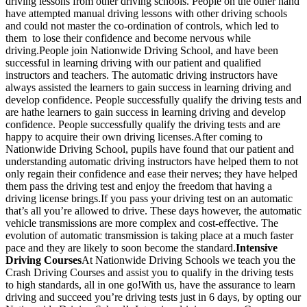
driving lessons from other driving schools. People on the other hand
have attempted manual driving lessons with other driving schools
and could not master the co-ordination of controls, which led to
them to lose their confidence and become nervous while
driving.People join Nationwide Driving School, and have been
successful in learning driving with our patient and qualified
instructors and teachers. The automatic driving instructors have
always assisted the learners to gain success in learning driving and
develop confidence. People successfully qualify the driving tests and
are hathe learners to gain success in learning driving and develop
confidence. People successfully qualify the driving tests and are
happy to acquire their own driving licenses.After coming to
Nationwide Driving School, pupils have found that our patient and
understanding automatic driving instructors have helped them to not
only regain their confidence and ease their nerves; they have helped
them pass the driving test and enjoy the freedom that having a
driving license brings.If you pass your driving test on an automatic
that’s all you’re allowed to drive. These days however, the automatic
vehicle transmissions are more complex and cost-effective. The
evolution of automatic transmission is taking place at a much faster
pace and they are likely to soon become the standard.
Intensive
Driving Courses
At Nationwide Driving Schools we teach you the
Crash Driving Courses and assist you to qualify in the driving tests
to high standards, all in one go!With us, have the assurance to learn
driving and succeed you’re driving tests just in 6 days, by opting our