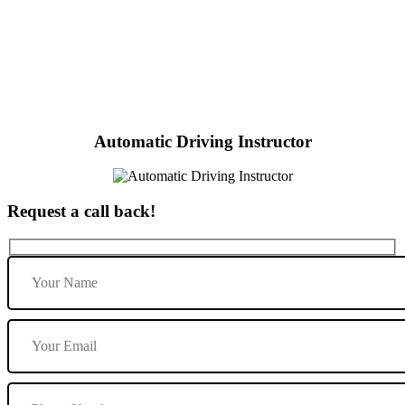
Female Automatic Driving Instructor near me
Automatic Driving Instructor
Request a call back!