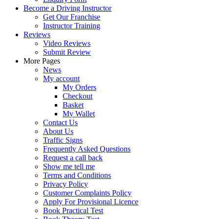
Become a Driving Instructor
Get Our Franchise
Instructor Training
Reviews
Video Reviews
Submit Review
More Pages
News
My account
My Orders
Checkout
Basket
My Wallet
Contact Us
About Us
Traffic Signs
Frequently Asked Questions
Request a call back
Show me tell me
Terms and Conditions
Privacy Policy
Customer Complaints Policy
Apply For Provisional Licence
Book Practical Test