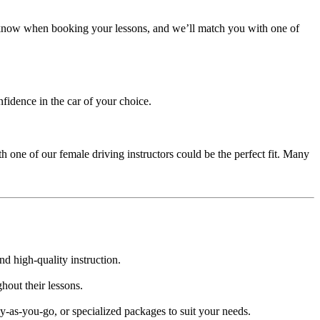
us know when booking your lessons, and we’ll match you with one of
nfidence in the car of your choice.
h one of our female driving instructors could be the perfect fit. Many
nd high-quality instruction.
hout their lessons.
-as-you-go, or specialized packages to suit your needs.