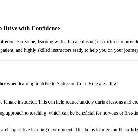
o Drive with Confidence
different. For some, learning with a female driving instructor can provid
patient, and highly skilled instructors ready to help you on your journe
tor
when learning to drive in Stoke-on-Trent. Here are a few:
 a female instructor. This can help reduce anxiety during lessons and c
g approach to teaching, which can be beneficial for nervous or first-ti
e and supportive learning environment. This helps learners build confide