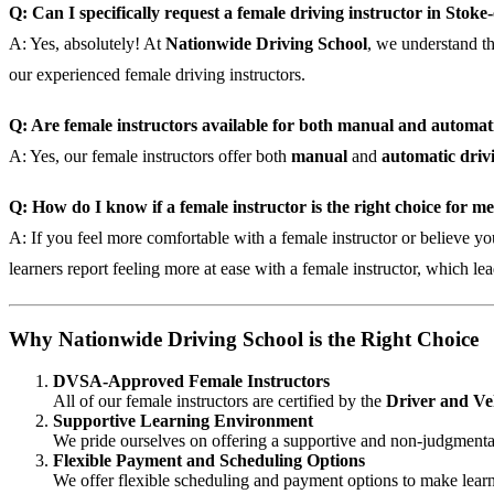
Q: Can I specifically request a female driving instructor in Stok
A: Yes, absolutely! At
Nationwide Driving School
, we understand t
our experienced female driving instructors.
Q: Are female instructors available for both manual and automati
A: Yes, our female instructors offer both
manual
and
automatic drivi
Q: How do I know if a female instructor is the right choice for m
A: If you feel more comfortable with a female instructor or believe yo
learners report feeling more at ease with a female instructor, which lea
Why Nationwide Driving School is the Right Choice
DVSA-Approved Female Instructors
All of our female instructors are certified by the
Driver and Ve
Supportive Learning Environment
We pride ourselves on offering a supportive and non-judgmental
Flexible Payment and Scheduling Options
We offer flexible scheduling and payment options to make learn