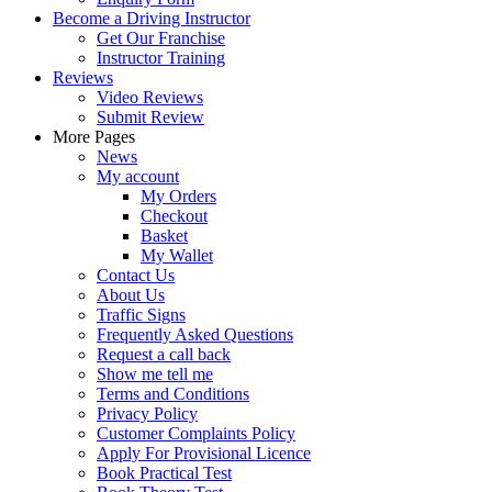
Become a Driving Instructor
Get Our Franchise
Instructor Training
Reviews
Video Reviews
Submit Review
More Pages
News
My account
My Orders
Checkout
Basket
My Wallet
Contact Us
About Us
Traffic Signs
Frequently Asked Questions
Request a call back
Show me tell me
Terms and Conditions
Privacy Policy
Customer Complaints Policy
Apply For Provisional Licence
Book Practical Test