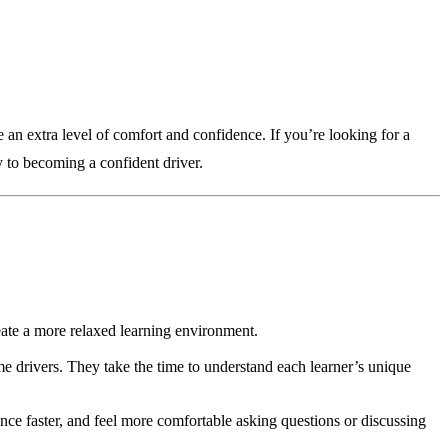
e an extra level of comfort and confidence. If you’re looking for a
y to becoming a confident driver.
reate a more relaxed learning environment.
me drivers. They take the time to understand each learner’s unique
nce faster, and feel more comfortable asking questions or discussing