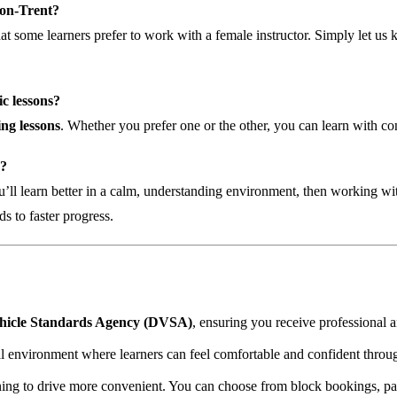
e-on-Trent?
hat some learners prefer to work with a female instructor. Simply let 
c lessons?
ng lessons
. Whether you prefer one or the other, you can learn with co
e?
u’ll learn better in a calm, understanding environment, then working wit
ds to faster progress.
hicle Standards Agency (DVSA)
, ensuring you receive professional a
 environment where learners can feel comfortable and confident throug
ing to drive more convenient. You can choose from block bookings, pay