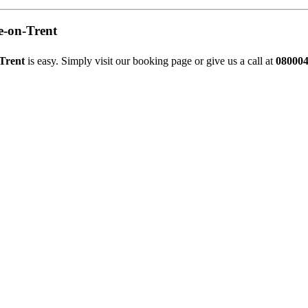
e-on-Trent
-Trent
is easy. Simply visit our
booking page
or give us a call at
08000
Stapenhill, Rolleston on Dove, Tutbury, Hatton, Hilton, Tatenhill, An
lington, Egginton, Repton, Newton Solney, Bretby, Woodville, Chruch