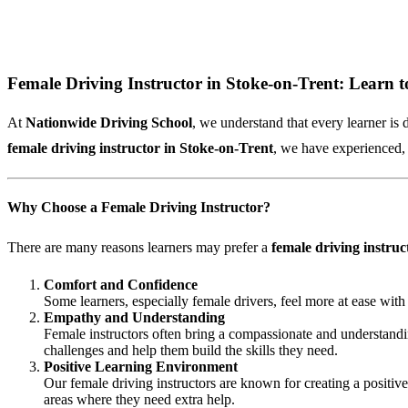
Female Driving Instructor in Stoke-on-Trent: Learn t
At
Nationwide Driving School
, we understand that every learner is 
female driving instructor in Stoke-on-Trent
, we have experienced, 
Why Choose a Female Driving Instructor?
There are many reasons learners may prefer a
female driving instruc
Comfort and Confidence
Some learners, especially female drivers, feel more at ease with
Empathy and Understanding
Female instructors often bring a compassionate and understandin
challenges and help them build the skills they need.
Positive Learning Environment
Our female driving instructors are known for creating a positiv
areas where they need extra help.