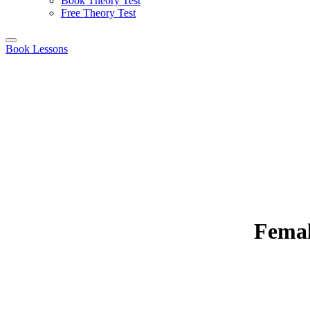
Book Theory Test
Free Theory Test
Book Lessons
Femal