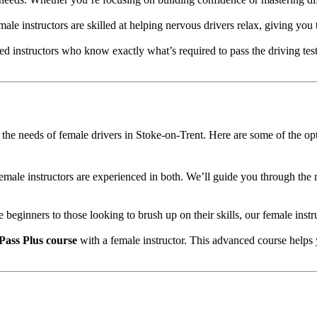
male instructors are skilled at helping nervous drivers relax, giving you
d instructors who know exactly what’s required to pass the driving test
to the needs of female drivers in Stoke-on-Trent. Here are some of the op
female instructors are experienced in both. We’ll guide you through the 
e beginners to those looking to brush up on their skills, our female inst
Pass Plus course
with a female instructor. This advanced course helps