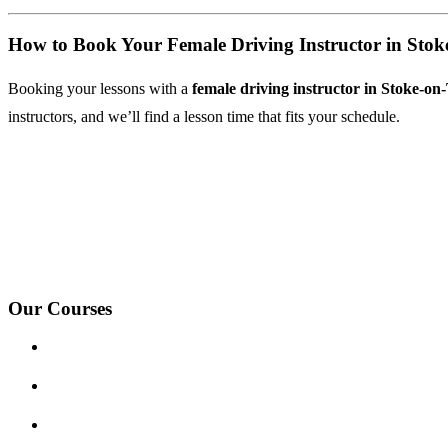
How to Book Your Female Driving Instructor in Stok
Booking your lessons with a
female driving instructor in Stoke-on
instructors, and we’ll find a lesson time that fits your schedule.
We Offer Driving Lessons in Burton upon Trent, Winshill, Branston, 
under-Needwood, Walton on Trent, Alrewas, Lichfield, Tamworth, Wil
surrounding areas.
Our Courses
Driving Lesson Pricing
Become a Driving Instructor
Get Our Franchise