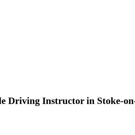
e Driving Instructor in Stoke-on