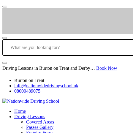
Driving Lessons in Burton on Trent and Derby…
Book Now
Burton on Trent
info@nationwidedrivingschool.uk
08000489075
Home
Driving Lessons
Covered Areas
Passes Gallery
Enquiry Form