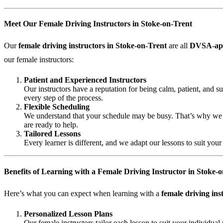
Meet Our Female Driving Instructors in Stoke-on-Trent
Our
female driving instructors in Stoke-on-Trent
are all
DVSA-ap
our female instructors:
Patient and Experienced Instructors
Our instructors have a reputation for being calm, patient, and 
every step of the process.
Flexible Scheduling
We understand that your schedule may be busy. That’s why we off
are ready to help.
Tailored Lessons
Every learner is different, and we adapt our lessons to suit you
Benefits of Learning with a Female Driving Instructor in Stoke-
Here’s what you can expect when learning with a
female driving ins
Personalized Lesson Plans
Our female instructors tailor each lesson to suit your individu