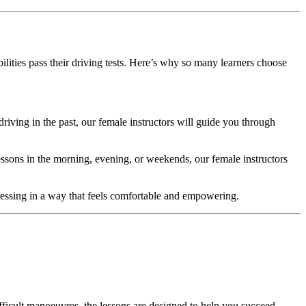
ilities pass their driving tests. Here’s why so many learners choose
riving in the past, our female instructors will guide you through
essons in the morning, evening, or weekends, our female instructors
ogressing in a way that feels comfortable and empowering.
fficult manoeuvres, the lessons are designed to help you succeed.