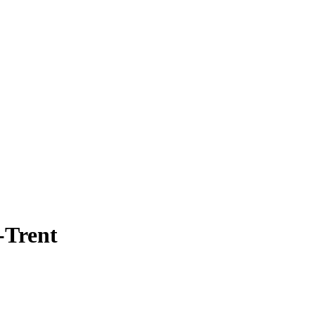
-Trent