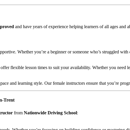
proved
and have years of experience helping learners of all ages and ab
supportive. Whether you’re a beginner or someone who’s struggled with d
er flexible lesson times to suit your availability. Whether you need l
r pace and learning style. Our female instructors ensure that you’re pr
on-Trent
tructor
from
Nationwide Driving School
:
al needs. Whether you’re focusing on building confidence or mastering di