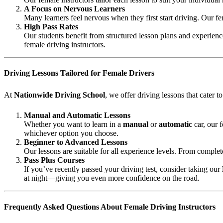
A Focus on Nervous Learners
Many learners feel nervous when they first start driving. Our fe
High Pass Rates
Our students benefit from structured lesson plans and experience
female driving instructors.
Driving Lessons Tailored for Female Drivers
At
Nationwide Driving School
, we offer driving lessons that cater 
Manual and Automatic Lessons
Whether you want to learn in a
manual
or
automatic
car, our 
whichever option you choose.
Beginner to Advanced Lessons
Our lessons are suitable for all experience levels. From complet
Pass Plus Courses
If you’ve recently passed your driving test, consider taking our
at night—giving you even more confidence on the road.
Frequently Asked Questions About Female Driving Instructors