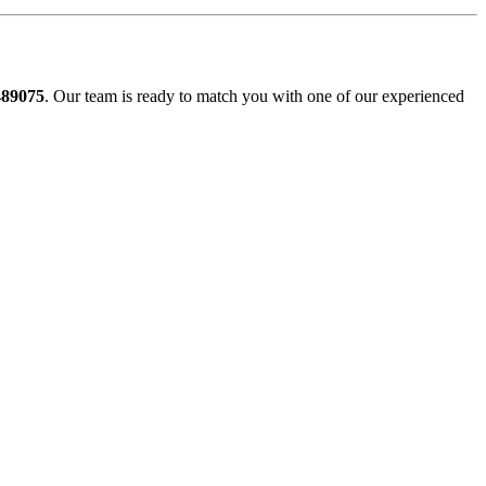
489075
. Our team is ready to match you with one of our experienced
slow, Rangemore, Needwood, Draycott in Clay, Uttoxeter, Barton-
 Gresley, Castle Gresley, Albert Village, Ashby-de-la-Zouch and