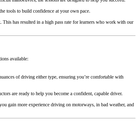
 the tools to build confidence at your own pace.
. This has resulted in a high pass rate for learners who work with our
tions available:
nuances of driving either type, ensuring you’re comfortable with
ructors are ready to help you become a confident, capable driver.
 you gain more experience driving on motorways, in bad weather, and