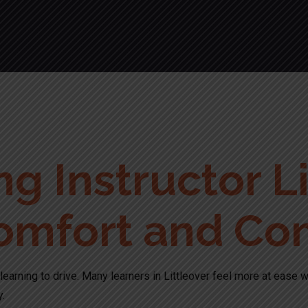
g Instructor Li
omfort and Co
learning to drive. Many learners in Littleover feel more at ease w
y.