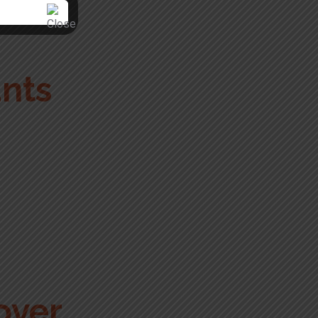
unts
over