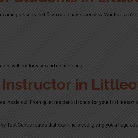
roviding lessons that fit around busy schedules. Whether you’re st
.
ence with motorways and night driving.
nstructor in Littleo
ea inside out. From quiet residential roads for your first lesson 
by Test Centre routes that examiners use, giving you a huge adv