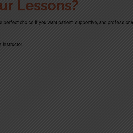
ur Lessons?
the perfect choice if you want patient, supportive, and profession
 instructor.