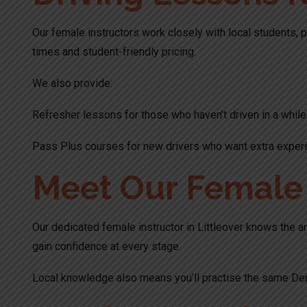
Our female instructors work closely with local students, p
times and student-friendly pricing.
We also provide:
Refresher lessons for those who haven’t driven in a while
Pass Plus courses for new drivers who want extra experi
Meet Our Female I
Our dedicated female instructor in Littleover knows the ar
gain confidence at every stage.
Local knowledge also means you’ll practise the same Der