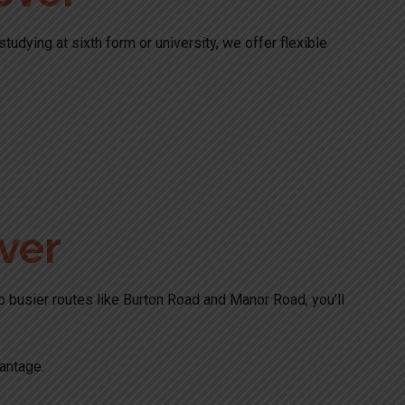
udying at sixth form or university, we offer flexible
ver
to busier routes like Burton Road and Manor Road, you’ll
antage.