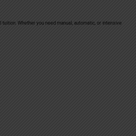
al tuition. Whether you need manual, automatic, or intensive