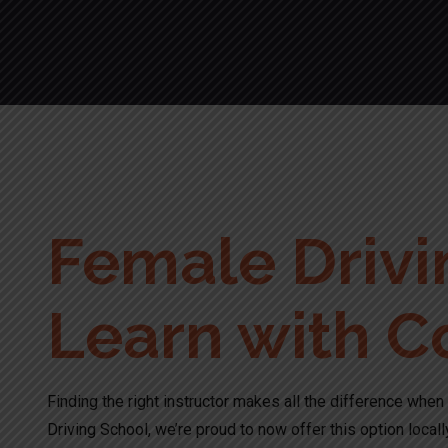
Female Drivin
Learn with C
Finding the right instructor makes all the difference when 
Driving School, we’re proud to now offer this option locall