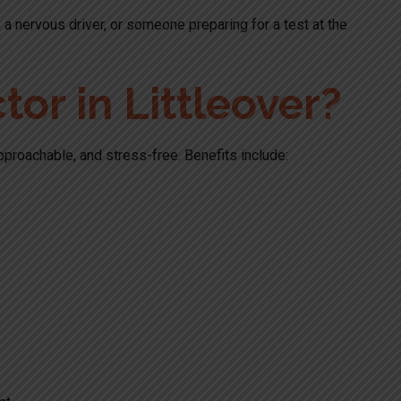
 a nervous driver, or someone preparing for a test at the
or in Littleover?
pproachable, and stress-free. Benefits include: