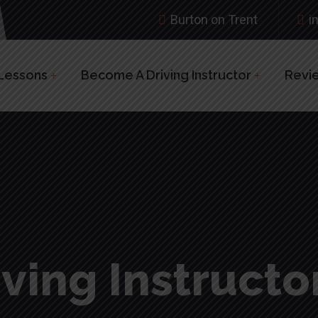
Burton on Trent
i
 Lessons
Become A Driving Instructor
Revi
ving Instructor