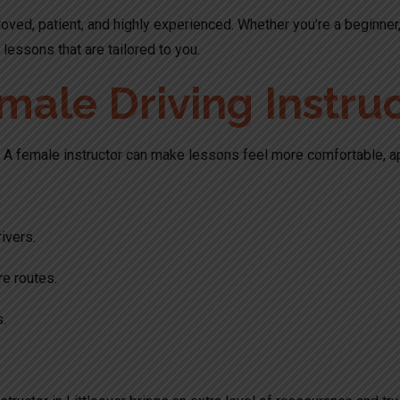
oved, patient, and highly experienced. Whether you’re a beginner,
lessons that are tailored to you.
le Driving Instruct
rt. A female instructor can make lessons feel more comfortable, a
ivers.
e routes.
s.