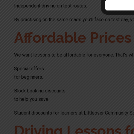
Independent driving on test routes.
By practising on the same roads you’ll face on test day, yo
Affordable Price
We want lessons to be affordable for everyone. That’s wh
Special offers
for beginners.
Block booking discounts
to help you save.
Student discounts for learners at Littleover Community S
Driving Lessons f