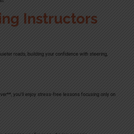
st.
ng Instructors
 quieter roads, building your confidence with steering,
over**, you’ll enjoy stress-free lessons focusing only on