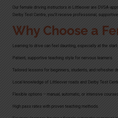
Our female driving instructors in Littleover are DVSA-appr
Derby Test Centre, you’ll receive professional, supportive 
Why Choose a Fema
Learning to drive can feel daunting, especially at the sta
Patient, supportive teaching style for nervous learners.
Tailored lessons for beginners, students, and refresher dr
Local knowledge of Littleover roads and Derby Test Centr
Flexible options – manual, automatic, or intensive course
High pass rates with proven teaching methods.