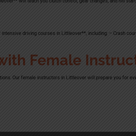
leover** will teach you clutch control, gear changes, and hill star
 intensive driving courses in Littleover**, including: – Crash c
with Female Instruc
ions. Our female instructors in Littleover will prepare you for e