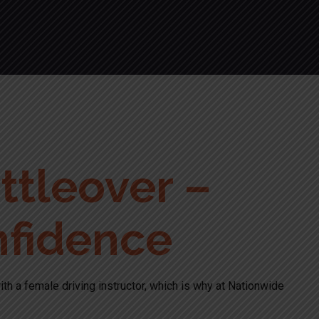
ttleover –
nfidence
ith a female driving instructor, which is why at Nationwide