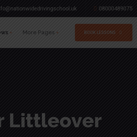
nfo@nationwidedrivingschool.uk
08000489075
ews
More Pages
BOOK LESSONS
 Littleover