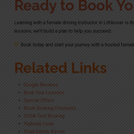
Ready to Book Yo
Learning with a female driving instructor in Littleover is 
lessons, we’ll build a plan to help you succeed.
Book today and start your journey with a trusted female
Related Links
Google Reviews
Book Your Lessons
Special Offers
Block Booking Discounts
DVSA Test Booking
Highway Code
Road Safety Advice