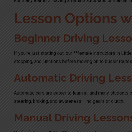
For many learners, having a female automatic or manual ins
Lesson Options wi
Beginner Driving Less
If you’re just starting out, our **female instructors in Lit
stopping, and junctions before moving on to busier routes
Automatic Driving Les
Automatic cars are easier to learn in, and many students p
steering, braking, and awareness – no gears or clutch.
Manual Driving Lesson