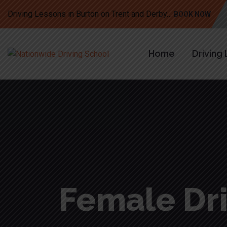
Driving Lessons in Burton on Trent and Derby…
BOOK NOW
Home
Driving
Female Dri