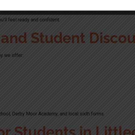
u’ll feel ready and confident.
s and Student Disco
y we offer:
chool, Derby Moor Academy, and local sixth forms.
or Students in Little