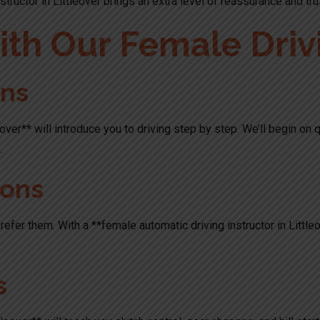
tructor in Littleover brings an extra level of reassurance and tru
th Our Female Drivi
ons
tleover** will introduce you to driving step by step. We’ll begin on
.
sons
refer them. With a **female automatic driving instructor in Little
s