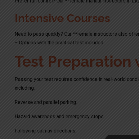
Prefer full control? Our **female manual instructors in Litt
Intensive Courses
Need to pass quickly? Our **female instructors also offer
– Options with the practical test included.
Test Preparation 
Passing your test requires confidence in real-world condit
including:
Reverse and parallel parking.
Hazard awareness and emergency stops.
Following sat nav directions.