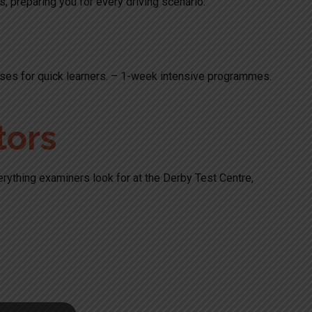
ts, preparing you for every driving scenario.
ourses for quick learners. – 1-week intensive programmes.
tors
verything examiners look for at the Derby Test Centre,