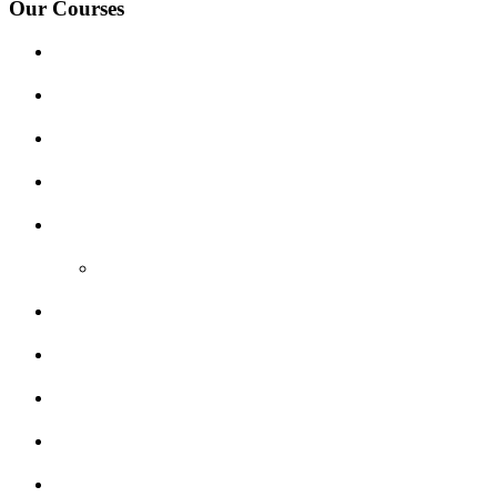
Our Courses
Driving Lesson Pricing
Become a Driving Instructor
Get Our Franchise
Areas Covered
Reviews
Video Reviews
Submit Review
Enquiry Form
Show me tell me
Traffic Signs
My account