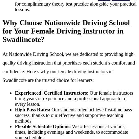
for complimentary theory test practice alongside your practical
lessons.
Why Choose Nationwide Driving School
for Your Female Driving Instructor in
Swadlincote?
At Nationwide Driving School, we are dedicated to providing high-
quality driving instruction that prioritizes each student’s comfort and
confidence. Here’s why our female driving instructors in
Swadlincote are the trusted choice for learners:
Experienced, Certified Instructors:
Our female instructors
bring years of experience and a professional approach to
every lesson.
High Pass Rates:
Our students often achieve first-time pass
success, thanks to our effective and supportive teaching
methods.
Flexible Schedule Options:
We offer lessons at various
times, including evenings and weekends, to accommodate
your schedule.