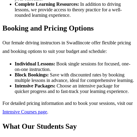
Complete Learning Resources:
In addition to driving
lessons, we provide access to theory practice for a well-
rounded learning experience.
Booking and Pricing Options
Our female driving instructors in Swadlincote offer flexible pricing
and booking options to suit your budget and schedule:
Individual Lessons:
Book single sessions for focused, one-
on-one instruction.
Block Bookings:
Save with discounted rates by booking
multiple lessons in advance, ideal for comprehensive learning.
Intensive Packages:
Choose an intensive package for
quicker progress and to fast-track your learning experience.
For detailed pricing information and to book your sessions, visit our
Intensive Courses page
.
What Our Students Say