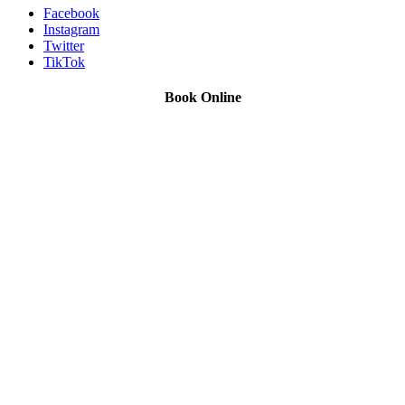
Facebook
Instagram
Twitter
TikTok
Book Online
We Offer Driving Lessons in Burton upon Trent, Winshill,
Branston, Stapenhill, Rolleston on Dove, Tutbury, Hatton, Hilton,
Tatenhill, Anslow, Rangemore, Needwood, Draycott in Clay,
Uttoxeter, Barton-under-Needwood, Walton on Trent, Alrewas,
Lichfield, Tamworth, Willington, Egginton, Repton, Newton
Solney, Bretby, Woodville, Chruch Gresley, Castle Gresley, Albert
Village, Ashby-de-la-Zouch and surrounding areas.