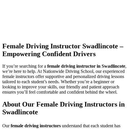
Female Driving Instructor Swadlincote –
Empowering Confident Drivers
If you’re searching for a
female driving instructor in Swadlincote
,
we’re here to help. At Nationwide Driving School, our experienced
female instructors offer supportive and personalized driving lessons
tailored to each student’s needs. Whether you’re a beginner or
looking to improve your skills, our friendly and patient approach
ensures you’ll feel comfortable and confident behind the wheel.
About Our Female Driving Instructors in
Swadlincote
Our
female driving instructors
understand that each student has