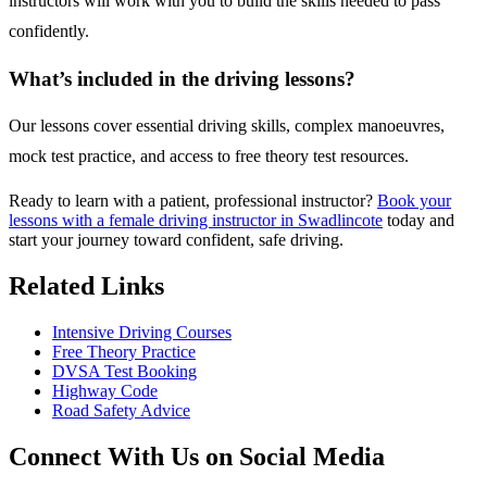
instructors will work with you to build the skills needed to pass
confidently.
What’s included in the driving lessons?
Our lessons cover essential driving skills, complex manoeuvres,
mock test practice, and access to free theory test resources.
Ready to learn with a patient, professional instructor?
Book your
lessons with a female driving instructor in Swadlincote
today and
start your journey toward confident, safe driving.
Related Links
Intensive Driving Courses
Free Theory Practice
DVSA Test Booking
Highway Code
Road Safety Advice
Connect With Us on Social Media