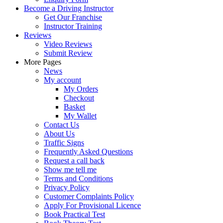
Become a Driving Instructor
Get Our Franchise
Instructor Training
Reviews
Video Reviews
Submit Review
More Pages
News
My account
My Orders
Checkout
Basket
My Wallet
Contact Us
About Us
Traffic Signs
Frequently Asked Questions
Request a call back
Show me tell me
Terms and Conditions
Privacy Policy
Customer Complaints Policy
Apply For Provisional Licence
Book Practical Test