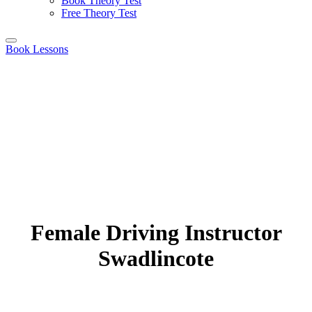
Book Theory Test
Free Theory Test
Book Lessons
Female Driving Instructor
Swadlincote