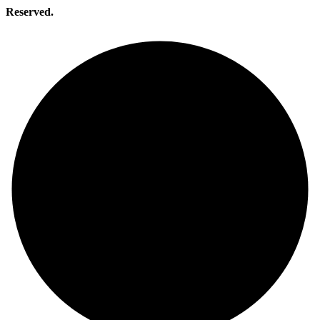
Reserved.