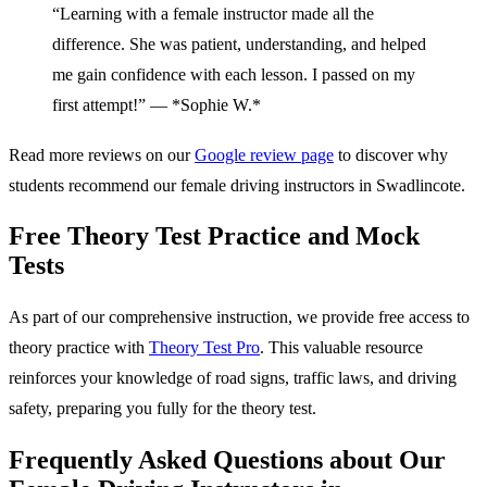
“Learning with a female instructor made all the
difference. She was patient, understanding, and helped
me gain confidence with each lesson. I passed on my
first attempt!” — *Sophie W.*
Read more reviews on our
Google review page
to discover why
students recommend our female driving instructors in Swadlincote.
Free Theory Test Practice and Mock
Tests
As part of our comprehensive instruction, we provide free access to
theory practice with
Theory Test Pro
. This valuable resource
reinforces your knowledge of road signs, traffic laws, and driving
safety, preparing you fully for the theory test.
Frequently Asked Questions about Our