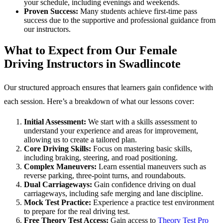
your schedule, including evenings and weekends.
Proven Success:
Many students achieve first-time pass
success due to the supportive and professional guidance from
our instructors.
What to Expect from Our Female
Driving Instructors in Swadlincote
Our structured approach ensures that learners gain confidence with
each session. Here’s a breakdown of what our lessons cover:
Initial Assessment:
We start with a skills assessment to
understand your experience and areas for improvement,
allowing us to create a tailored plan.
Core Driving Skills:
Focus on mastering basic skills,
including braking, steering, and road positioning.
Complex Maneuvers:
Learn essential maneuvers such as
reverse parking, three-point turns, and roundabouts.
Dual Carriageways:
Gain confidence driving on dual
carriageways, including safe merging and lane discipline.
Mock Test Practice:
Experience a practice test environment
to prepare for the real driving test.
Free Theory Test Access:
Gain access to
Theory Test Pro