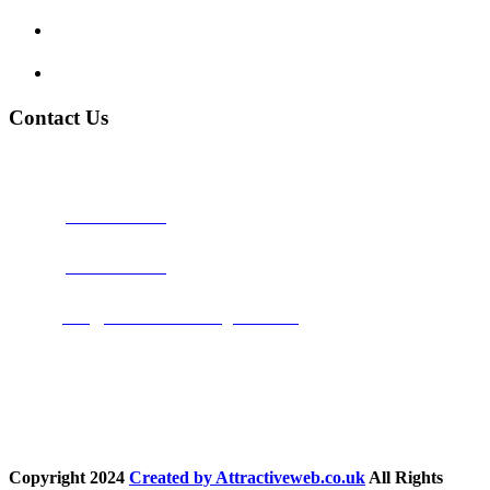
Terms and Conditions
Privacy Policy
Contact Us
Address:
Burton on Trent STAFFORDSHIRE, DE14 2PN
Phone:
0800 0489075
Phone:
01283 684015
Email:
info@nationwidedrivingschool.uk
Follow Us
Copyright
2024
Created by Attractiveweb.co.uk
All Rights