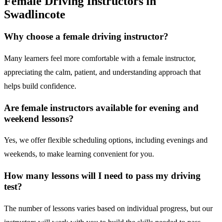
Female Driving Instructors in
Swadlincote
Why choose a female driving instructor?
Many learners feel more comfortable with a female instructor,
appreciating the calm, patient, and understanding approach that
helps build confidence.
Are female instructors available for evening and
weekend lessons?
Yes, we offer flexible scheduling options, including evenings and
weekends, to make learning convenient for you.
How many lessons will I need to pass my driving
test?
The number of lessons varies based on individual progress, but our