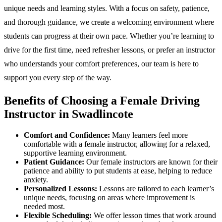
unique needs and learning styles. With a focus on safety, patience,
and thorough guidance, we create a welcoming environment where
students can progress at their own pace. Whether you’re learning to
drive for the first time, need refresher lessons, or prefer an instructor
who understands your comfort preferences, our team is here to
support you every step of the way.
Benefits of Choosing a Female Driving
Instructor in Swadlincote
Comfort and Confidence:
Many learners feel more
comfortable with a female instructor, allowing for a relaxed,
supportive learning environment.
Patient Guidance:
Our female instructors are known for their
patience and ability to put students at ease, helping to reduce
anxiety.
Personalized Lessons:
Lessons are tailored to each learner’s
unique needs, focusing on areas where improvement is
needed most.
Flexible Scheduling:
We offer lesson times that work around