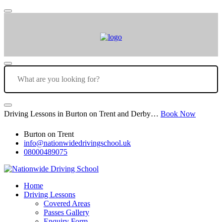
Driving Lessons in Burton on Trent and Derby…
Book Now
Burton on Trent
info@nationwidedrivingschool.uk
08000489075
Home
Driving Lessons
Covered Areas
Passes Gallery
Enquiry Form