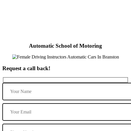
Female Driving Instructors Automatic Cars In Branston
Automatic School of Motoring
Request a call back!