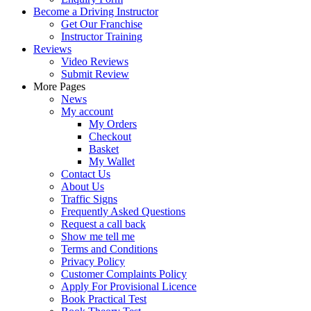
Become a Driving Instructor
Get Our Franchise
Instructor Training
Reviews
Video Reviews
Submit Review
More Pages
News
My account
My Orders
Checkout
Basket
My Wallet
Contact Us
About Us
Traffic Signs
Frequently Asked Questions
Request a call back
Show me tell me
Terms and Conditions
Privacy Policy
Customer Complaints Policy
Apply For Provisional Licence
Book Practical Test