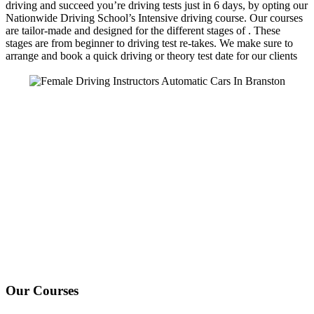
driving and succeed you’re driving tests just in 6 days, by opting our
Nationwide Driving School’s Intensive driving course. Our courses
are tailor-made and designed for the different stages of . These
stages are from beginner to driving test re-takes. We make sure to
arrange and book a quick driving or theory test date for our clients
We Offer Driving Lessons in Burton upon Trent, Winshill,
Branston, Stapenhill, Rolleston on Dove, Tutbury, Hatton, Hilton,
Tatenhill, Anslow, Rangemore, Needwood, Draycott in Clay,
Uttoxeter, Barton-under-Needwood, Walton on Trent, Alrewas,
Lichfield, Tamworth, Willington, Egginton, Repton, Newton
Solney, Bretby, Woodville, Chruch Gresley, Castle Gresley, Albert
Village, Ashby-de-la-Zouch and surrounding areas.
Our Courses