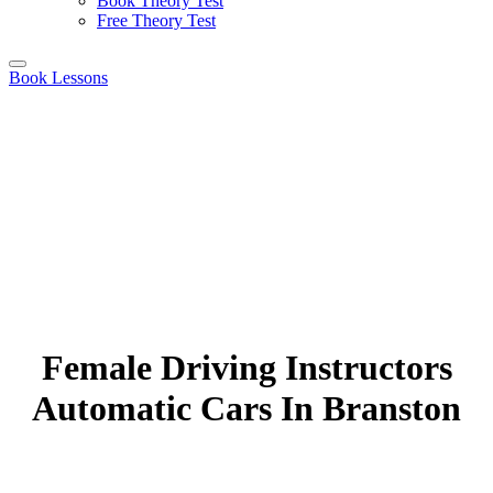
Book Theory Test
Free Theory Test
Book Lessons
Female Driving Instructors
Automatic Cars In Branston