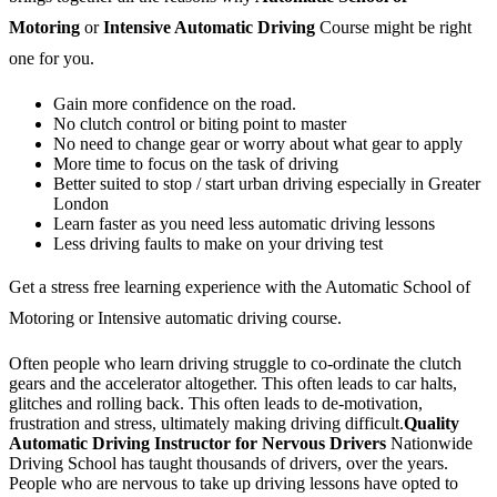
Motoring
or
Intensive Automatic Driving
Course might be right
one for you.
Gain more confidence on the road.
No clutch control or biting point to master
No need to change gear or worry about what gear to apply
More time to focus on the task of driving
Better suited to stop / start urban driving especially in Greater
London
Learn faster as you need less automatic driving lessons
Less driving faults to make on your driving test
Get a stress free learning experience with the Automatic School of
Motoring or Intensive automatic driving course.
Often people who learn driving struggle to co-ordinate the clutch
gears and the accelerator altogether. This often leads to car halts,
glitches and rolling back. This often leads to de-motivation,
frustration and stress, ultimately making driving difficult.
Quality
Automatic Driving Instructor for Nervous Drivers
Nationwide
Driving School has taught thousands of drivers, over the years.
People who are nervous to take up driving lessons have opted to