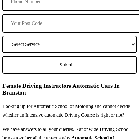
Female Driving Instructors Automatic Cars In
Branston
Looking up for Automatic School of Motoring and cannot decide
whether an Intensive automatic Driving Course is right or not?
We have answers to all your queries. Nationwide Driving School
brings together all the reasons why
Automatic School of