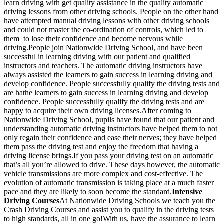
learn driving with get quality assistance in the quality automatic
driving lessons from other driving schools. People on the other hand
have attempted manual driving lessons with other driving schools
and could not master the co-ordination of controls, which led to
them to lose their confidence and become nervous while
driving.People join Nationwide Driving School, and have been
successful in learning driving with our patient and qualified
instructors and teachers. The automatic driving instructors have
always assisted the learners to gain success in learning driving and
develop confidence. People successfully qualify the driving tests and
are hathe learners to gain success in learning driving and develop
confidence. People successfully qualify the driving tests and are
happy to acquire their own driving licenses.After coming to
Nationwide Driving School, pupils have found that our patient and
understanding automatic driving instructors have helped them to not
only regain their confidence and ease their nerves; they have helped
them pass the driving test and enjoy the freedom that having a
driving license brings.If you pass your driving test on an automatic
that’s all you’re allowed to drive. These days however, the automatic
vehicle transmissions are more complex and cost-effective. The
evolution of automatic transmission is taking place at a much faster
pace and they are likely to soon become the standard.
Intensive
Driving Courses
At Nationwide Driving Schools we teach you the
Crash Driving Courses and assist you to qualify in the driving tests
to high standards, all in one go!With us, have the assurance to learn