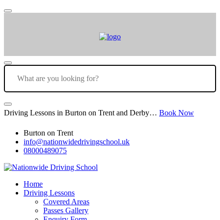
Driving Lessons in Burton on Trent and Derby…
Book Now
Burton on Trent
info@nationwidedrivingschool.uk
08000489075
Home
Driving Lessons
Covered Areas
Passes Gallery
Enquiry Form