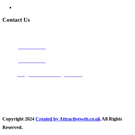
Privacy Policy
Contact Us
Address:
Burton on Trent STAFFORDSHIRE, DE14 2PN
Phone:
0800 0489075
Phone:
01283 684015
Email:
info@nationwidedrivingschool.uk
Follow Us
Copyright
2024
Created by Attractiveweb.co.uk
All Rights
Reserved.