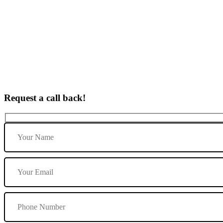
Female Instructor in Burton upon Trent
Request a call back!