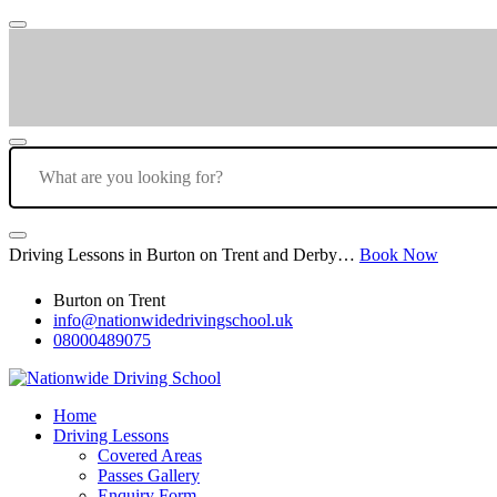
Driving Lessons in Burton on Trent and Derby…
Book Now
Burton on Trent
info@nationwidedrivingschool.uk
08000489075
Home
Driving Lessons
Covered Areas
Passes Gallery
Enquiry Form