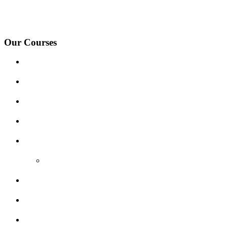
under-Needwood, Walton on Trent, Alrewas, Lichfield, Tamworth, Wil
surrounding areas.
Our Courses
Driving Lesson Pricing
Become a Driving Instructor
Get Our Franchise
Areas Covered
Reviews
Video Reviews
Submit Review
Enquiry Form
Show me tell me