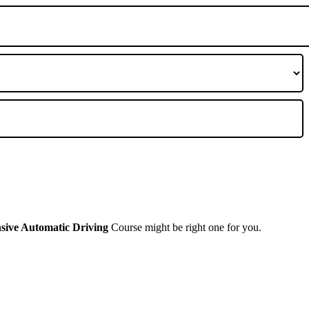
nsive Automatic Driving
Course might be right one for you.