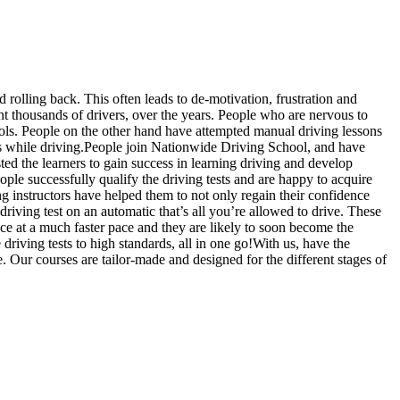
d rolling back. This often leads to de-motivation, frustration and
 thousands of drivers, over the years. People who are nervous to
hools. People on the other hand have attempted manual driving lessons
us while driving.People join Nationwide Driving School, and have
sted the learners to gain success in learning driving and develop
ople successfully qualify the driving tests and are happy to acquire
g instructors have helped them to not only regain their confidence
driving test on an automatic that’s all you’re allowed to drive. These
ce at a much faster pace and they are likely to soon become the
riving tests to high standards, all in one go!With us, have the
. Our courses are tailor-made and designed for the different stages of
slow, Rangemore, Needwood, Draycott in Clay, Uttoxeter, Barton-