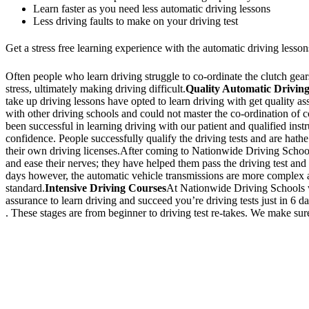
Learn faster as you need less automatic driving lessons
Less driving faults to make on your driving test
Get a stress free learning experience with the automatic driving lesson
Often people who learn driving struggle to co-ordinate the clutch gears 
stress, ultimately making driving difficult.
Quality Automatic Driving
take up driving lessons have opted to learn driving with get quality a
with other driving schools and could not master the co-ordination of
been successful in learning driving with our patient and qualified inst
confidence. People successfully qualify the driving tests and are hathe
their own driving licenses.After coming to Nationwide Driving School,
and ease their nerves; they have helped them pass the driving test and 
days however, the automatic vehicle transmissions are more complex an
standard.
Intensive Driving Courses
At Nationwide Driving Schools we
assurance to learn driving and succeed you’re driving tests just in 6 
. These stages are from beginner to driving test re-takes. We make sure
We Offer Driving Lessons in Burton upon Trent, Winshill, Branston, 