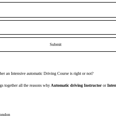
r an Intensive automatic Driving Course is right or not?
s together all the reasons why
Automatic driving Instructor
or
Inte
 London