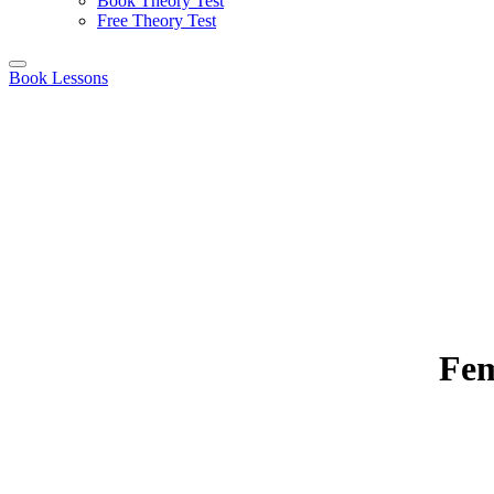
Book Theory Test
Free Theory Test
Book Lessons
Fem