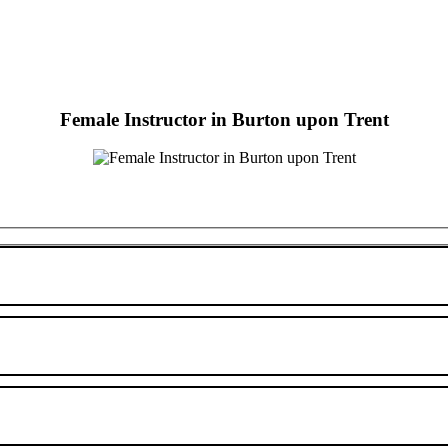
Female Instructor in Burton upon Trent