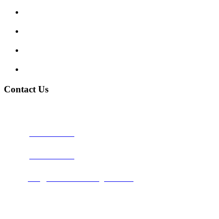
Traffic Signs
My account
Terms and Conditions
Privacy Policy
Contact Us
Address:
Burton on Trent STAFFORDSHIRE, DE14 2PN
Phone:
0800 0489075
Phone:
01283 684015
Email:
info@nationwidedrivingschool.uk
Follow Us