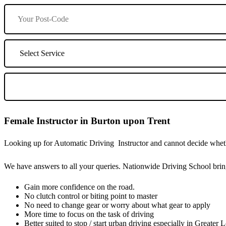
Female Instructor in Burton upon Trent
Looking up for Automatic Driving Instructor and cannot decide whethe
We have answers to all your queries. Nationwide Driving School bring
Gain more confidence on the road.
No clutch control or biting point to master
No need to change gear or worry about what gear to apply
More time to focus on the task of driving
Better suited to stop / start urban driving especially in Greater