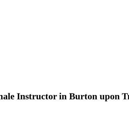
ale Instructor in Burton upon T