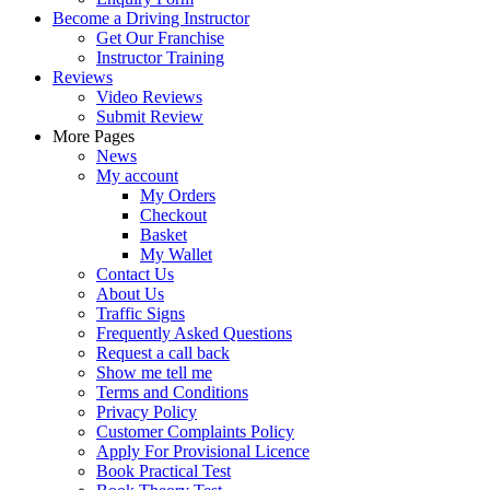
Become a Driving Instructor
Get Our Franchise
Instructor Training
Reviews
Video Reviews
Submit Review
More Pages
News
My account
My Orders
Checkout
Basket
My Wallet
Contact Us
About Us
Traffic Signs
Frequently Asked Questions
Request a call back
Show me tell me
Terms and Conditions
Privacy Policy
Customer Complaints Policy
Apply For Provisional Licence
Book Practical Test