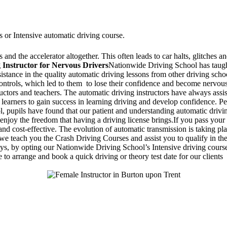
s or Intensive automatic driving course.
and the accelerator altogether. This often leads to car halts, glitches an
 Instructor for Nervous Drivers
Nationwide Driving School has taught
ssistance in the quality automatic driving lessons from other driving sc
 controls, which led to them to lose their confidence and become nervo
ructors and teachers. The automatic driving instructors have always assi
 learners to gain success in learning driving and develop confidence. Pe
 pupils have found that our patient and understanding automatic drivin
enjoy the freedom that having a driving license brings.If you pass your 
d cost-effective. The evolution of automatic transmission is taking pla
 teach you the Crash Driving Courses and assist you to qualify in the d
days, by opting our Nationwide Driving School’s Intensive driving course
 to arrange and book a quick driving or theory test date for our clients
Stapenhill, Rolleston on Dove, Tutbury, Hatton, Hilton, Tatenhill, An