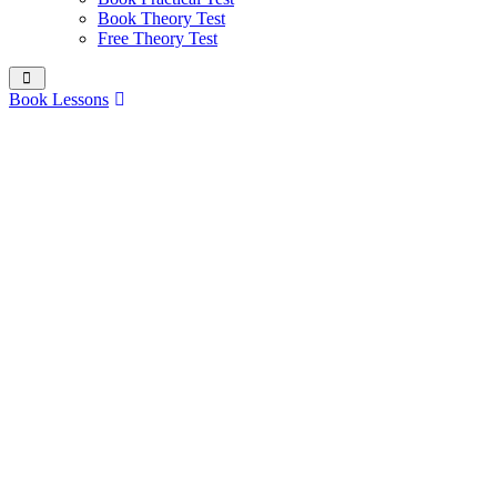
Book Theory Test
Free Theory Test
Book Lessons