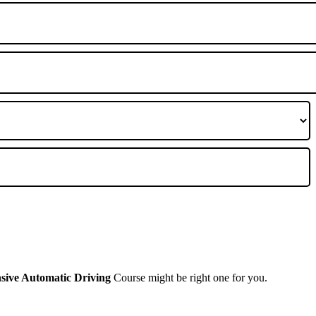
A
nsive Automatic Driving
Course might be right one for you.