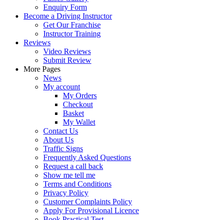
Enquiry Form
Become a Driving Instructor
Get Our Franchise
Instructor Training
Reviews
Video Reviews
Submit Review
More Pages
News
My account
My Orders
Checkout
Basket
My Wallet
Contact Us
About Us
Traffic Signs
Frequently Asked Questions
Request a call back
Show me tell me
Terms and Conditions
Privacy Policy
Customer Complaints Policy
Apply For Provisional Licence
Book Practical Test