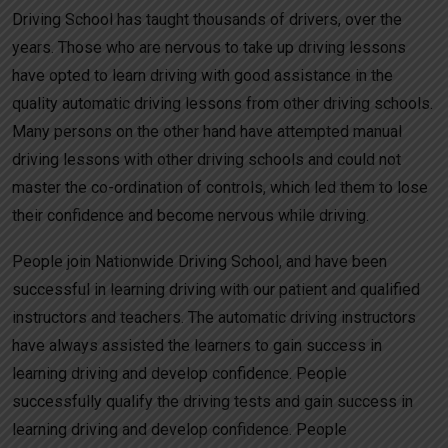
Driving School has taught thousands of drivers, over the
years. Those who are nervous to take up driving lessons
have opted to learn driving with good assistance in the
quality automatic driving lessons from other driving schools.
Many persons on the other hand have attempted manual
driving lessons with other driving schools and could not
master the co-ordination of controls, which led them to lose
their confidence and become nervous while driving.
People join Nationwide Driving School, and have been
successful in learning driving with our patient and qualified
instructors and teachers. The automatic driving instructors
have always assisted the learners to gain success in
learning driving and develop confidence. People
successfully qualify the driving tests and gain success in
learning driving and develop confidence. People