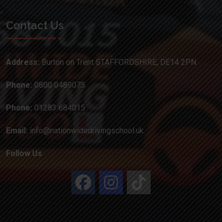
Contact Us
Address:
Burton on Trent STAFFORDSHIRE, DE14 2PN
Phone:
0800 0489075
Phone:
01283 684015
Email:
info@nationwidedrivingschool.uk
Follow Us