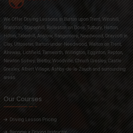
We Offer Driving Lessons in Burton upon Trent, Winshill,
Branston, Stapenhill, Rolleston on Dove, Tutbury, Hatton,
Hilton, Tatenhill, Anslow, Rangemore, Needwood, Draycott in
Clay, Uttoxeter, Barton-under-Needwood, Walton on Trent,
Alrewas, Lichfield, Tamworth, Willington, Egginton, Repton,
Newton Solney, Bretby, Woodville, Chruch Gresley, Castle
Gresley, Albert Village, Ashby-de-la-Zouch and surrounding
areas.
Our Courses
Driving Lesson Pricing
Become a Driving Instructor