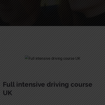
Full intensive driving course UK
Full intensive driving course
UK