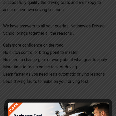
successfully qualify the driving tests and are happy to
acquire their own driving licenses.
We have answers to all your queries. Nationwide Driving
School brings together all the reasons .
Gain more confidence on the road.
No clutch control or biting point to master
No need to change gear or worry about what gear to apply
More time to focus on the task of driving
Learn faster as you need less automatic driving lessons
Less driving faults to make on your driving test.
Request a call back!