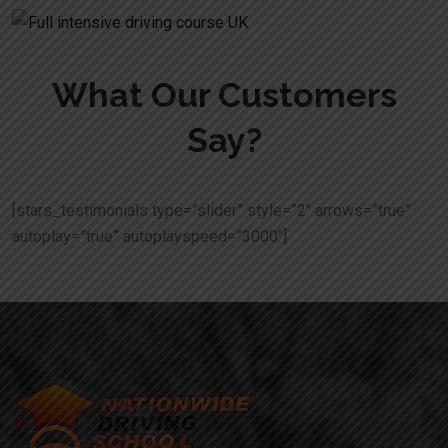
What Our Customers
Say?
[stars_testimonials type=”slider” style=”2″ arrows=”true”
autoplay=”true” autoplayspeed=”3000″]