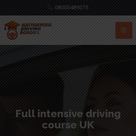
08000489075
Full intensive driving
course UK