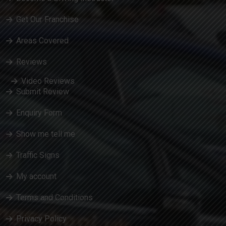
Get Our Franchise
Areas Covered
Reviews
Video Reviews
Submit Review
Enquiry Form
Show me tell me
Traffic Signs
My account
Terms and Conditions
Privacy Policy