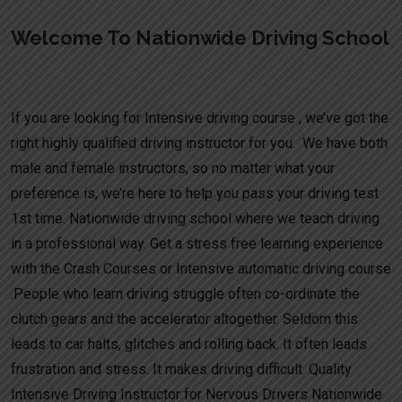
Welcome To Nationwide Driving School
Full intensive driving course UK
If you are looking for Intensive driving course , we’ve got the
right highly qualified driving instructor for you. We have both
male and female instructors, so no matter what your
preference is, we’re here to help you pass your driving test
1st time. Nationwide driving school where we teach driving
in a professional way. Get a stress free learning experience
with the Crash Courses or Intensive automatic driving course
.People who learn driving struggle often co-ordinate the
clutch gears and the accelerator altogether. Seldom this
leads to car halts, glitches and rolling back. It often leads
frustration and stress. It makes driving difficult. Quality
Intensive Driving Instructor for Nervous Drivers Nationwide