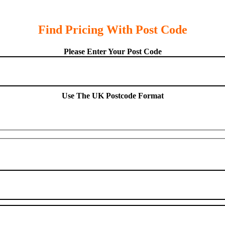
Find Pricing With Post Code
Please Enter Your Post Code
Use The UK Postcode Format