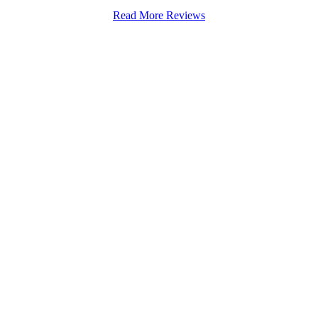
Read More Reviews
Stapenhill, Rolleston on Dove, Tutbury, Hatton, Hilton, Tatenhill, An
lington, Egginton, Repton, Newton Solney, Bretby, Woodville, Chruch