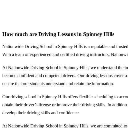
How much are Driving Lessons in Spinney Hills
How much are Driving Lessons in Spinney Hills
Nationwide Driving School in Spinney Hills is a reputable and trusted dr
With a team of experienced and certified driving instructors, Nationw
At Nationwide Driving School in Spinney Hills, we understand the impo
become confident and competent drivers. Our driving lessons cover a wi
ensure that our students understand and retain the information.
Our driving school in Spinney Hills offers flexible scheduling to acc
obtain their driver’s license or improve their driving skills. In additi
develop their driving skills and confidence.
At Nationwide Driving School in Spinney Hills, we are committed to pr