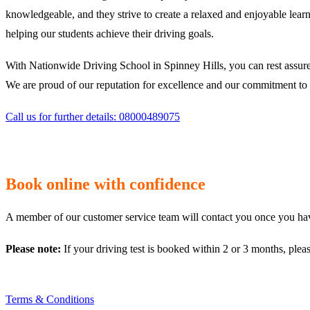
knowledgeable, and they strive to create a relaxed and enjoyable learn
helping our students achieve their driving goals.
With Nationwide Driving School in Spinney Hills, you can rest assured
We are proud of our reputation for excellence and our commitment to p
Call us for further details: 08000489075
Book online with confidence
A member of our customer service team will contact you once you have
Please note:
If your driving test is booked within 2 or 3 months, plea
Terms & Conditions