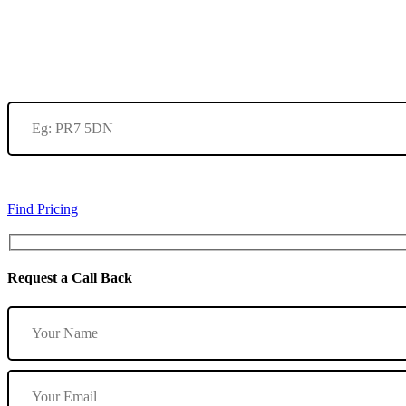
Find Pricing
Request a Call Back