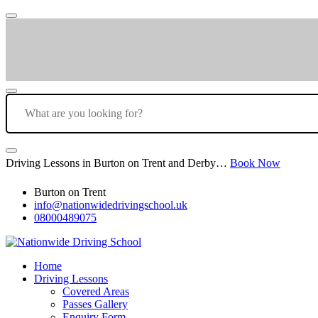
Driving Lessons in Burton on Trent and Derby…
Book Now
Burton on Trent
info@nationwidedrivingschool.uk
08000489075
Home
Driving Lessons
Covered Areas
Passes Gallery
Enquiry Form