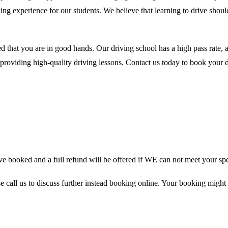
ing experience for our students. We believe that learning to drive shou
 that you are in good hands. Our driving school has a high pass rate, 
roviding high-quality driving lessons. Contact us today to book your dri
 booked and a full refund will be offered if WE can not meet your spe
se call us to discuss further instead booking online. Your booking might