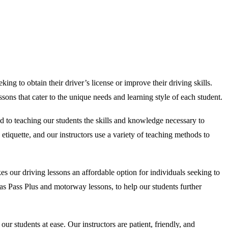
ing to obtain their driver’s license or improve their driving skills.
ons that cater to the unique needs and learning style of each student.
d to teaching our students the skills and knowledge necessary to
etiquette, and our instructors use a variety of teaching methods to
s our driving lessons an affordable option for individuals seeking to
ch as Pass Plus and motorway lessons, to help our students further
 students at ease. Our instructors are patient, friendly, and