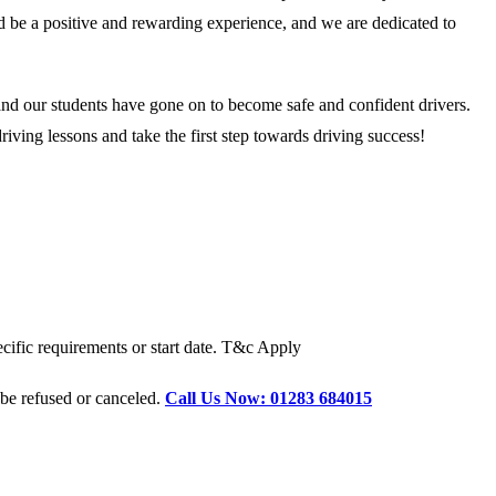
ld be a positive and rewarding experience, and we are dedicated to
and our students have gone on to become safe and confident drivers.
ving lessons and take the first step towards driving success!
cific requirements or start date. T&c Apply
 be refused or canceled.
Call Us Now: 01283 684015