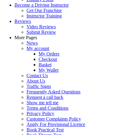
Become a Driving Instructor
Get Our Franchise
Instructor Training
Reviews
Video Reviews
Submit Review
More Pages
News
My account
My Orders
Checkout
Basket
My Wallet
Contact Us
About Us
Traffic Signs
Frequently Asked Questions
Request a call back
Show me tell me
Terms and Conditions
Privacy Policy
Customer Complaints Policy
Apply For Provisional Licence
Book Practical Test