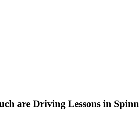
h are Driving Lessons in Spinn