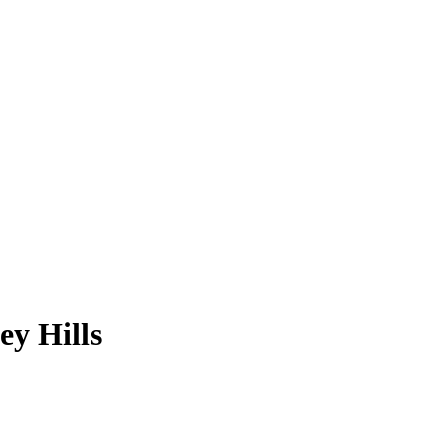
ey Hills