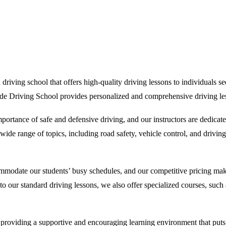
iving school that offers high-quality driving lessons to individuals seek
ide Driving School provides personalized and comprehensive driving less
rtance of safe and defensive driving, and our instructors are dedicate
de range of topics, including road safety, vehicle control, and driving 
ommodate our students’ busy schedules, and our competitive pricing make
on to our standard driving lessons, we also offer specialized courses, su
oviding a supportive and encouraging learning environment that puts our