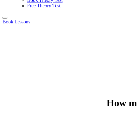
Book Theory Test
Free Theory Test
Book Lessons
How muc