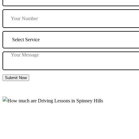
Submit Now
How much are Driving Lessons in Spinney 