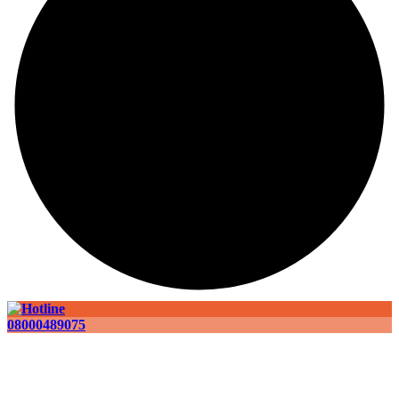
08000489075