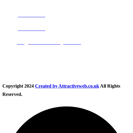
Address:
Burton on Trent STAFFORDSHIRE, DE14 2PN
Phone:
0800 0489075
Phone:
01283 684015
Email:
info@nationwidedrivingschool.uk
Follow Us
Copyright
2024
Created by Attractiveweb.co.uk
All Rights
Reserved.