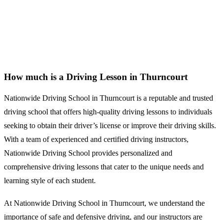
How much is a Driving Lesson in Thurncourt
How much is a Driving Lesson in Thurncourt
Nationwide Driving School in Thurncourt is a reputable and trusted
driving school that offers high-quality driving lessons to individuals
seeking to obtain their driver’s license or improve their driving skills.
With a team of experienced and certified driving instructors,
Nationwide Driving School provides personalized and
comprehensive driving lessons that cater to the unique needs and
learning style of each student.
At Nationwide Driving School in Thurncourt, we understand the
importance of safe and defensive driving, and our instructors are