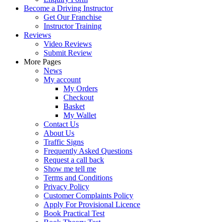
Become a Driving Instructor
Get Our Franchise
Instructor Training
Reviews
Video Reviews
Submit Review
More Pages
News
My account
My Orders
Checkout
Basket
My Wallet
Contact Us
About Us
Traffic Signs
Frequently Asked Questions
Request a call back
Show me tell me
Terms and Conditions
Privacy Policy
Customer Complaints Policy
Apply For Provisional Licence
Book Practical Test