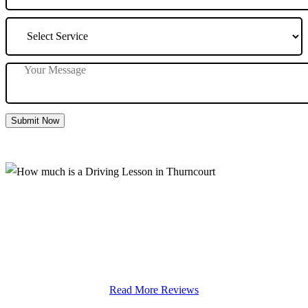
Submit Now
How much is a Driving Lesson in
Thurncourt
Read More Reviews