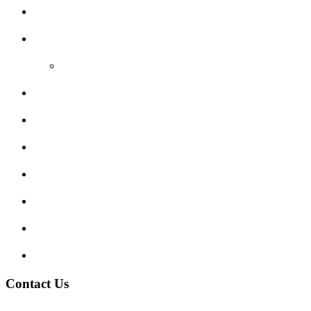
Areas Covered
Reviews
Video Reviews
Submit Review
Enquiry Form
Show me tell me
Traffic Signs
My account
Terms and Conditions
Privacy Policy
Contact Us