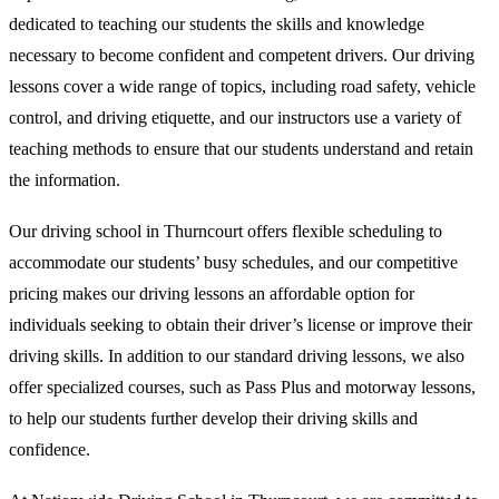
dedicated to teaching our students the skills and knowledge
necessary to become confident and competent drivers. Our driving
lessons cover a wide range of topics, including road safety, vehicle
control, and driving etiquette, and our instructors use a variety of
teaching methods to ensure that our students understand and retain
the information.
Our driving school in Thurncourt offers flexible scheduling to
accommodate our students’ busy schedules, and our competitive
pricing makes our driving lessons an affordable option for
individuals seeking to obtain their driver’s license or improve their
driving skills. In addition to our standard driving lessons, we also
offer specialized courses, such as Pass Plus and motorway lessons,
to help our students further develop their driving skills and
confidence.