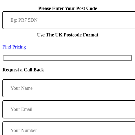
Please Enter Your Post Code
Use The UK Postcode Format
Find Pricing
Request a Call Back