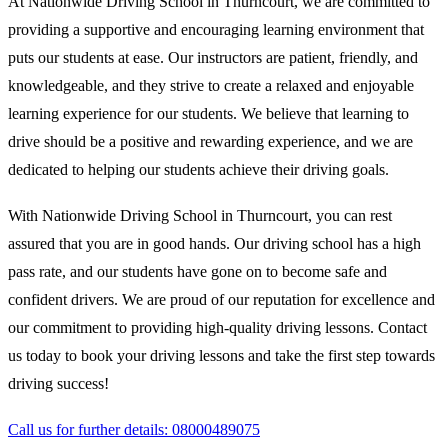
At Nationwide Driving School in Thurncourt, we are committed to
providing a supportive and encouraging learning environment that
puts our students at ease. Our instructors are patient, friendly, and
knowledgeable, and they strive to create a relaxed and enjoyable
learning experience for our students. We believe that learning to
drive should be a positive and rewarding experience, and we are
dedicated to helping our students achieve their driving goals.
With Nationwide Driving School in Thurncourt, you can rest
assured that you are in good hands. Our driving school has a high
pass rate, and our students have gone on to become safe and
confident drivers. We are proud of our reputation for excellence and
our commitment to providing high-quality driving lessons. Contact
us today to book your driving lessons and take the first step towards
driving success!
Call us for further details: 08000489075