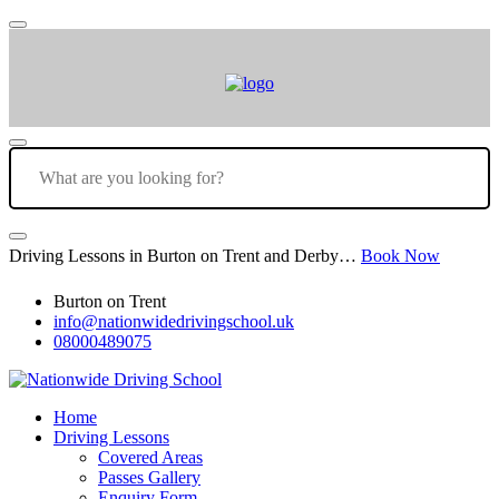
Driving Lessons in Burton on Trent and Derby…
Book Now
Burton on Trent
info@nationwidedrivingschool.uk
08000489075
Home
Driving Lessons
Covered Areas
Passes Gallery
Enquiry Form