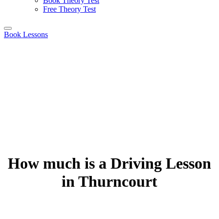
Book Theory Test
Free Theory Test
Book Lessons
How much is a Driving Lesson
in Thurncourt