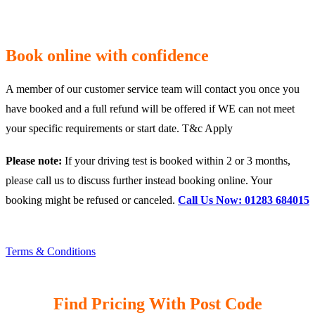
Book online with confidence
A member of our customer service team will contact you once you
have booked and a full refund will be offered if WE can not meet
your specific requirements or start date. T&c Apply
Please note:
If your driving test is booked within 2 or 3 months,
please call us to discuss further instead booking online. Your
booking might be refused or canceled.
Call Us Now: 01283 684015
Terms & Conditions
Find Pricing With Post Code