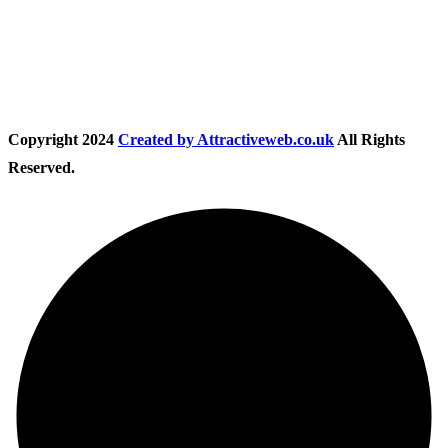
Follow Us
Copyright
2024
Created by Attractiveweb.co.uk
All Rights
Reserved.