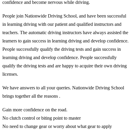
confidence and become nervous while driving.
People join Nationwide Driving School, and have been successful
in learning driving with our patient and qualified instructors and
teachers. The automatic driving instructors have always assisted the
learners to gain success in learning driving and develop confidence.
People successfully qualify the driving tests and gain success in
learning driving and develop confidence. People successfully
qualify the driving tests and are happy to acquire their own driving
licenses.
We have answers to all your queries. Nationwide Driving School
brings together all the reasons .
Gain more confidence on the road.
No clutch control or biting point to master
No need to change gear or worry about what gear to apply