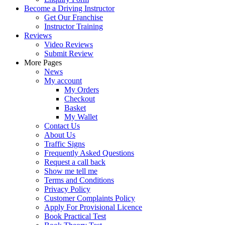
Become a Driving Instructor
Get Our Franchise
Instructor Training
Reviews
Video Reviews
Submit Review
More Pages
News
My account
My Orders
Checkout
Basket
My Wallet
Contact Us
About Us
Traffic Signs
Frequently Asked Questions
Request a call back
Show me tell me
Terms and Conditions
Privacy Policy
Customer Complaints Policy
Apply For Provisional Licence
Book Practical Test