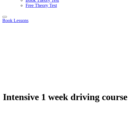
Book Theory Test
Free Theory Test
Book Lessons
Intensive 1 week driving course