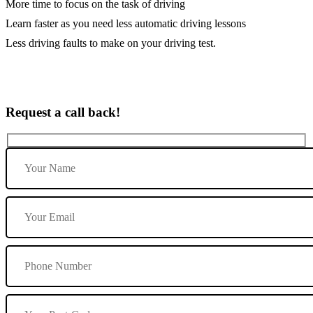
More time to focus on the task of driving
Learn faster as you need less automatic driving lessons
Less driving faults to make on your driving test.
Request a call back!