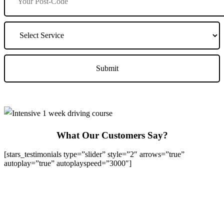
What Our Customers Say?
[stars_testimonials type=”slider” style=”2″ arrows=”true”
autoplay=”true” autoplayspeed=”3000″]
We Offer Driving Lessons in Burton upon Trent, Winshill,
Branston, Stapenhill, Rolleston on Dove, Tutbury, Hatton, Hilton,