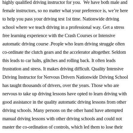
highly qualified driving instructor for you. We have both male and
female instructors, so no matter what your preference is, we’re here
to help you pass your driving test 1st time. Nationwide driving
school where we teach driving in a professional way. Get a stress
free learning experience with the Crash Courses or Intensive
automatic driving course .People who learn driving struggle often
co-ordinate the clutch gears and the accelerator altogether. Seldom
this leads to car halts, glitches and rolling back. It often leads
frustration and stress. It makes driving difficult. Quality Intensive
Driving Instructor for Nervous Drivers Nationwide Driving School
has taught thousands of drivers, over the years. Those who are
nervous to take up driving lessons have opted to learn driving with
good assistance in the quality automatic driving lessons from other
driving schools. Many persons on the other hand have attempted
manual driving lessons with other driving schools and could not
master the co-ordination of controls, which led them to lose their