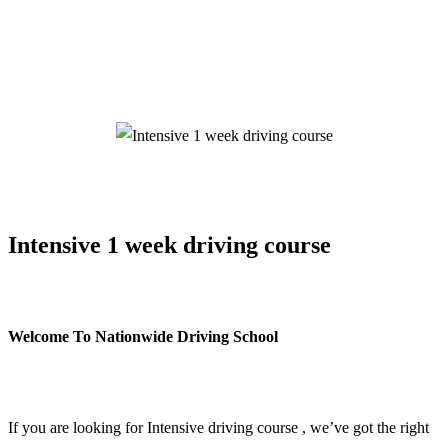
Intensive 1 week driving course
Intensive 1 week driving course
Welcome To Nationwide Driving School
Intensive 1 week driving course
If you are looking for Intensive driving course , we’ve got the right