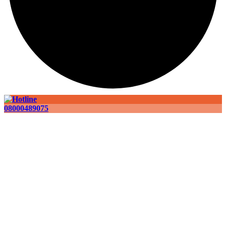
08000489075