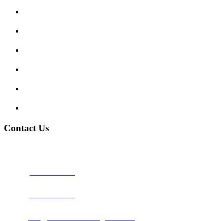
Enquiry Form
Show me tell me
Traffic Signs
My account
Terms and Conditions
Privacy Policy
Contact Us
Address:
Burton on Trent STAFFORDSHIRE, DE14 2PN
Phone:
0800 0489075
Phone:
01283 684015
Email:
info@nationwidedrivingschool.uk