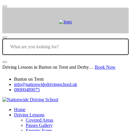
Driving Lessons in Burton on Trent and Derby…
Book Now
Burton on Trent
info@nationwidedrivingschool.uk
08000489075
Home
Driving Lessons
Covered Areas
Passes Gallery
Enquiry Form