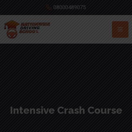
08000489075
Intensive Crash Course