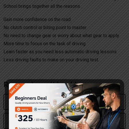
School brings together all the reasons .
Gain more confidence on the road.
No clutch control or biting point to master
No need to change gear or worry about what gear to apply
More time to focus on the task of driving
Learn faster as you need less automatic driving lessons
Less driving faults to make on your driving test.
Request a call back!