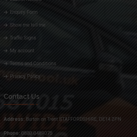
Enquiry Form
Show me tell me
Traffic Signs
My account
Terms and Conditions
Privacy Policy
Contact Us
Address:
Burton on Trent STAFFORDSHIRE, DE14 2PN
Phone:
0800 0489075