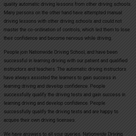
quality automatic driving lessons from other driving schools.
Many persons on the other hand have attempted manual
driving lessons with other driving schools and could not
master the co-ordination of controls, which led them to lose
their confidence and become nervous while driving.
People join Nationwide Driving School, and have been
successful in learning driving with our patient and qualified
instructors and teachers. The automatic driving instructors
have always assisted the learners to gain success in
learning driving and develop confidence. People
successfully qualify the driving tests and gain success in
learning driving and develop confidence. People
successfully qualify the driving tests and are happy to
acquire their own driving licenses.
We have answers to all your queries. Nationwide Driving