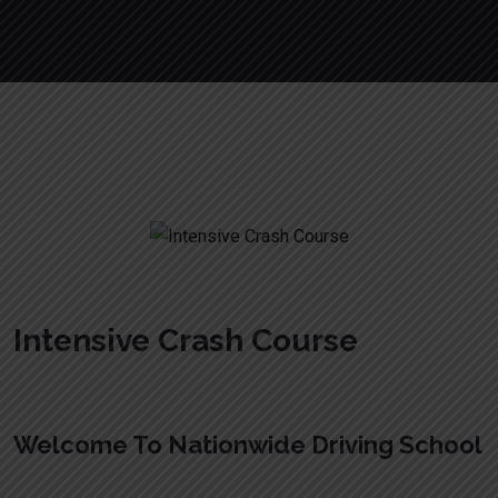
Intensive Crash Course
Intensive Crash Course
Welcome To Nationwide Driving School
Intensive Crash Course