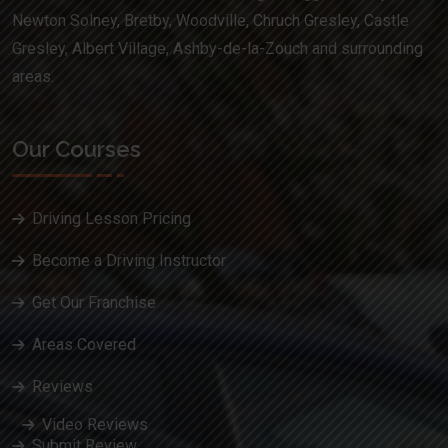
Newton Solney, Bretby, Woodville, Chruch Gresley, Castle
Gresley, Albert Village, Ashby-de-la-Zouch and surrounding
areas.
Our Courses
Driving Lesson Pricing
Become a Driving Instructor
Get Our Franchise
Areas Covered
Reviews
Video Reviews
Submit Review