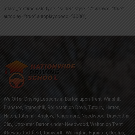
[stars_testimonials type=”slider” style=”2″ arrows=”true”
autoplay=”true” autoplayspeed=”3000″]
We Offer Driving Lessons in Burton upon Trent, Winshill,
Branston, Stapenhill, Rolleston on Dove, Tutbury, Hatton,
Hilton, Tatenhill, Anslow, Rangemore, Needwood, Draycott in
Clay, Uttoxeter, Barton-under-Needwood, Walton on Trent,
Alrewas, Lichfield, Tamworth, Willington, Egginton, Repton,