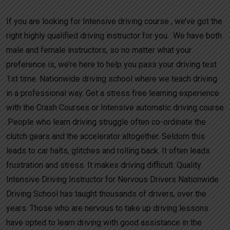
If you are looking for Intensive driving course , we’ve got the
right highly qualified driving instructor for you. We have both
male and female instructors, so no matter what your
preference is, we’re here to help you pass your driving test
1st time. Nationwide driving school where we teach driving
in a professional way. Get a stress free learning experience
with the Crash Courses or Intensive automatic driving course
.People who learn driving struggle often co-ordinate the
clutch gears and the accelerator altogether. Seldom this
leads to car halts, glitches and rolling back. It often leads
frustration and stress. It makes driving difficult. Quality
Intensive Driving Instructor for Nervous Drivers Nationwide
Driving School has taught thousands of drivers, over the
years. Those who are nervous to take up driving lessons
have opted to learn driving with good assistance in the