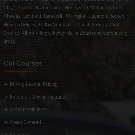
Clay, Uttoxeter, Barton-under-Needwood, Walton on Trent,
Alrewas, Lichfield, Tamworth, Willington, Egginton, Repton,
Newton Solney, Bretby, Woodville, Chruch Gresley, Castle
Gresley, Albert Village, Ashby-de-la-Zouch and surrounding
areas.
Our Courses
Driving Lesson Pricing
Become a Driving Instructor
Get Our Franchise
Areas Covered
Reviews