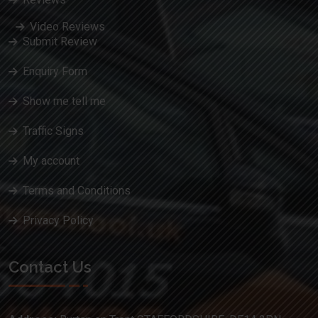
Video Reviews
Submit Review
Enquiry Form
Show me tell me
Traffic Signs
My account
Terms and Conditions
Privacy Policy
Contact Us