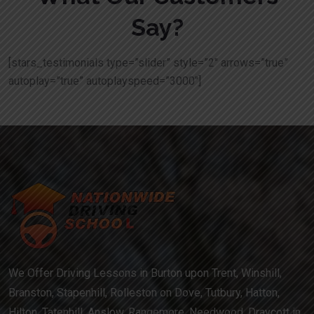
Say?
[stars_testimonials type=”slider” style=”2″ arrows=”true”
autoplay=”true” autoplayspeed=”3000″]
We Offer Driving Lessons in Burton upon Trent, Winshill,
Branston, Stapenhill, Rolleston on Dove, Tutbury, Hatton,
Hilton, Tatenhill, Anslow, Rangemore, Needwood, Draycott in