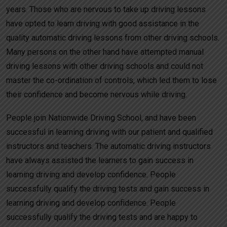
years. Those who are nervous to take up driving lessons
have opted to learn driving with good assistance in the
quality automatic driving lessons from other driving schools.
Many persons on the other hand have attempted manual
driving lessons with other driving schools and could not
master the co-ordination of controls, which led them to lose
their confidence and become nervous while driving.
People join Nationwide Driving School, and have been
successful in learning driving with our patient and qualified
instructors and teachers. The automatic driving instructors
have always assisted the learners to gain success in
learning driving and develop confidence. People
successfully qualify the driving tests and gain success in
learning driving and develop confidence. People
successfully qualify the driving tests and are happy to