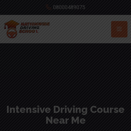
08000489075
Intensive Driving Course
Near Me