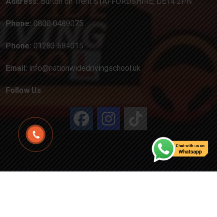
Address:
Burton on Trent STAFFORDSHIRE, DE14 2PN
Phone:
0800 0489075
Phone:
01283 684015
Email:
info@nationwidedrivingschool.uk
Follow Us
Copyright
2024
Created by Attractiveweb.co.uk
All
Rights Reserved.