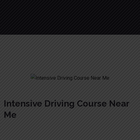
Crash Courses Driving
Intensive Driving Course Near
Me