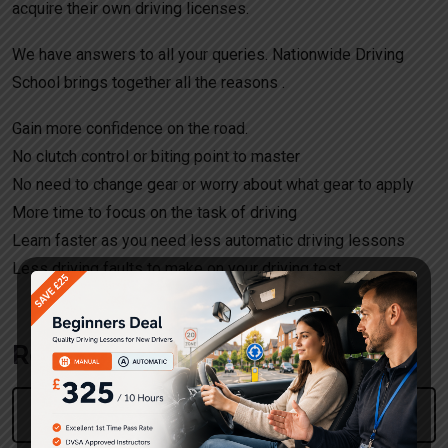
acquire their own driving licenses.
We have answers to all your queries. Nationwide Driving
School brings together all the reasons .
Gain more confidence on the road.
No clutch control or biting point to master
No need to change gear or worry about what gear to apply
More time to focus on the task of driving
Learn faster as you need less automatic driving lessons
Less driving faults to make on your driving test.
Request a call back!