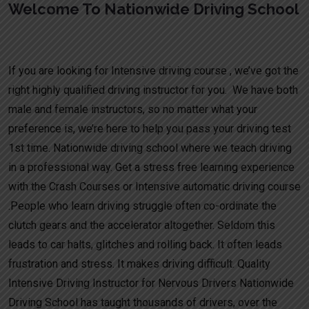
Welcome To Nationwide Driving School
Intensive Driving Course Near Me
If you are looking for Intensive driving course , we’ve got the
right highly qualified driving instructor for you. We have both
male and female instructors, so no matter what your
preference is, we’re here to help you pass your driving test
1st time. Nationwide driving school where we teach driving
in a professional way. Get a stress free learning experience
with the Crash Courses or Intensive automatic driving course
.People who learn driving struggle often co-ordinate the
clutch gears and the accelerator altogether. Seldom this
leads to car halts, glitches and rolling back. It often leads
frustration and stress. It makes driving difficult. Quality
Intensive Driving Instructor for Nervous Drivers Nationwide
Driving School has taught thousands of drivers, over the