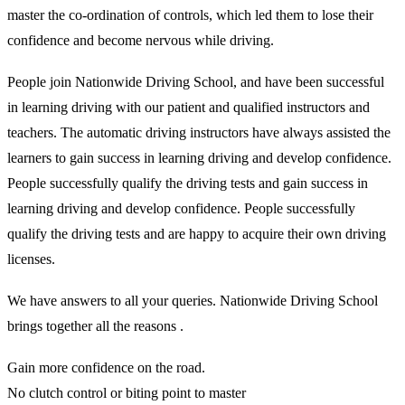
master the co-ordination of controls, which led them to lose their
confidence and become nervous while driving.
People join Nationwide Driving School, and have been successful
in learning driving with our patient and qualified instructors and
teachers. The automatic driving instructors have always assisted the
learners to gain success in learning driving and develop confidence.
People successfully qualify the driving tests and gain success in
learning driving and develop confidence. People successfully
qualify the driving tests and are happy to acquire their own driving
licenses.
We have answers to all your queries. Nationwide Driving School
brings together all the reasons .
Gain more confidence on the road.
No clutch control or biting point to master