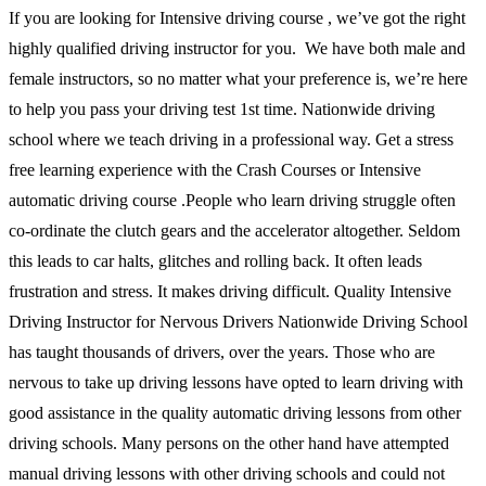
If you are looking for Intensive driving course , we’ve got the right
highly qualified driving instructor for you. We have both male and
female instructors, so no matter what your preference is, we’re here
to help you pass your driving test 1st time. Nationwide driving
school where we teach driving in a professional way. Get a stress
free learning experience with the Crash Courses or Intensive
automatic driving course .People who learn driving struggle often
co-ordinate the clutch gears and the accelerator altogether. Seldom
this leads to car halts, glitches and rolling back. It often leads
frustration and stress. It makes driving difficult. Quality Intensive
Driving Instructor for Nervous Drivers Nationwide Driving School
has taught thousands of drivers, over the years. Those who are
nervous to take up driving lessons have opted to learn driving with
good assistance in the quality automatic driving lessons from other
driving schools. Many persons on the other hand have attempted
manual driving lessons with other driving schools and could not