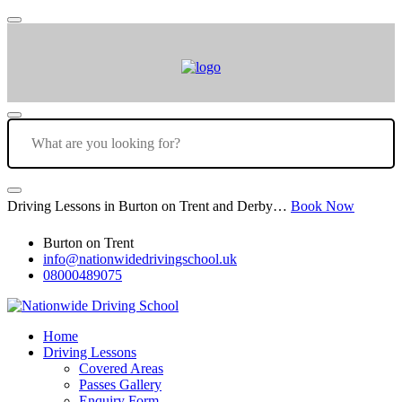
Driving Lessons in Burton on Trent and Derby…
Book Now
Burton on Trent
info@nationwidedrivingschool.uk
08000489075
Home
Driving Lessons
Covered Areas
Passes Gallery
Enquiry Form