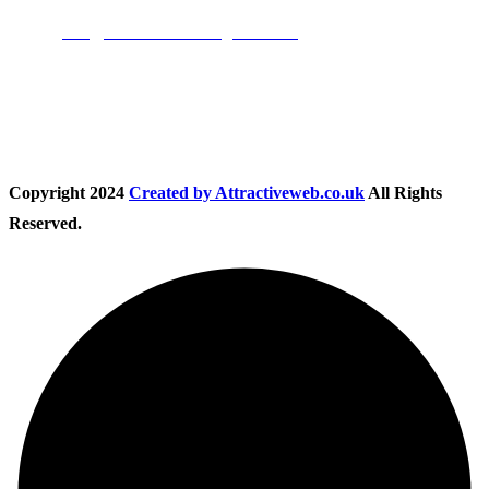
Email:
info@nationwidedrivingschool.uk
Follow Us
Copyright
2024
Created by Attractiveweb.co.uk
All Rights
Reserved.