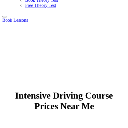
Book Theory Test
Free Theory Test
Book Lessons
Intensive Driving Course
Prices Near Me