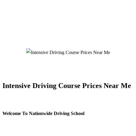
Intensive Driving Course Prices Near Me
Intensive Driving Course Prices Near Me
Welcome To Nationwide Driving School
Intensive Driving Course Prices Near Me