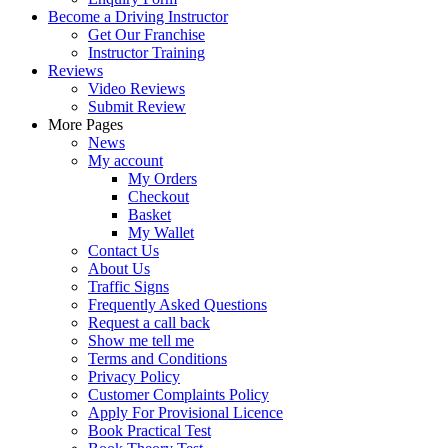
Become a Driving Instructor
Get Our Franchise
Instructor Training
Reviews
Video Reviews
Submit Review
More Pages
News
My account
My Orders
Checkout
Basket
My Wallet
Contact Us
About Us
Traffic Signs
Frequently Asked Questions
Request a call back
Show me tell me
Terms and Conditions
Privacy Policy
Customer Complaints Policy
Apply For Provisional Licence
Book Practical Test