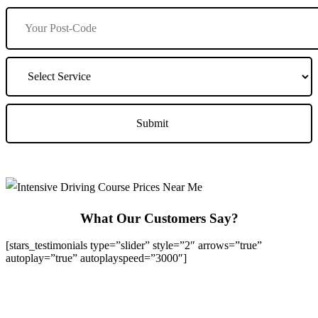
What Our Customers Say?
[stars_testimonials type=”slider” style=”2″ arrows=”true”
autoplay=”true” autoplayspeed=”3000″]
We Offer Driving Lessons in Burton upon Trent, Winshill,