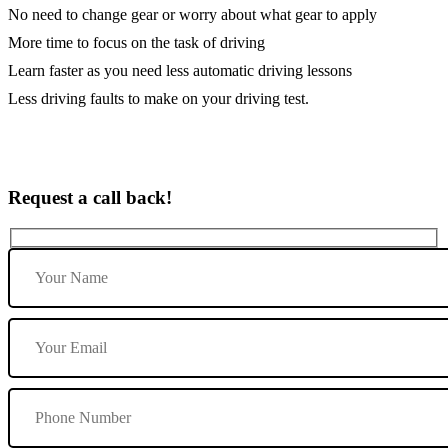
No need to change gear or worry about what gear to apply
More time to focus on the task of driving
Learn faster as you need less automatic driving lessons
Less driving faults to make on your driving test.
Request a call back!