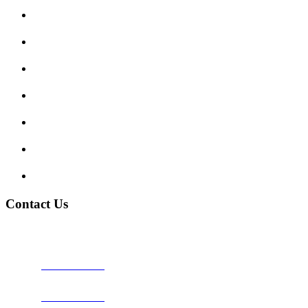
Submit Review
Enquiry Form
Show me tell me
Traffic Signs
My account
Terms and Conditions
Privacy Policy
Contact Us
Address:
Burton on Trent STAFFORDSHIRE, DE14 2PN
Phone:
0800 0489075
Phone:
01283 684015