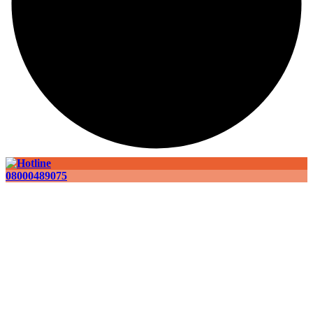
08000489075