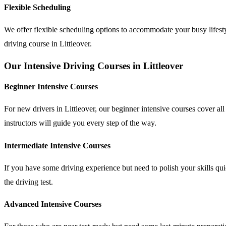
Flexible Scheduling
We offer flexible scheduling options to accommodate your busy lifesty
driving course in Littleover.
Our Intensive Driving Courses in Littleover
Beginner Intensive Courses
For new drivers in Littleover, our beginner intensive courses cover al
instructors will guide you every step of the way.
Intermediate Intensive Courses
If you have some driving experience but need to polish your skills qu
the driving test.
Advanced Intensive Courses