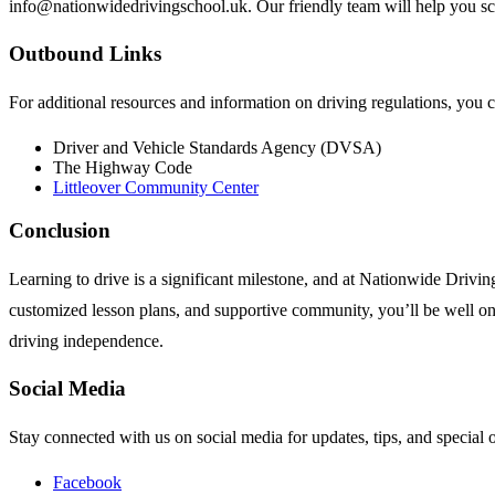
info@nationwidedrivingschool.uk
. Our friendly team will help you s
Outbound Links
For additional resources and information on driving regulations, you c
Driver and Vehicle Standards Agency (DVSA)
The Highway Code
Littleover Community Center
Conclusion
Learning to drive is a significant milestone, and at Nationwide Drivin
customized lesson plans, and supportive community, you’ll be well on 
driving independence.
Social Media
Stay connected with us on social media for updates, tips, and special o
Facebook