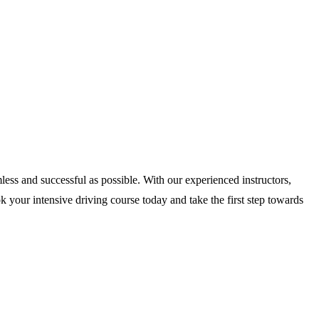
less and successful as possible. With our experienced instructors,
 your intensive driving course today and take the first step towards