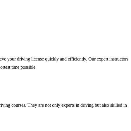
e your driving license quickly and efficiently. Our expert instructors
ortest time possible.
iving courses. They are not only experts in driving but also skilled in