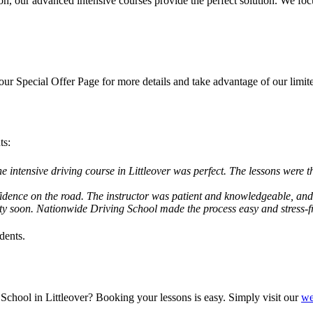
ion, our advanced intensive courses provide the perfect solution. We f
 our
Special Offer Page
for more details and take advantage of our limit
ts:
he intensive driving course in Littleover was perfect. The lessons were t
idence on the road. The instructor was patient and knowledgeable, and I
ity soon. Nationwide Driving School made the process easy and stress
dents.
School in Littleover? Booking your lessons is easy. Simply visit our
we