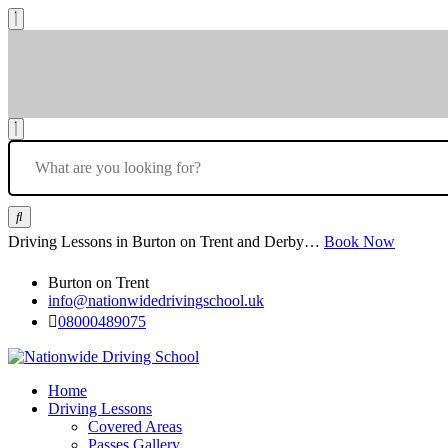
Driving Lessons in Burton on Trent and Derby…
Book Now
Burton on Trent
info@nationwidedrivingschool.uk
08000489075
Home
Driving Lessons
Covered Areas
Passes Gallery