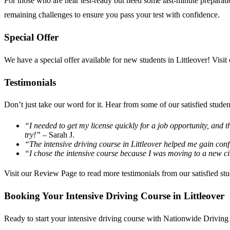
For those who are near test-ready but need some last-minute preparat
remaining challenges to ensure you pass your test with confidence.
Special Offer
We have a special offer available for new students in Littleover! Visit
Testimonials
Don’t just take our word for it. Hear from some of our satisfied studen
“I needed to get my license quickly for a job opportunity, and t
try!”
– Sarah J.
“The intensive driving course in Littleover helped me gain conf
“I chose the intensive course because I was moving to a new c
Visit our
Review Page
to read more testimonials from our satisfied stu
Booking Your Intensive Driving Course in Littleover
Ready to start your intensive driving course with Nationwide Driving 