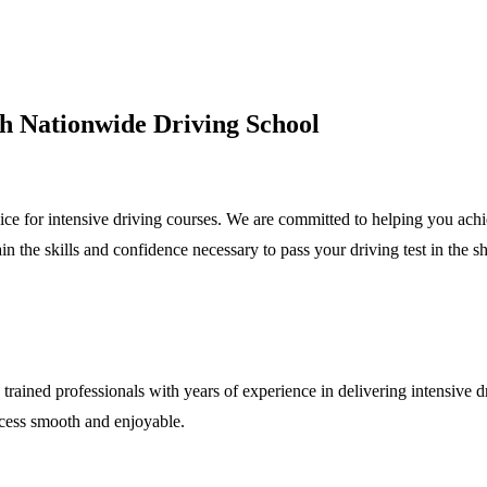
ith Nationwide Driving School
e for intensive driving courses. We are committed to helping you achiev
in the skills and confidence necessary to pass your driving test in the sh
trained professionals with years of experience in delivering intensive dr
ocess smooth and enjoyable.