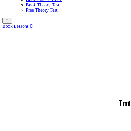
Book Theory Test
Free Theory Test
Book Lessons
Int