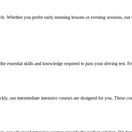
le. Whether you prefer early morning lessons or evening sessions, our t
l the essential skills and knowledge required to pass your driving test.
ickly, our intermediate intensive courses are designed for you. These co