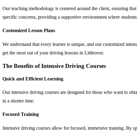
Our teaching methodology is centered around the client, ensuring that 
specific concerns, providing a supportive environment where students 
Customized Lesson Plans
We understand that every learner is unique, and our customized intensive
get the most out of your driving lessons in Littleover.
The Benefits of Intensive Driving Courses
Quick and Efficient Learning
Our intensive driving courses are designed for those who want to obtain
in a shorter time.
Focused Training
Intensive driving courses allow for focused, immersive training. By 