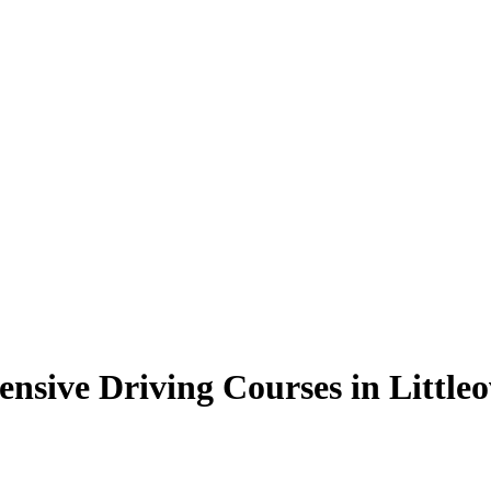
ensive Driving Courses in Little