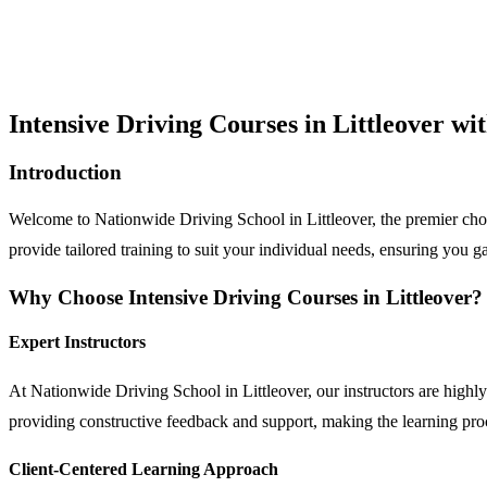
Intensive Driving Courses in Littleover w
Introduction
Welcome to Nationwide Driving School in Littleover, the premier choic
provide tailored training to suit your individual needs, ensuring you ga
Why Choose Intensive Driving Courses in Littleover?
Expert Instructors
At Nationwide Driving School in Littleover, our instructors are highly 
providing constructive feedback and support, making the learning pr
Client-Centered Learning Approach