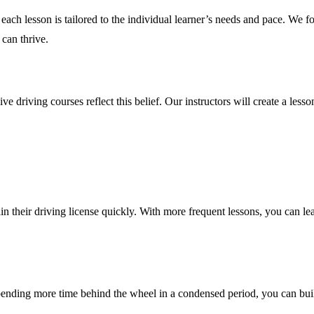
each lesson is tailored to the individual learner’s needs and pace. We f
can thrive.
 driving courses reflect this belief. Our instructors will create a lesso
 their driving license quickly. With more frequent lessons, you can learn
spending more time behind the wheel in a condensed period, you can bu