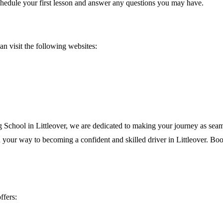
chedule your first lesson and answer any questions you may have.
an visit the following websites:
g School in Littleover, we are dedicated to making your journey as seam
your way to becoming a confident and skilled driver in Littleover. Book
ffers: