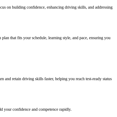
ocus on building confidence, enhancing driving skills, and addressing
n plan that fits your schedule, learning style, and pace, ensuring you
 and retain driving skills faster, helping you reach test-ready status
ild your confidence and competence rapidly.