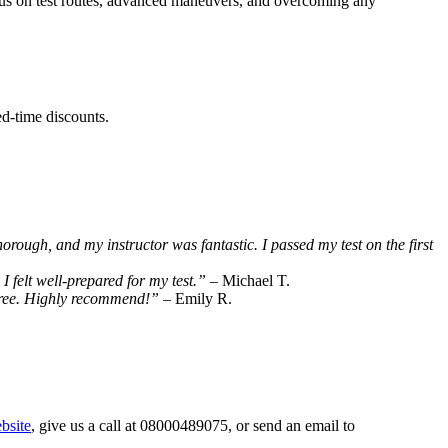
ocus on test routes, advanced maneuvers, and overcoming any
ed-time discounts.
horough, and my instructor was fantastic. I passed my test on the first
 felt well-prepared for my test.”
– Michael T.
-free. Highly recommend!”
– Emily R.
bsite
, give us a call at 08000489075, or send an email to