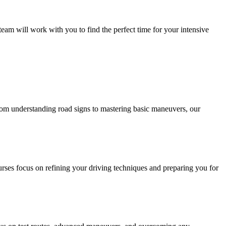
eam will work with you to find the perfect time for your intensive
 From understanding road signs to mastering basic maneuvers, our
urses focus on refining your driving techniques and preparing you for