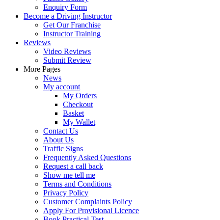
Enquiry Form
Become a Driving Instructor
Get Our Franchise
Instructor Training
Reviews
Video Reviews
Submit Review
More Pages
News
My account
My Orders
Checkout
Basket
My Wallet
Contact Us
About Us
Traffic Signs
Frequently Asked Questions
Request a call back
Show me tell me
Terms and Conditions
Privacy Policy
Customer Complaints Policy
Apply For Provisional Licence
Book Practical Test